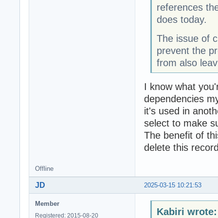
references th
does today.
The issue of c
prevent the p
from also leav
I know what you're
dependencies mys
it's used in anoth
select to make su
The benefit of th
delete this recor
Offline
JD
2025-03-15 10:21:53
Member
Kabiri wrote:
Registered: 2015-08-20