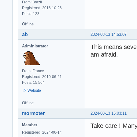
From: Brazil
Registered: 2016-10-26
Posts: 123
Offline
ab
2024-08-13 14:53:07
This means severa
Administrator
am afraid.
From: France
Registered: 2010-06-21
Posts: 15,564
Website
Offline
mormoter
2024-08-13 15:03:11
Take care ! Man
Member
Registered: 2024-06-14