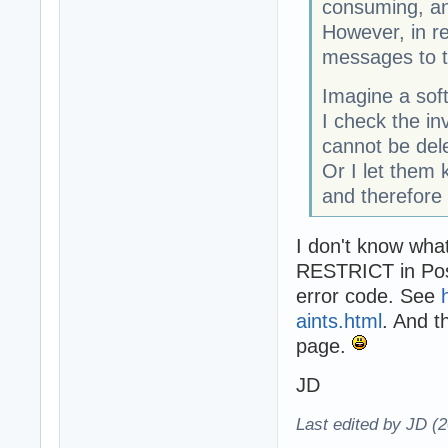
consuming, an
However, in r
messages to 
Imagine a sof
I check the in
cannot be dele
Or I let them 
and therefore
I don't know wha
RESTRICT in Post
error code. See
aints.html
. And t
page.
JD
Last edited by JD (