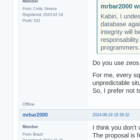
Member
mrbar2000 wr
From: Crete, Greece
Registered: 2020-02-18
Kabiri, I unde
Posts: 532
database again
integrity will
responsabilit
programmers.
Do you use zeos 
For me, every sql
unpredictable sit
So, I prefer not 
Offline
mrbar2000
2024-08-19 18:39:32
I think you don't
Member
The proposal is 
From: Brazil