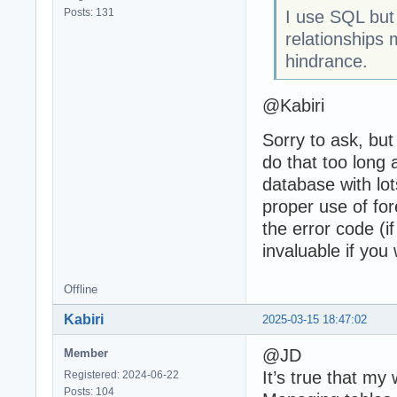
Posts: 131
I use SQL but
relationships 
hindrance.
@Kabiri
Sorry to ask, but
do that too long
database with lot
proper use of for
the error code (if
invaluable if you
Offline
Kabiri
2025-03-15 18:47:02
@JD
Member
It’s true that my
Registered: 2024-06-22
Posts: 104