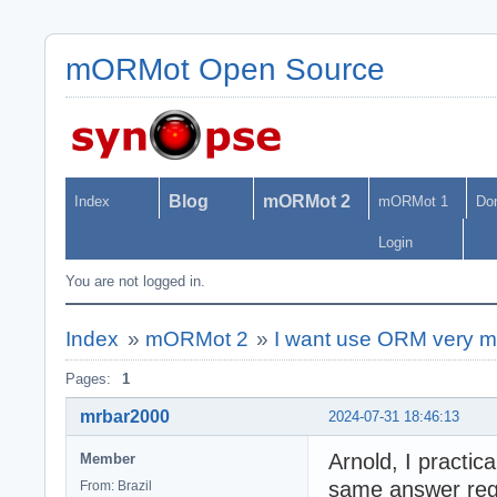
mORMot Open Source
Blog
mORMot 2
Index
mORMot 1
Do
Login
You are not logged in.
Index
»
mORMot 2
»
I want use ORM very m
Pages:
1
mrbar2000
2024-07-31 18:46:13
Arnold, I practic
Member
same answer rega
From: Brazil