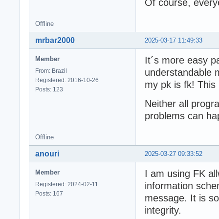
Of course, every
Offline
mrbar2000
2025-03-17 11:49:33
It´s more easy p
Member
understandable me
From: Brazil
Registered: 2016-10-26
my pk is fk! This
Posts: 123
Neither all prog
problems can ha
Offline
anouri
2025-03-27 09:33:52
I am using FK al
Member
information schem
Registered: 2024-02-11
Posts: 167
message. It is so
integrity.