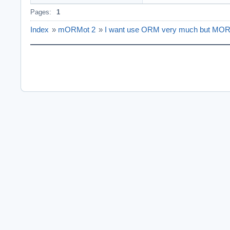
Pages:
1
Index
»
mORMot 2
»
I want use ORM very much but MORM