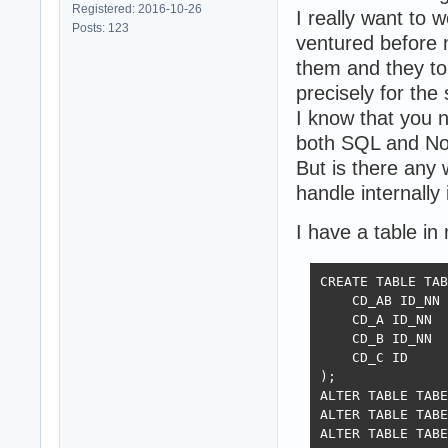
Registered: 2016-10-26
I really want to
Posts: 123
ventured before 
them and they t
precisely for the
I know that you 
both SQL and N
But is there any 
handle internally
I have a table in
CREATE TABLE TAB
    CD_AB ID_NN 
    CD_A ID_NN  
    CD_B ID_NN  
    CD_C ID     
);

ALTER TABLE TABE
ALTER TABLE TABE
ALTER TABLE TABE