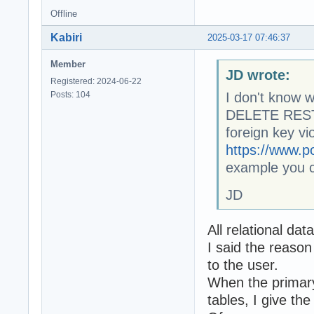
Offline
Kabiri
2025-03-17 07:46:37
Member
JD wrote:
Registered: 2024-06-22
Posts: 104
I don't know w
DELETE RESTR
foreign key vi
https://www.p
example you c
JD
All relational da
I said the reason
to the user.
When the primary 
tables, I give th