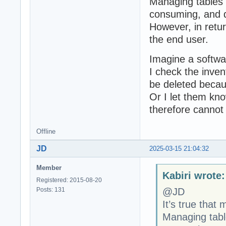
Managing tables 
consuming, and 
However, in retu
the end user.
Imagine a softwa
I check the inven
be deleted because
Or I let them kno
therefore cannot
Offline
JD
2025-03-15 21:04:32
Member
Kabiri wrote:
Registered: 2015-08-20
Posts: 131
@JD
It’s true that
Managing tabl