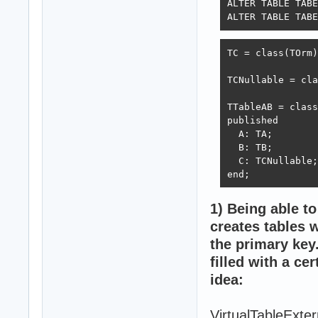
ALTER TABLE TABE
ALTER TABLE TABE
TC = class(TOrm)
TCNullable = cla
TTableAB = class
published

  A: TA;

  B: TB;

  C: TCNullable;

end;
1) Being able to
creates tables w
the primary key.
filled with a ce
idea:
VirtualTableExt