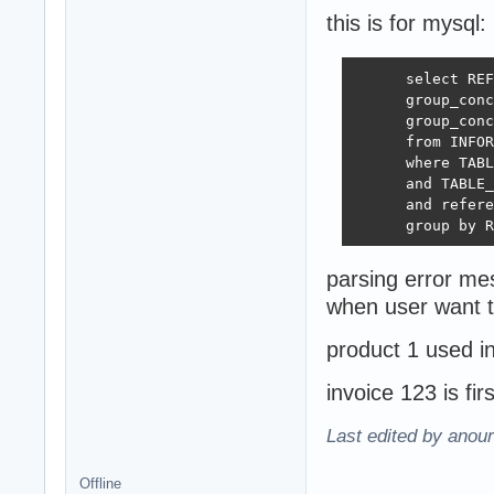
this is for mysql:
      select REF
      group_conc
      group_conc
      from INFOR
      where TABL
      and TABLE_
      and refere
      group by R
parsing error m
when user want t
product 1 used i
invoice 123 is fi
Last edited by anour
Offline