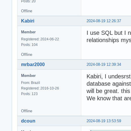
Posts: 20
Offline
Kabiri
2024-08-19 12:26:37
I use SQL but I 
Member
relationships mys
Registered: 2024-06-22
Posts: 104
Offline
mrbar2000
2024-08-19 12:39:34
Kabiri, I undesrs
Member
database against 
From: Brazil
Registered: 2016-10-26
will be great. th
Posts: 123
We know that ar
Offline
dcoun
2024-08-19 13:53:59