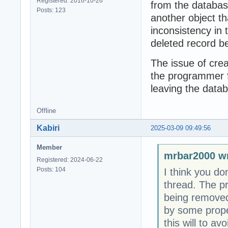
Registered: 2016-10-26
from the databas
Posts: 123
another object tha
inconsistency in 
deleted record b
The issue of crea
the programmer f
leaving the datab
Offline
Kabiri
2025-03-09 09:49:56
Member
mrbar2000 wr
Registered: 2024-06-22
Posts: 104
I think you do
thread. The p
being removed
by some proper
this will to av