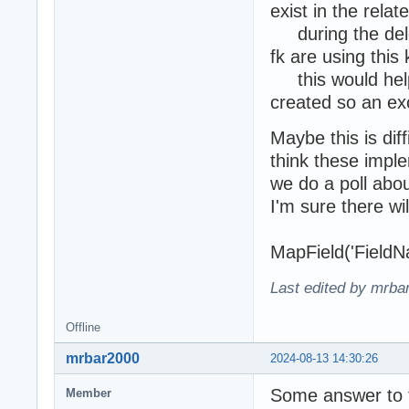
exist in the relat
during the delet
fk are using this
this would help 
created so an ex
Maybe this is dif
think these impl
we do a poll abo
I'm sure there w
MapField('FieldN
Last edited by mrba
Offline
mrbar2000
2024-08-13 14:30:26
Some answer to t
Member