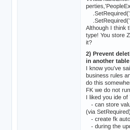
perties,'PeopleEx
.SetRequired('A
.SetRequired('B
Although I think
type! You store Z
it?
2) Prevent dele
in another table
I know you've sai
business rules a
do this somewher
FK we do not run 
I liked you ide o
- can store value
(via SetRequired
- create fk auto
- during the upda