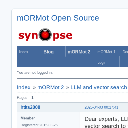
mORMot Open Source
Blog
mORMot 2
Index
mORMot 1
Do
Login
You are not logged in.
Index
»
mORMot 2
»
LLM and vector search
Pages:
1
htits2008
2025-04-03 00:17:41
Dear experts, LL
Member
vector search to 
Registered: 2015-03-25