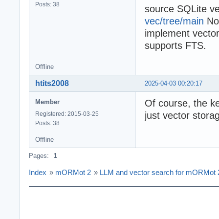
Posts: 38
source SQLite ve
vec/tree/main
Now
implement vector
supports FTS.
Offline
htits2008
2025-04-03 00:20:17
Of course, the ke
Member
just vector stora
Registered: 2015-03-25
Posts: 38
Offline
Pages:
1
Index
»
mORMot 2
»
LLM and vector search for mORMot 