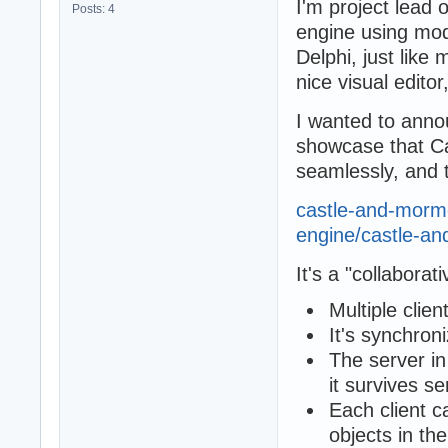
I'm project lead 
Posts: 4
engine using mo
Delphi, just li
nice visual edito
I wanted to anno
showcase that C
seamlessly, and 
castle-and-mormot
engine/castle-and
It's a "collaborat
Multiple clien
It's synchron
The server in
it survives se
Each client c
objects in the