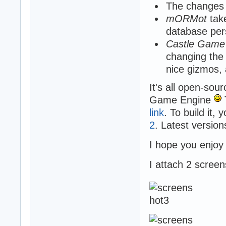
The changes a
mORMot
take
database per
Castle Game
changing the 
nice gizmos,
It's all open-sou
Game Engine
link
. To build it,
2
. Latest versio
I hope you enjoy
I attach 2 scree