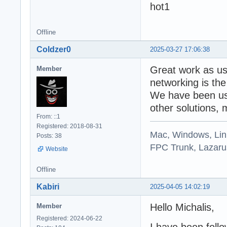
Offline
Coldzer0
2025-03-27 17:06:38
Great work as u
Member
networking is the
We have been usi
other solutions, 
From: ::1
Registered: 2018-08-31
Mac, Windows, Li
Posts: 38
FPC Trunk, Lazarus
Website
Offline
Kabiri
2025-04-05 14:02:19
Hello Michalis,
Member
Registered: 2024-06-22
I have been foll