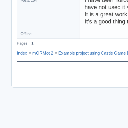
Posts: 104
have not used it 
It is a great wor
It's a good thi
Offline
Pages:
1
Index
»
mORMot 2
»
Example project using Castle Game