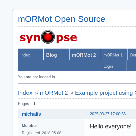
mORMot Open Source
Blog
mORMot 2
Index
mORMot 1
Do
Login
You are not logged in.
Index
»
mORMot 2
»
Example project usin
Pages:
1
michalis
2025-03-27 17:00:53
Hello everyone!
Member
Registered: 2018-05-08