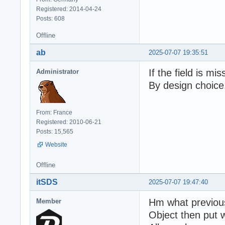
Registered: 2014-04-24
Posts: 608
Offline
ab
2025-07-07 19:35:51
If the field is mis
Administrator
By design choice
From: France
Registered: 2010-06-21
Posts: 15,565
Website
Offline
itSDS
2025-07-07 19:47:40
Hm what previous
Member
Object then put w