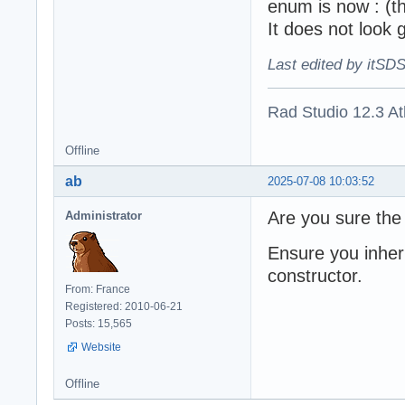
enum is now : (thi
It does not look 
Last edited by itSD
Rad Studio 12.3 A
Offline
ab
2025-07-08 10:03:52
Are you sure the 
Administrator
Ensure you inheri
constructor.
From: France
Registered: 2010-06-21
Posts: 15,565
Website
Offline