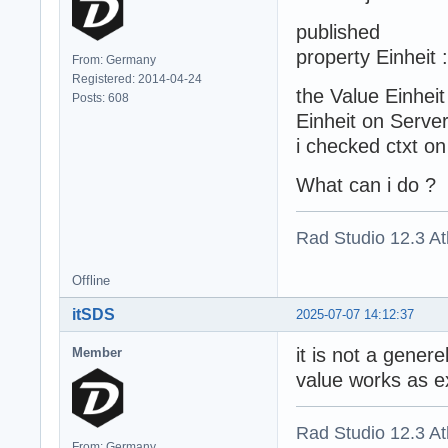
published
property Einheit 
From: Germany
Registered: 2014-04-24
the Value Einhei
Posts: 608
Einheit on Server 
i checked ctxt on 
What can i do ?
Rad Studio 12.3 A
Offline
itSDS
2025-07-07 14:12:37
it is not a gener
Member
value works as e
Rad Studio 12.3 A
From: Germany