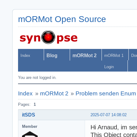
mORMot Open Source
Blog
mORMot 2
Index
mORMot 1
Do
Login
You are not logged in.
Index
»
mORMot 2
»
Problem senden Enum 
Pages:
1
itSDS
2025-07-07 14:08:02
Hi Arnaud, im sen
Member
This Object cont