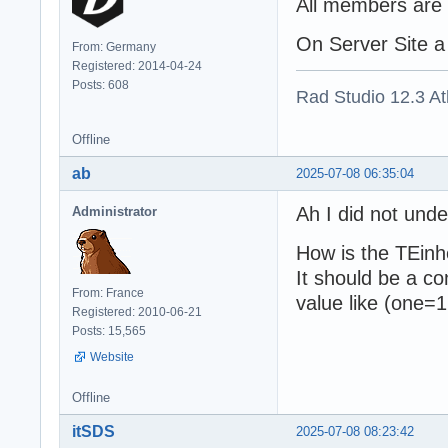
All members are 
On Server Site a 
From: Germany
Registered: 2014-04-24
Posts: 608
Rad Studio 12.3 A
Offline
ab
2025-07-08 06:35:04
Ah I did not unde
Administrator
How is the TEinh
It should be a co
From: France
value like (one=1
Registered: 2010-06-21
Posts: 15,565
Website
Offline
itSDS
2025-07-08 08:23:42