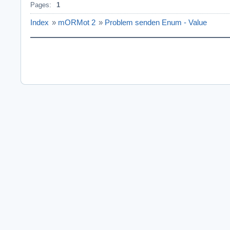
Pages:
1
Index
»
mORMot 2
»
Problem senden Enum - Value