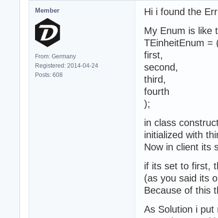
Hi i found the Er
Member
My Enum is like t
TEinheitEnum = 
first,
From: Germany
second,
Registered: 2014-04-24
Posts: 608
third,
fourth
);
in class construct
initialized with 
Now in client its s
if its set to firs
(as you said its 
Because of this t
As Solution i put