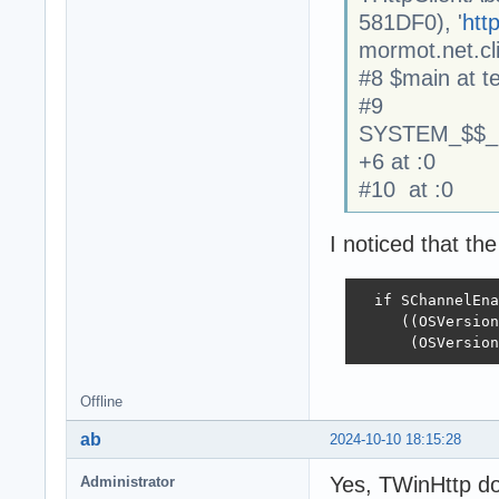
581DF0), '
http
mormot.net.cl
#8 $main at te
#9
SYSTEM_$$_
+6 at :0
#10 at :0
I noticed that th
  if SChannelEna
     ((OSVersion
      (OSVersion
Offline
ab
2024-10-10 18:15:28
Yes, TWinHttp do
Administrator