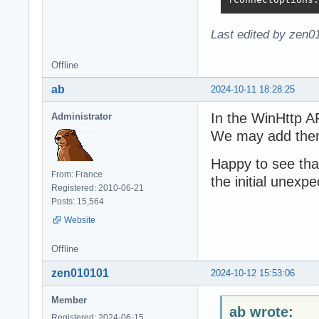
Last edited by zen0
Offline
ab
2024-10-11 18:28:25
In the WinHttp AP
Administrator
We may add the
Happy to see tha
From: France
the initial unexpe
Registered: 2010-06-21
Posts: 15,564
Website
Offline
zen010101
2024-10-12 15:53:06
Member
ab wrote:
Registered: 2024-06-15