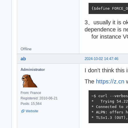
{$define FORCE_O
3、usually it is o
dependence is 
for instance VC_
Offline
ab
2024-10-02 14:47:46
I don't think this
Administrator
The
https://z.cn
w
From: France
~$ curl --verbos
Registered: 2010-06-21
*   Trying 54.22
Posts: 15,564
* Connected to z
Website
* ALPN: offers h
* TLSv1.3 (OUT),