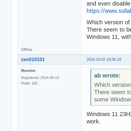
and even disable
https://www.ssll
Which version o
There seem to b
Windows 11, with
Offline
zen010101
2024-10-02 19:06:19
Member
ab wrote:
Registered: 2024-06-15
Posts: 182
Which version
There seem to
some Windows 
Windows 11 23H2
work.