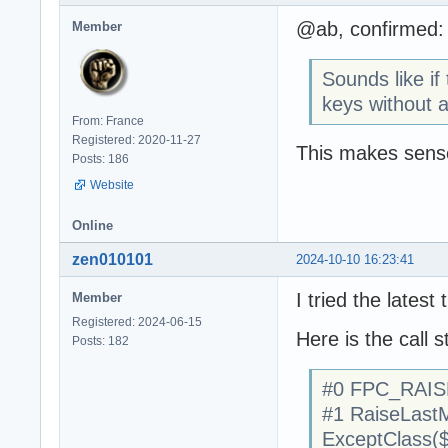
@ab, confirmed: A
Member
Sounds like if
keys without a
From: France
Registered: 2020-11-27
This makes sens
Posts: 186
Website
Online
zen010101
2024-10-10 16:23:41
I tried the latest
Member
Registered: 2024-06-15
Here is the call s
Posts: 182
#0 FPC_RAIS
#1 RaiseLastM
ExceptClass(