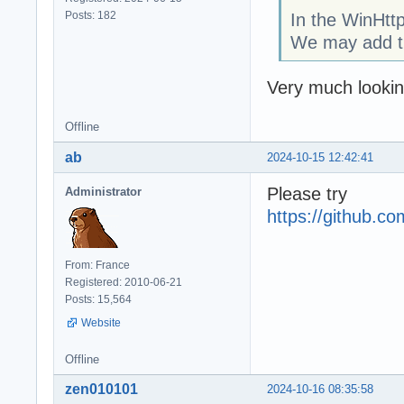
Posts: 182
In the WinHttp
We may add 
Very much looking
Offline
ab
2024-10-15 12:42:41
Please try
Administrator
https://github.
From: France
Registered: 2010-06-21
Posts: 15,564
Website
Offline
zen010101
2024-10-16 08:35:58