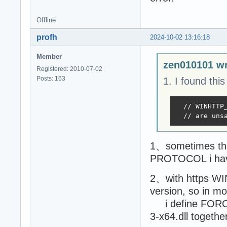
Offline
profh
2024-10-02 13:16:18
Member
zen010101 wr
Registered: 2010-07-02
Posts: 163
1. I found this
  // WINHTTP
  // are uns
1、sometimes the 
PROTOCOL i have
2、with https WI
version, so in mo
i define FORCE_
3-x64.dll together