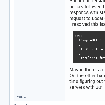
And if I understa
occurs followed 
responds with s
request to Locati
I resolved this i
type

  TSimpleHttpCli
...

  HttpClient := 
...

  HttpClient.fHt
Maybe there's a 
On the other han
time figuring out
servers with 30*
Offline