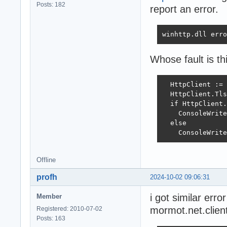
Posts: 182
report an error.
winhttp.dll erro
Whose fault is th
  HttpClient := 
  HttpClient.Tls
  if HttpClient.
    ConsoleWrite
  else

    ConsoleWrite
Offline
profh
2024-10-02 09:06:31
i got similar erro
Member
mormot.net.client
Registered: 2010-07-02
Posts: 163