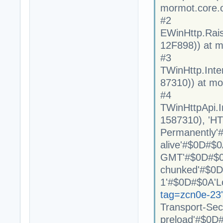
mormot.core.
#2
EWinHttp.Rai
12F898)) at m
#3
TWinHttp.Int
87310)) at mo
#4
TWinHttpApi.
1587310), 'H
Permanently'
alive'#$0D#$0
GMT'#$0D#$0A
chunked'#$0D#
1'#$0D#$0A'L
tag=zcn0e-23
Transport-Se
preload'#$0D#$