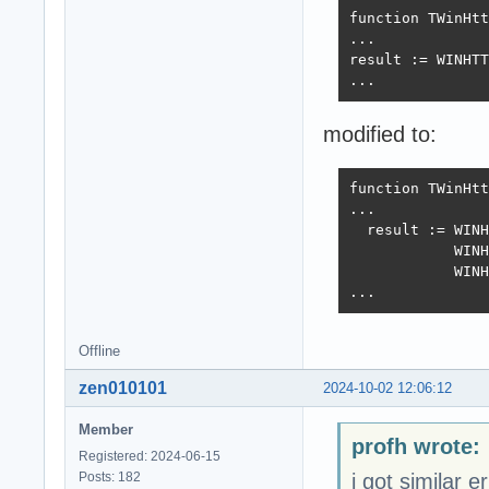
function TWinHtt
...

result := WINHTT
...
modified to:
function TWinHtt
...

  result := WINH
            WINH
            WINH
...
Offline
zen010101
2024-10-02 12:06:12
Member
profh wrote:
Registered: 2024-06-15
Posts: 182
i got similar e