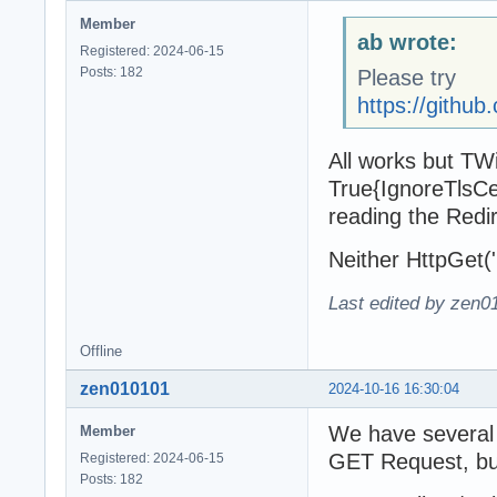
Member
ab wrote:
Registered: 2024-06-15
Posts: 182
Please try
https://gith
All works but TWin
True{IgnoreTlsCert
reading the Redi
Neither HttpGet('ht
Last edited by zen0
Offline
zen010101
2024-10-16 16:30:04
We have several e
Member
GET Request, but 
Registered: 2024-06-15
Posts: 182