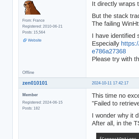
It directly wraps
But the stack tra
From: France
The failing WinHt
Registered: 2010-06-21
Posts: 15,564
I have identified 
Website
Especially
https
e786a27368
Please try with th
Offline
zen010101
2024-10-11 17:42:17
This time no exc
Member
"Failed to retrie
Registered: 2024-06-15
Posts: 182
I wonder why it d
After all, in the
fConnectOptions.