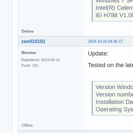
Windows 7 SP
Intel(R) Cel
iEi H788 V1.0
Online
zen010101
2024-10-10 04:46:17
Update:
Member
Registered: 2024-06-15
Tested on the la
Posts: 182
Version Wind
Version numb
Installation D
Operating Sy
Offline