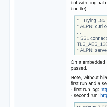
but with original
bundle)..
* Trying 185.
* ALPN: curl o
...
* SSL connect
TLS_AES_128
* ALPN: serve
On a embedded c
passed.
Note, without hij
first run and a s
- first run log:
ht
- second run:
ht