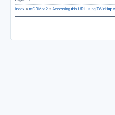
Pages:
1
Index
»
mORMot 2
»
Accessing this URL using TWinHttp wil