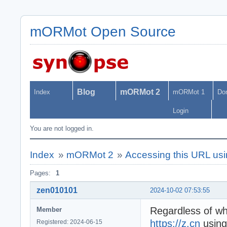
mORMot Open Source
Blog
mORMot 2
Index
mORMot 1
Do
Login
You are not logged in.
Index
»
mORMot 2
»
Accessing this URL usin
Pages:
1
zen010101
2024-10-02 07:53:55
Regardless of wh
Member
https://z.cn
using
Registered: 2024-06-15