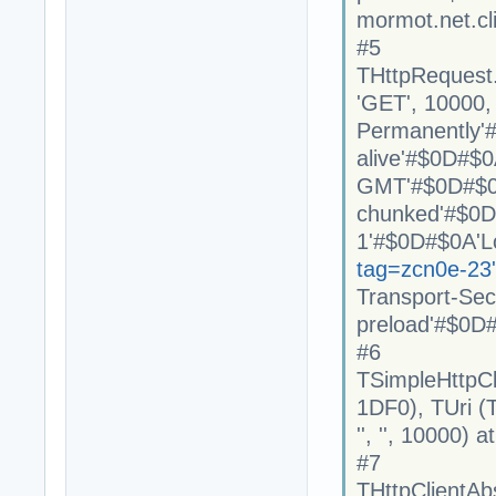
mormot.net.cl
#5
THttpRequest
'GET', 10000, 
Permanently'
alive'#$0D#$0
GMT'#$0D#$0A
chunked'#$0D#
1'#$0D#$0A'L
tag=zcn0e-23
Transport-Se
preload'#$0D#
#6
TSimpleHttpC
1DF0), TUri (Tru
'', '', 10000)
#7
THttpClientAb