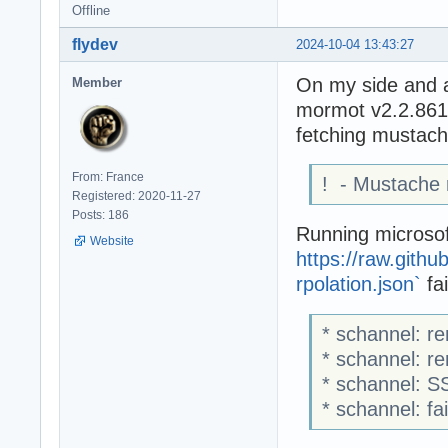
Offline
flydev
2024-10-04 13:43:27
On my side and 
Member
mormot v2.2.86
fetching mustache
From: France
! - Mustache
Registered: 2020-11-27
Posts: 186
Running microsoft
Website
https://raw.gith
rpolation.json`
fai
* schannel: re
* schannel: r
* schannel: S
* schannel: fa