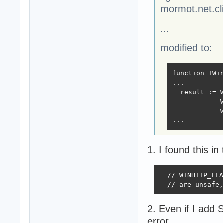
mormot.net.cli
...
modified to:
function TWin
...

  result := W
            W
            W
...
1. I found this in
  // WINHTTP_FLA
  // are unsafe,
2. Even if I add
error.