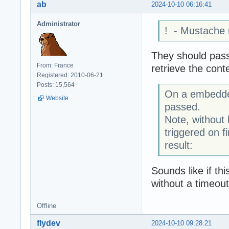
ab
2024-10-10 06:16:41
Administrator
! - Mustache
They should pass
From: France
retrieve the cont
Registered: 2010-06-21
Posts: 15,564
On a embedded
Website
passed.
Note, without 
triggered on f
result:
Sounds like if t
without a timeout
Offline
flydev
2024-10-10 09:28:21