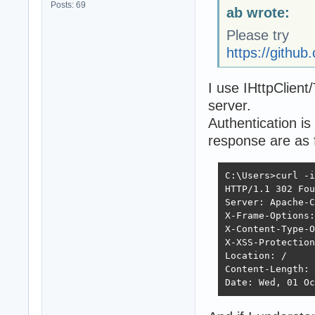
Posts: 69
ab wrote:
Please try
https://gith
I use IHttpClient
server.
Authentication i
response are as 
C:\Users>curl -i
HTTP/1.1 302 Fou
Server: Apache-C
X-Frame-Options:
X-Content-Type-O
X-XSS-Protection
Location: /

Content-Length: 
Date: Wed, 01 Oc