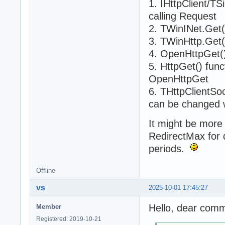
1. IHttpClient/T
calling Request
2. TWinINet.Get(
3. TWinHttp.Get(
4. OpenHttpGet()
5. HttpGet() func
OpenHttpGet
6. THttpClientSo
can be changed 
It might be more 
RedirectMax for di
periods.
Offline
vs
2025-10-01 17:45:27
Hello, dear comm
Member
Registered: 2019-10-21