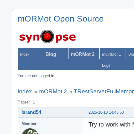
mORMot Open Source
Blog
mORMot 2
Index
mORMot 1
Do
Login
You are not logged in.
Index
»
mORMot 2
»
TRestServerFullMemor
Pages:
1
larand54
2025-10-10 14:45:53
Try to work with 
Member