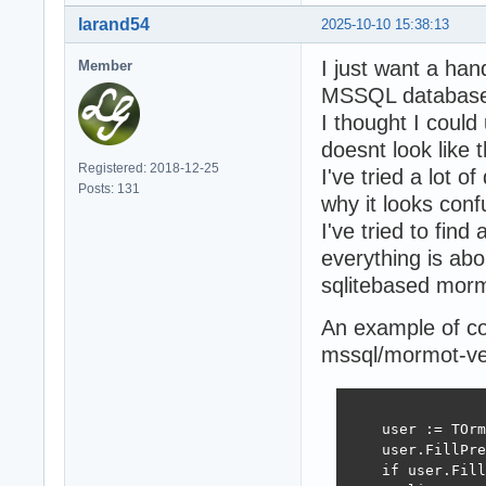
larand54
2025-10-10 15:38:13
I just want a han
Member
MSSQL database 
I thought I coul
doesnt look like t
Registered: 2018-12-25
I've tried a lot o
Posts: 131
why it looks conf
I've tried to fin
everything is abo
sqlitebased mor
An example of co
mssql/mormot-vers
    user := TOrm
    user.FillPre
    if user.Fill