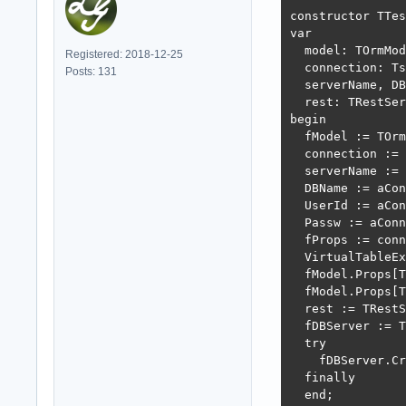
constructor TTes
var

  model: TOrmMod
Registered: 2018-12-25
  connection: Ts
Posts: 131
  serverName, DB
  rest: TRestSer
begin

  fModel := TOrm
  connection := 
  serverName := 
  DBName := aCon
  UserId := aCon
  Passw := aConn
  fProps := conn
  VirtualTableEx
  fModel.Props[T
  fModel.Props[T
  rest := TRestS
  fDBServer := T
  try

    fDBServer.Cr
  finally

  end;
