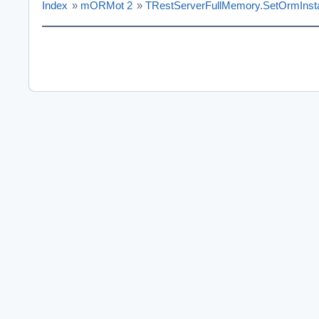
Index
»
mORMot 2
»
TRestServerFullMemory.SetOrmInst