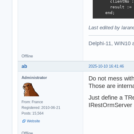
      clientNo :
      result := 
    end;
Last edited by lara
Delphi-11, WIN10 
Offline
ab
2025-10-10 16:41:46
Do not mess wit
Administrator
Those are interna
Just define a TR
From: France
IRestOrmServer i
Registered: 2010-06-21
Posts: 15,564
Website
Offline