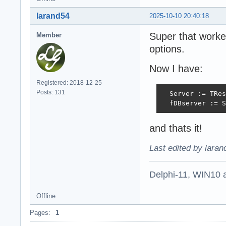
larand54
2025-10-10 20:40:18
Super that worke
Member
options.
Now I have:
Registered: 2018-12-25
Posts: 131
  Server := TRes
  fDBserver := S
and thats it!
Last edited by lara
Delphi-11, WIN10 
Offline
Pages:
1