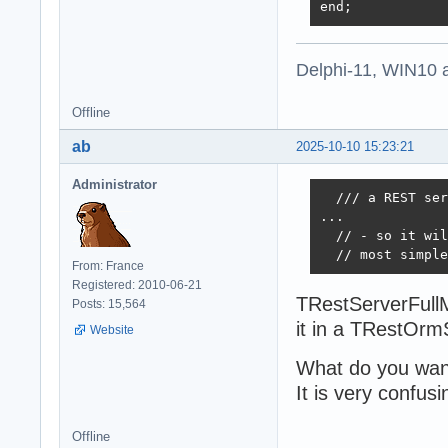
end;
Delphi-11, WIN10 
Offline
ab
2025-10-10 15:23:21
Administrator
  /// a REST ser
...

  // - so it wil
  // most simple
From: France
Registered: 2010-06-21
TRestServerFullM
Posts: 15,564
it in a TRestOrm
Website
What do you wan
It is very confusi
Offline