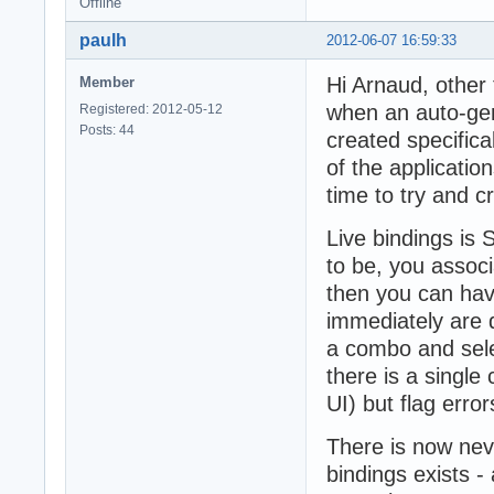
Offline
paulh
2012-06-07 16:59:33
Hi Arnaud, other 
Member
when an auto-gen
Registered: 2012-05-12
Posts: 44
created specifical
of the applicatio
time to try and c
Live bindings is
to be, you associ
then you can have
immediately are di
a combo and selec
there is a single 
UI) but flag error
There is now nev
bindings exists -