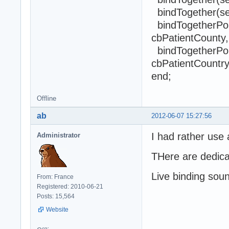
bindTogether(sel
bindTogetherPopu
cbPatientCounty,
bindTogetherPopu
cbPatientCountry
end;
Offline
ab
2012-06-07 15:27:56
I had rather use 
Administrator
THere are dedica
Live binding sou
From: France
Registered: 2010-06-21
Posts: 15,564
Website