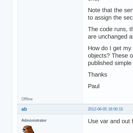
Note that the serv
to assign the sec
The code runs, t
are unchanged afte
How do I get my c
objects? These o
published simple 
Thanks
Paul
Offline
ab
2012-06-05 18:00:15
Use var and out f
Administrator