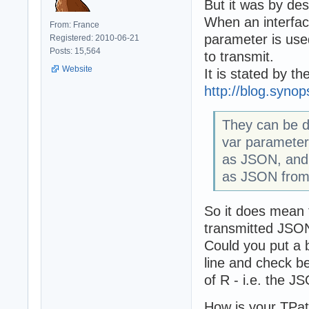
But it was by des
When an interface
From: France
parameter is used
Registered: 2010-06-21
Posts: 15,564
to transmit.
Website
It is stated by t
http://blog.syno
They can be de
var parameters
as JSON, and 
as JSON from 
So it does mean 
transmitted JSON
Could you put a 
line and check b
of R - i.e. the J
How is your TPat