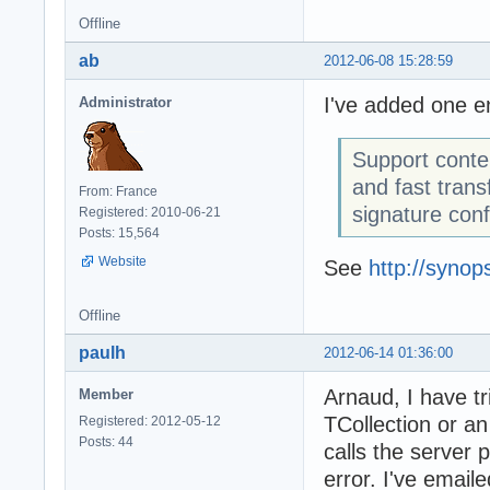
Offline
ab
2012-06-08 15:28:59
I've added one en
Administrator
Support conte
and fast tran
From: France
signature conf
Registered: 2010-06-21
Posts: 15,564
Website
See
http://syno
Offline
paulh
2012-06-14 01:36:00
Arnaud, I have tr
Member
TCollection or an
Registered: 2012-05-12
Posts: 44
calls the server p
error. I've email