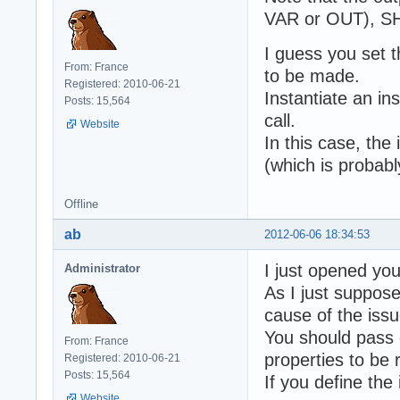
VAR or OUT), SHA
I guess you set t
From: France
to be made.
Registered: 2010-06-21
Instantiate an in
Posts: 15,564
call.
Website
In this case, the
(which is probab
Offline
ab
2012-06-06 18:34:53
I just opened yo
Administrator
As I just suppose
cause of the issu
You should pass o
From: France
properties to be 
Registered: 2010-06-21
Posts: 15,564
If you define the
Website