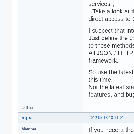
services";
- Take a look at 
direct access to 
I suspect that in
Just define the c
to those methods
All JSON / HTTP /
framework.
So use the latest
this time.
Not the latest st
features, and bug
Offline
mpv
2012-05-13 13:11:01
If you need a th
Member