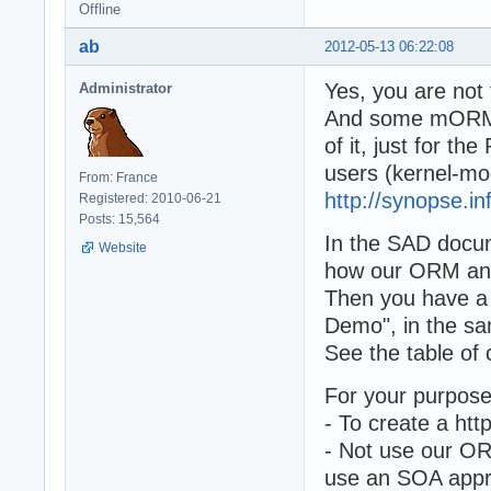
Offline
ab
2012-05-13 06:22:08
Yes, you are not 
Administrator
And some mORMot
of it, just for t
users (kernel-mo
From: France
http://synopse.i
Registered: 2010-06-21
Posts: 15,564
In the SAD docume
Website
how our ORM and
Then you have a "
Demo", in the sa
See the table of 
For your purpose
- To create a ht
- Not use our ORM
use an SOA appro