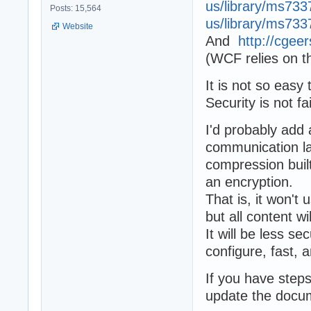
us/library/ms733
Posts: 15,564
us/library/ms733
Website
And
http://cgee
(WCF relies on 
It is not so easy t
Security is not f
I'd probably add
communication la
compression buil
an encryption.
That is, it won't
but all content w
It will be less s
configure, fast, 
If you have steps
update the docum