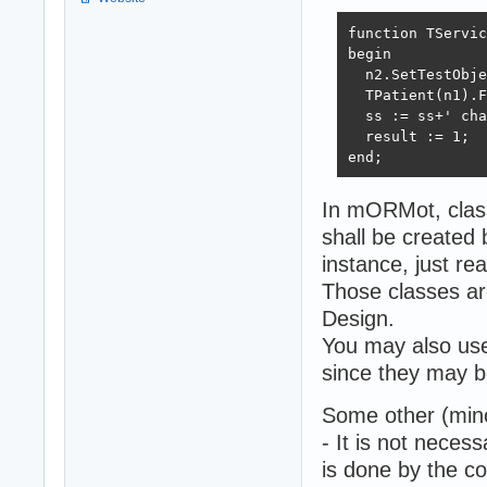
function TServic
begin

  n2.SetTestObje
  TPatient(n1).F
  ss := ss+' cha
  result := 1;

end;
In mORMot, class
shall be created b
instance, just rea
Those classes ar
Design.
You may also use 
since they may b
Some other (min
- It is not necessa
is done by the com