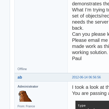
demonstrates the
What I'm trying t
set of objects/re
needs the server
back.
Can you please l
Please email me 
made work as this 
working solution.
Paul
Offline
ab
2012-06-14 06:56:56
I took a look at 
Administrator
You are passing a
type

From: France