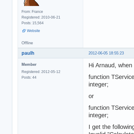
From: France
Registered: 2010-06-21
Posts: 15,564
Website
Offline
paulh
2012-06-05 18:55:23
Hi Arnaud, when I
Member
Registered: 2012-05-12
function TService
Posts: 44
integer;
or
function TService
integer;
I get the followi