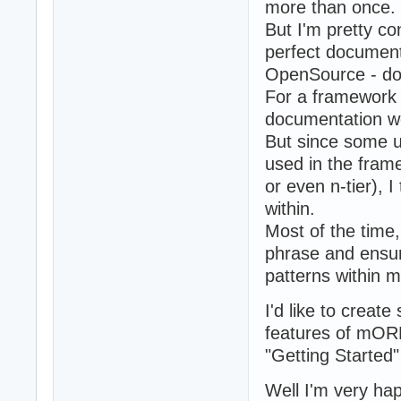
more than once.
But I'm pretty c
perfect documenta
OpenSource - do 
For a framework 
documentation wo
But since some 
used in the fra
or even n-tier), I
within.
Most of the time, 
phrase and ensur
patterns within
I'd like to crea
features of mORM
"Getting Started"
Well I'm very h