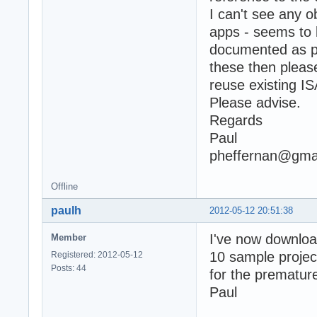
I can't see any o
apps - seems to 
documented as pa
these then please
reuse existing 
Please advise.
Regards
Paul
pheffernan@gma
Offline
paulh
2012-05-12 20:51:38
I've now downloa
Member
10 sample project
Registered: 2012-05-12
Posts: 44
for the premature
Paul