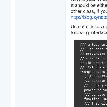
It should be eit
other class, if y
http://blog.syno
Use of classes se
following interfac
  /// a test int
  // - to test r
  // properties 
  // - since it 
  // the proper 
  // ICalculator
  IComplexCalcul
    ['{8D0F3839-
    /// purpose 
    // - using c
    procedure Su
    /// purpose 
    function IsN
    /// this wil