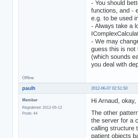
- You should bet
functions, and -
e.g. to be used i
- Always take a l
IComplexCalculat
- We may change
guess this is not
(which sounds eas
you deal with dep
Offline
paulh
2012-06-07 02:51:50
Hi Arnaud, okay, t
Member
Registered: 2012-05-12
The other pattern
Posts: 44
the server for a 
calling structure 
patient objects 