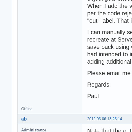
When I add the v
per the code reje
"out" label. That
I can manually se
recreate at Ser
save back using 
had intended to 
adding additional 
Please email me a
Regards
Paul
Offline
ab
2012-06-06 13:25:14
Note that the out
Administrator