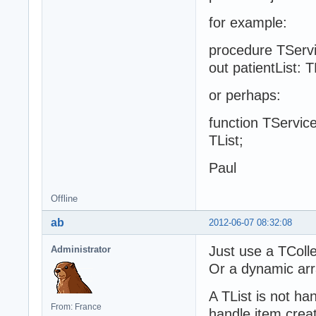
for example:
procedure TServi
out patientList: T
or perhaps:
function TService
TList;
Paul
Offline
ab
2012-06-07 08:32:08
Just use a TColle
Administrator
Or a dynamic arra
A TList is not h
From: France
handle item creat