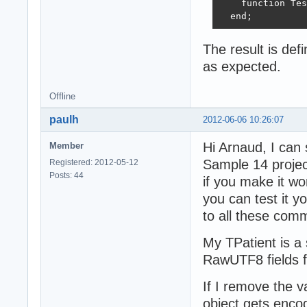
    function Tes
  end;
The result is de
as expected.
Offline
paulh
2012-06-06 10:26:07
Hi Arnaud, I can 
Member
Sample 14 proje
Registered: 2012-05-12
Posts: 44
if you make it wo
you can test it y
to all these comm
My TPatient is a 
RawUTF8 fields f
If I remove the v
object gets encod