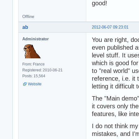
good!
Offline
ab
2012-06-07 09:23:01
You are right, d
Administrator
even published as
level stuff. It u
which is good fo
From: France
to "real world" u
Registered: 2010-06-21
Posts: 15,564
reference, i.e. it
Website
letting it difficu
The "Main demo" 
it covers only t
features, like in
I do not think my
mistakes, and I'm