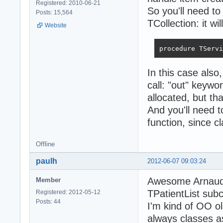
Registered: 2010-06-21
So you'll need to
Posts: 15,564
TCollection: it w
Website
procedure TServi
In this case also
call: "out" keywor
allocated, but th
And you'll need t
function, since cl
Offline
paulh
2012-06-07 09:03:24
Awesome Arnaud -
Member
TPatientList subc
Registered: 2012-05-12
Posts: 44
I'm kind of OO ol
always classes a