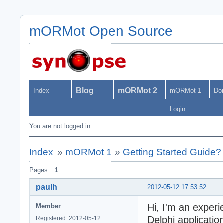
mORMot Open Source
Blog
mORMot 2
Index
mORMot 1
Do
Login
You are not logged in.
Index
»
mORMot 1
»
Getting Started Guide?
Pages:
1
paulh
2012-05-12 17:53:52
Hi, I'm an experi
Member
Delphi applicati
Registered: 2012-05-12