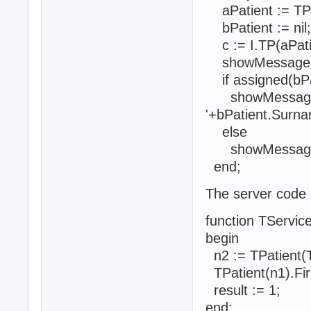
aPatient := TPat
bPatient := nil;
c := I.TP(aPatie
showMessage('P
if assigned(bPa
showMessage('P
'+bPatient.Surn
else
showMessage('Pat
end;
The server code i
function TService
begin
n2 := TPatient(T
TPatient(n1).Fir
result := 1;
end;