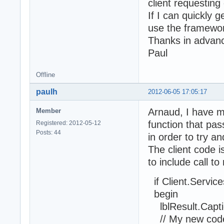
client requesting
If I can quickly 
use the framewo
Thanks in advan
Paul
Offline
paulh
2012-06-05 17:05:17
Arnaud, I have m
Member
function that pa
Registered: 2012-05-12
Posts: 44
in order to try a
The client code i
to include call t
if Client.Service
begin
lblResult.Captio
// My new code t