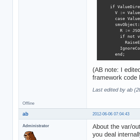
    if ValueDire
      V := Value
      case Value
      smvObject:
        R := JSO
        if not v
          RaiseE
        IgnoreCo
      end;
(AB note: I edit
framework code h
Last edited by ab (
Offline
ab
2012-06-06 07:04:43
About the var/out
Administrator
you deal internal