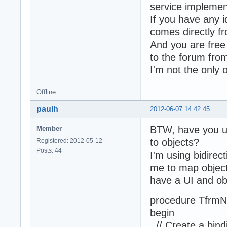
service implemen
If you have any 
comes directly f
And you are free 
to the forum from
I'm not the only 
Offline
paulh
2012-06-07 14:42:45
BTW, have you use
Member
to objects?
Registered: 2012-05-12
Posts: 44
I'm using bidirec
me to map object 
have a UI and obj
procedure TfrmN
begin
// Create a bind