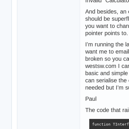
Invalid "Calculato
And besides, an o
should be superfl
you want to chan
pointer points to.
I'm running the l
want me to email 
broken so you ca
westsw.com I can
basic and simple
can serialise the
needed but I'm s
Paul
The code that rai
function TInterf