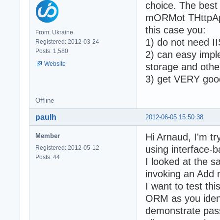
choice. The best
mORMot THttpApi
this case you:
From: Ukraine
1) do not need II
Registered: 2012-03-24
Posts: 1,580
2) can easy impl
Website
storage and othe
3) get VERY goo
Offline
paulh
2012-06-05 15:50:38
Hi Arnaud, I'm tr
Member
using interface-b
Registered: 2012-05-12
Posts: 44
I looked at the sa
invoking an Add 
I want to test thi
ORM as you ident
demonstrate passi