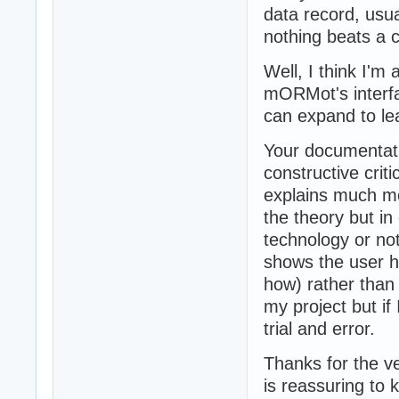
data record, usu
nothing beats a c
Well, I think I'm 
mORMot's interfac
can expand to le
Your documentati
constructive criti
explains much mor
the theory but i
technology or not
shows the user h
how) rather than 
my project but if 
trial and error.
Thanks for the ve
is reassuring to 