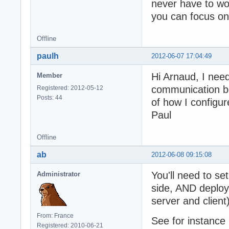
never have to wo
you can focus on 
Offline
paulh
2012-06-07 17:04:49
Hi Arnaud, I nee
Member
communication be
Registered: 2012-05-12
Posts: 44
of how I configur
Paul
Offline
ab
2012-06-08 09:15:08
You'll need to se
Administrator
side, AND deploy
server and client)
From: France
See for instance
Registered: 2010-06-21