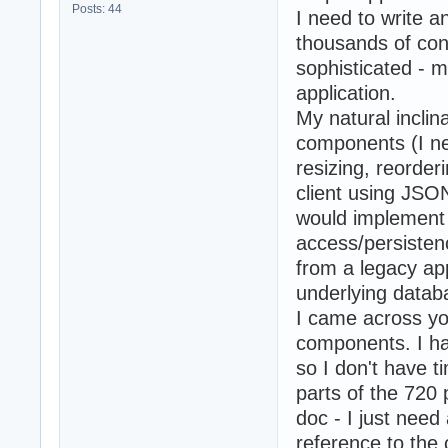
Posts: 44
I need to write an
thousands of con
sophisticated - m
application.
My natural incli
components (I nee
resizing, reorderi
client using JSON
would implement 
access/persistenc
from a legacy app
underlying datab
I came across y
components. I ha
so I don't have ti
parts of the 720 
doc - I just nee
reference to the 