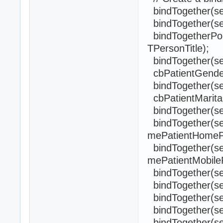
bindTogether(sel
bindTogether(sel
bindTogetherPopul
TPersonTitle);
bindTogether(sel
cbPatientGender
bindTogether(self
cbPatientMarital
bindTogether(sel
bindTogether(sel
mePatientHomeP
bindTogether(sel
mePatientMobile
bindTogether(self
bindTogether(se
bindTogether(sel
bindTogether(sel
bindTogether(sel