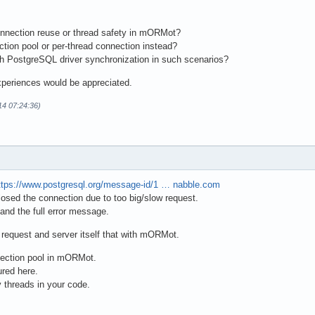
connection reuse or thread safety in mORMot?
ction pool or per-thread connection instead?
th PostgreSQL driver synchronization in such scenarios?
xperiences would be appreciated.
14 07:24:36)
ttps://www.postgresql.org/message-id/1 … nabble.com
closed the connection due to too big/slow request.
 and the full error message.
 request and server itself that with mORMot.
nection pool in mORMot.
ured here.
 threads in your code.