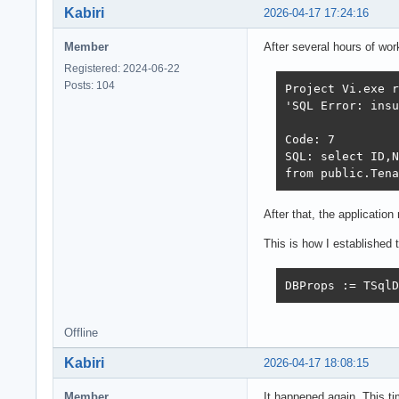
Kabiri
2026-04-17 17:24:16
Member
After several hours of wor
Registered: 2024-06-22
Posts: 104
Project Vi.exe r
'SQL Error: insu
Code: 7 

SQL: select ID,N
from public.Tena
After that, the applicatio
This is how I established 
DBProps := TSqlD
Offline
Kabiri
2026-04-17 18:08:15
Member
It happened again. This ti