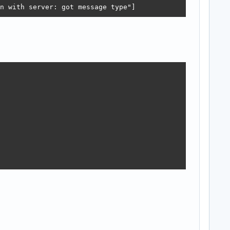
n with server: got message type"]