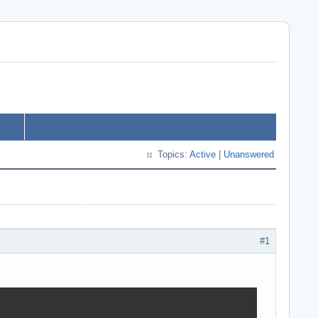
Topics:
Active
|
Unanswered
#1