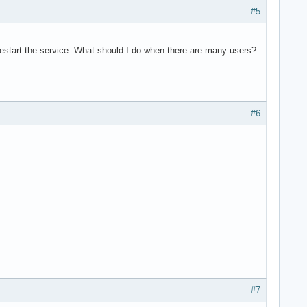
#5
to restart the service. What should I do when there are many users?
#6
#7