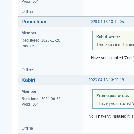
Posts: 104
Offline
Prometeus
2026-04-16 13:12:05
Member
Kabiri wrote:
Registered: 2020-11-20
The `Zeos.inc` file u
Posts: 62
Have you installed 'Zeos' b
Offline
Kabiri
2026-04-16 13:26:18
Member
Prometeus wrote:
Registered: 2024-06-22
Have you installed 'Z
Posts: 104
No, I haven’t installed it. I 
Offline