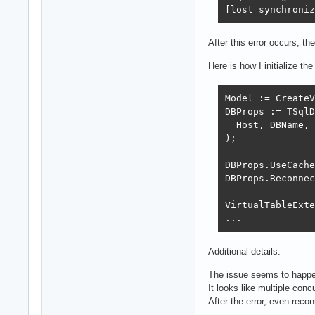
[lost synchroniz
After this error occurs, t
Here is how I initialize th
Model := CreateV
DBProps := TSqlD
  Host, DBName, 
);

DBProps.UseCache
DBProps.Reconnec
VirtualTableExte
...
Additional details:
The issue seems to happe
It looks like multiple con
After the error, even reco