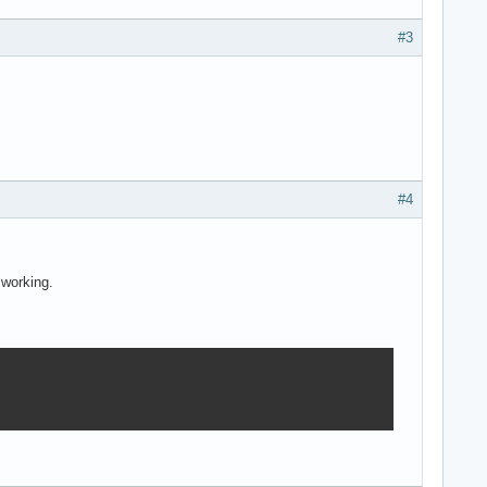
#3
#4
 working.