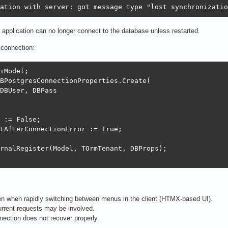
ation with server: got message type "lost synchronizatio
he application can no longer connect to the database unless restarted.
e connection:
iModel;

BPostgresConnectionProperties.Create(

DBUser, DBPass

 := False;

tAfterConnectionError := True;

rnalRegister(Model, TOrmTenant, DBProps);

n when rapidly switching between menus in the client (HTMX-based UI).
current requests may be involved.
nnection does not recover properly.