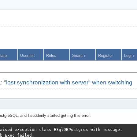
nate
User list
Rules
Search
Register
Login
lost synchronization with server" when switching
tgreSQL, and I suddenly started getting this error:
aised exception class ESqlDBPostgres with message:

b Exec failed:
