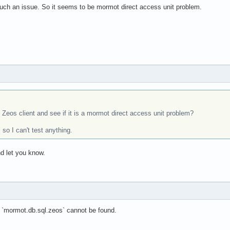
ch an issue. So it seems to be mormot direct access unit problem.
 Zeos client and see if it is a mormot direct access unit problem?
so I can't test anything.
nd let you know.
n `mormot.db.sql.zeos` cannot be found.