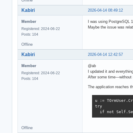
Offline
Kabiri
2026-04-14 08:49:12
Member
I was using PostgreSQL 17.
Maybe the issue was relat
Registered: 2024-06-22
Posts: 104
Offline
Kabiri
2026-04-14 12:42:57
Member
@ab
I updated it and everythin
Registered: 2024-06-22
After some time—without 
Posts: 104
The application reaches thi
u := TOrmUser.Cr
try

  if not Self.Se
Offline