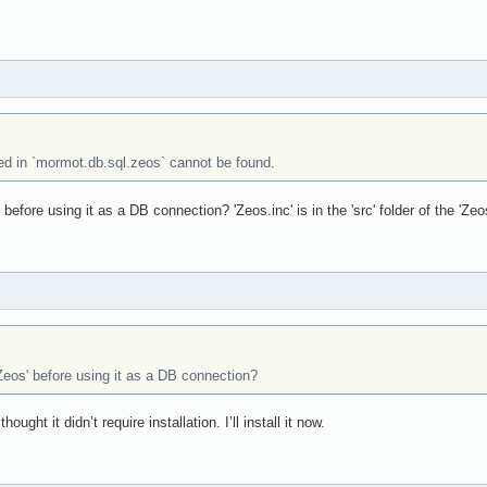
sed in `mormot.db.sql.zeos` cannot be found.
efore using it as a DB connection? 'Zeos.inc' is in the 'src' folder of the 'Zeos'
eos' before using it as a DB connection?
thought it didn’t require installation. I’ll install it now.