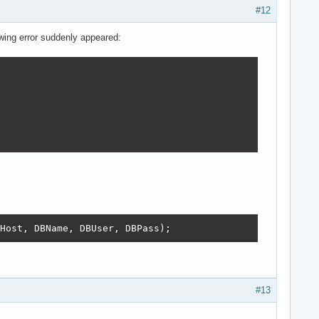
#12
owing error suddenly appeared:
Host, DBName, DBUser, DBPass);
#13