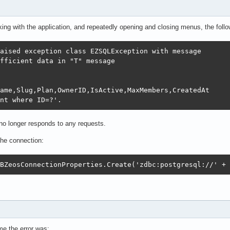
king with the application, and repeatedly opening and closing menus, the foll
aised exception class EZSQLException with message 

fficient data in "T" message

ame,Slug,Plan,OwnerID,IsActive,MaxMembers,CreatedAt 

nt where ID=?'.
n no longer responds to any requests.
the connection:
BZeosConnectionProperties.Create('zdbc:postgresql://' + 
me the error was: