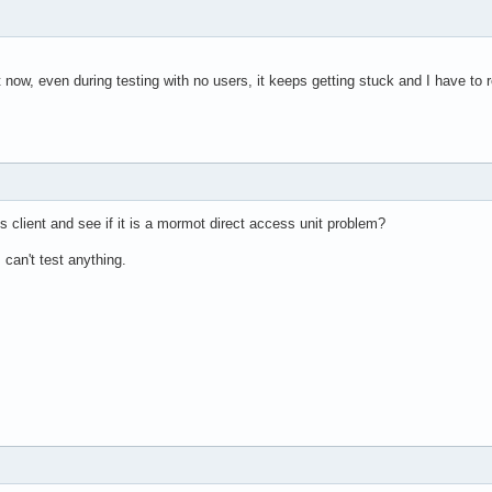
ight now, even during testing with no users, it keeps getting stuck and I have 
s client and see if it is a mormot direct access unit problem?
can't test anything.