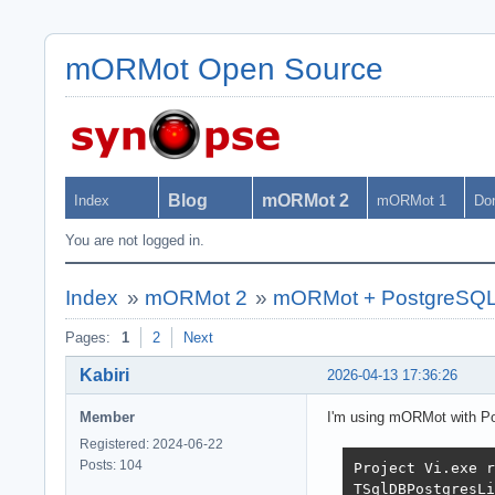
mORMot Open Source
Blog
mORMot 2
Index
mORMot 1
Do
You are not logged in.
Index
»
mORMot 2
»
mORMot + PostgreSQL: "
Pages:
1
2
Next
Kabiri
2026-04-13 17:36:26
Member
I'm using mORMot with Pos
Registered: 2024-06-22
Posts: 104
Project Vi.exe r
TSqlDBPostgresLi