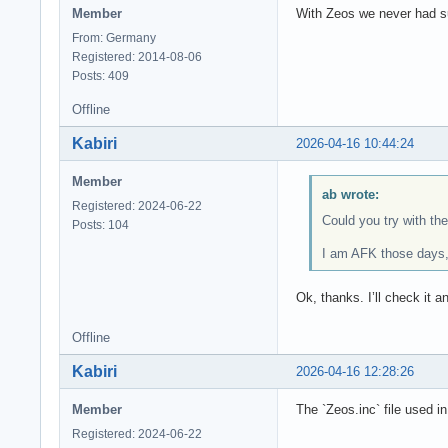
Member
With Zeos we never had su
From: Germany
Registered: 2014-08-06
Posts: 409
Offline
Kabiri
2026-04-16 10:44:24
Member
ab wrote:
Registered: 2024-06-22
Could you try with the
Posts: 104
I am AFK those days, 
Ok, thanks. I’ll check it a
Offline
Kabiri
2026-04-16 12:28:26
Member
The `Zeos.inc` file used i
Registered: 2024-06-22