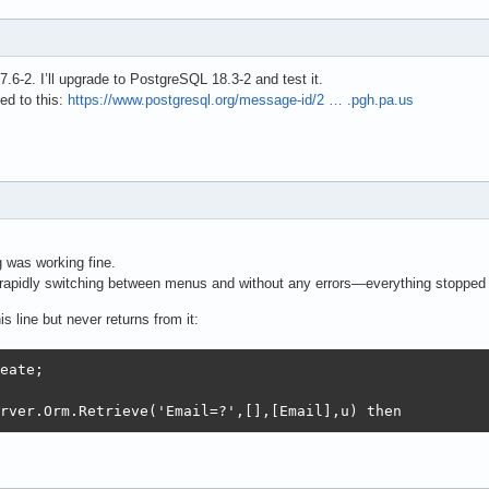
6-2. I’ll upgrade to PostgreSQL 18.3-2 and test it.
ed to this:
https://www.postgresql.org/message-id/2 … .pgh.pa.us
g was working fine.
rapidly switching between menus and without any errors—everything stopped
s line but never returns from it:
eate;

rver.Orm.Retrieve('Email=?',[],[Email],u) then