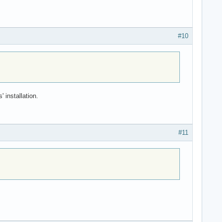
#10
 installation.
#11