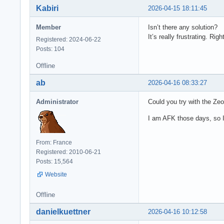
Kabiri
2026-04-15 18:11:45
Member
Isn’t there any solution?
It’s really frustrating. R
Registered: 2024-06-22
Posts: 104
Offline
ab
2026-04-16 08:33:27
Administrator
Could you try with the Zeo
I am AFK those days, so I 
From: France
Registered: 2010-06-21
Posts: 15,564
Website
Offline
danielkuettner
2026-04-16 10:12:58