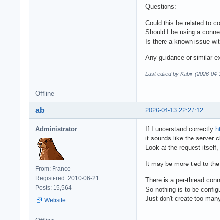
Questions:
Could this be related to 
Should I be using a conne
Is there a known issue wi
Any guidance or similar e
Last edited by Kabiri (2026-04-
Offline
ab
2026-04-13 22:27:12
Administrator
If I understand correctly
h
it sounds like the server 
Look at the request itself,
It may be more tied to the
From: France
Registered: 2010-06-21
There is a per-thread con
Posts: 15,564
So nothing is to be config
Just don't create too many
Website