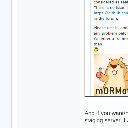
And if you want/
staging server, I