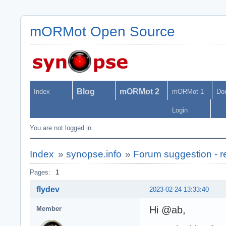
mORMot Open Source
Blog
mORMot 2
Index
mORMot 1
Do
Login
You are not logged in.
Index
»
synopse.info
»
Forum suggestion - r
Pages:
1
flydev
2023-02-24 13:33:40
Hi @ab,
Member