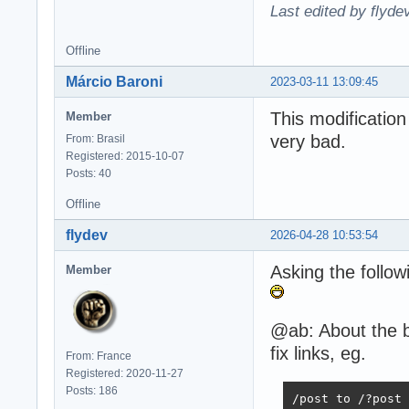
Last edited by flyde
Offline
Márcio Baroni
2023-03-11 13:09:45
This modification
Member
very bad.
From: Brasil
Registered: 2015-10-07
Posts: 40
Offline
flydev
2026-04-28 10:53:54
Asking the follow
Member
@ab: About the b
fix links, eg.
From: France
Registered: 2020-11-27
Posts: 186
/post to /?post 