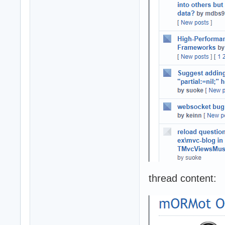
thread content: