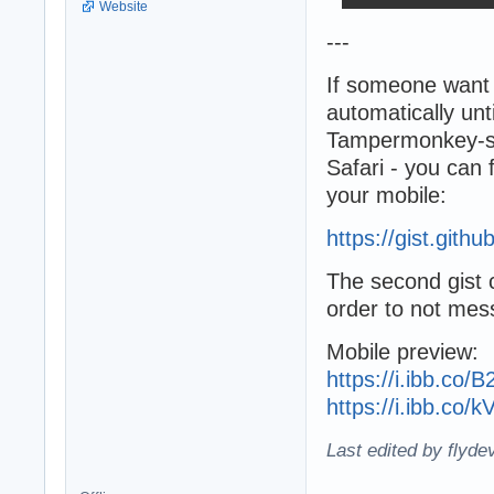
Website
---
If someone want 
automatically unti
Tampermonkey-scr
Safari - you can f
your mobile:
https://gist.git
The second gist c
order to not mes
Mobile preview:
https://i.ibb.co
https://i.ibb.co
Last edited by flyde