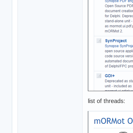
list of threads: