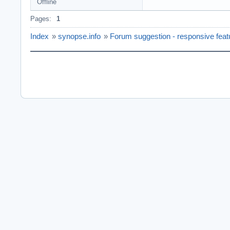
Offline
Pages:
1
Index
»
synopse.info
»
Forum suggestion - responsive featu