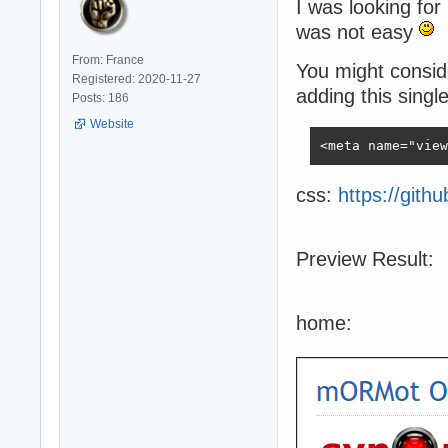
I was looking for
was not easy
From: France
You might conside
Registered: 2020-11-27
adding this single
Posts: 186
Website
<meta name="view
css:
https://gith
Preview Result:
home: