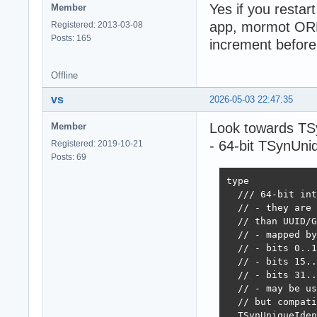
Yes if you restart
Member
app, mormot ORM
Registered: 2013-03-08
Posts: 165
increment before
Offline
vs
2026-05-03 22:47:35
Look towards TSy
Member
- 64-bit TSynUniq
Registered: 2019-10-21
Posts: 69
type

  /// 64-bit int
  // - they are 
  // than UUID/G
  // - mapped by
  // - bits 0..1
  // - bits 15..
  // - bits 31..
  // - may be us
  // but compati
  TSynUniqueIden