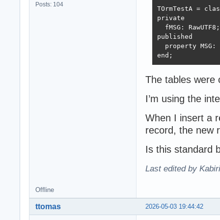
Posts: 104
TOrmTestA = clas
private

  fMSG: RawUTF8;

published

  property MSG: 
end;
The tables were 
I’m using the in
When I insert a r
record, the new r
Is this standard
Last edited by Kabir
Offline
ttomas
2026-05-03 19:44:42