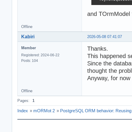
and TOrmModel f
Offline
Kabiri
2026-05-08 07:41:07
Thanks.
Member
This happened se
Registered: 2024-06-22
Posts: 104
Since the databa
thought the probl
Anyway, for now I
Offline
Pages:
1
Index
»
mORMot 2
»
PostgreSQL ORM behavior: Reusing de