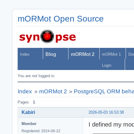
mORMot Open Source
Blog
mORMot 2
Index
mORMot 1
Do
Login
You are not logged in.
Index
»
mORMot 2
»
PostgreSQL ORM behavio
Pages:
1
Kabiri
2026-05-03 16:53:38
I defined my mode
Member
Registered: 2024-06-22