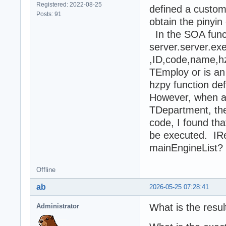
Registered: 2022-08-25
defined a custom
Posts: 91
obtain the pinyin
In the SOA funct
server.server.ex
,ID,code,name,
TEmploy or is an 
hzpy function def
However, when a
TDepartment, the 
code, I found tha
be executed. IRes
mainEngineList? 
Offline
ab
2026-05-25 07:28:41
What is the resul
Administrator