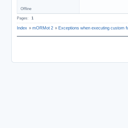
Offline
Pages:
1
Index
»
mORMot 2
»
Exceptions when executing custom fun