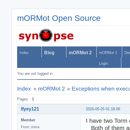
mORMot Open Source
Blog
mORMot 2
Index
mORMot 1
Do
Login
You are not logged in.
Index
»
mORMot 2
»
Exceptions when execut
Pages:
1
lfyey121
2026-05-25 01:18:06
I have two Torm
Member
Both of them are
From: china