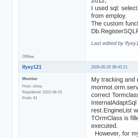
2012,
I used sql: sele
from employ.
The custom functi
Db.RegisterSQLFu
Last edited by lfye
Offline
lfyey121
2026-05-25 08:43:21
My tracking and 
Member
mormot.orm.serve
From: china
Registered: 2022-08-25
correct Tormclass i
Posts: 91
InternalAdaptSql
rest.EngineList w
TOrmClass is fill
executed.
However, for my c