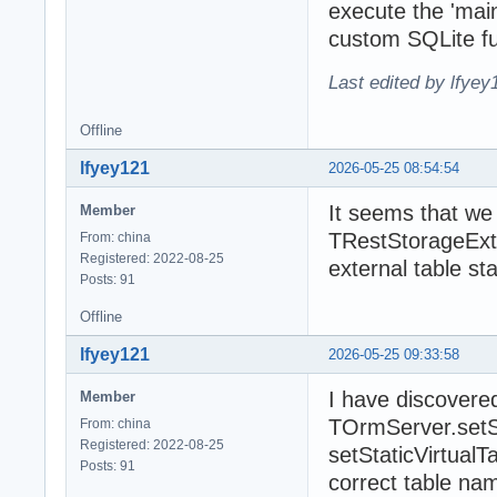
execute the 'mainE
custom SQLite fu
Last edited by lfye
Offline
lfyey121
2026-05-25 08:54:54
It seems that we 
Member
TRestStorageExte
From: china
Registered: 2022-08-25
external table st
Posts: 91
Offline
lfyey121
2026-05-25 09:33:58
I have discovere
Member
TOrmServer.setSta
From: china
Registered: 2022-08-25
setStaticVirtual
Posts: 91
correct table na