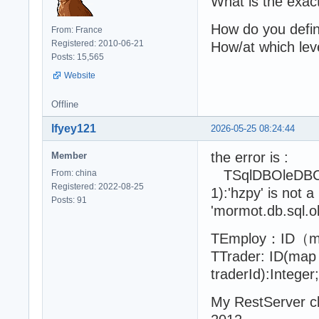
What is the exac
How do you define
From: France
Registered: 2010-06-21
How/at which leve
Posts: 15,565
Website
Offline
lfyey121
2026-05-25 08:24:44
the error is :
Member
TSqlDBOleDBConn
From: china
Registered: 2022-08-25
1):'hzpy' is not a
Posts: 91
'mormot.db.sql.ol
TEmploy：ID（map 
TTrader: ID(map 
traderId):Integ
My RestServer c