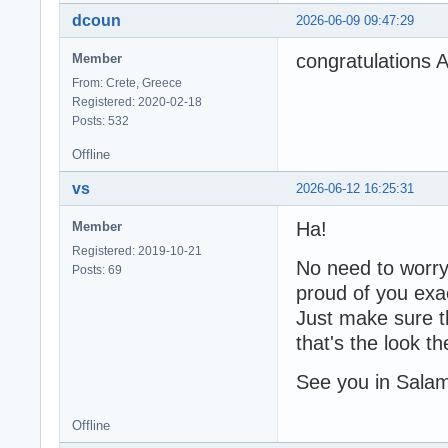
dcoun
2026-06-09 09:47:29
congratulations A
Member
From: Crete, Greece
Registered: 2020-02-18
Posts: 532
Offline
vs
2026-06-12 16:25:31
Ha!
Member
Registered: 2019-10-21
No need to worry
Posts: 69
proud of you exac
Just make sure t
that's the look t
See you in Sala
Offline