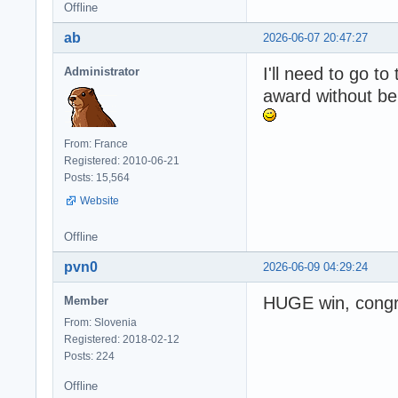
Offline
ab
2026-06-07 20:47:27
I'll need to go t
Administrator
award without b
From: France
Registered: 2010-06-21
Posts: 15,564
Website
Offline
pvn0
2026-06-09 04:29:24
HUGE win, congr
Member
From: Slovenia
Registered: 2018-02-12
Posts: 224
Offline