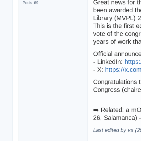
Great news for 
Posts: 69
been awarded the
Library (MVPL) 2
This is the first
vote of the cong
years of work tha
Official announc
- LinkedIn:
https
- X:
https://x.c
Congratulations 
Congress (chaired
➡️ Related: a mO
26, Salamanca)
Last edited by vs (