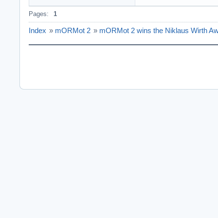
Pages:
1
Index
»
mORMot 2
»
mORMot 2 wins the Niklaus Wirth A