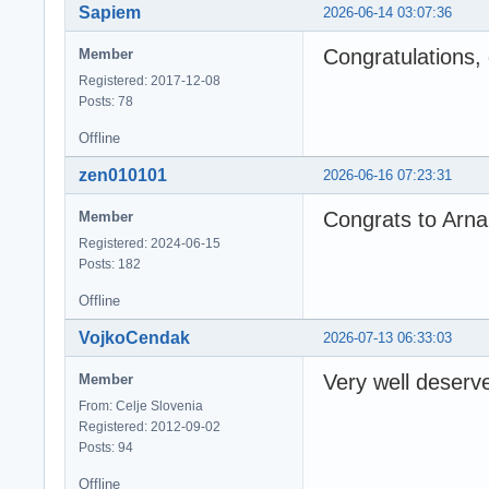
Sapiem
2026-06-14 03:07:36
Congratulations, 
Member
Registered: 2017-12-08
Posts: 78
Offline
zen010101
2026-06-16 07:23:31
Congrats to Arna
Member
Registered: 2024-06-15
Posts: 182
Offline
VojkoCendak
2026-07-13 06:33:03
Very well deserve
Member
From: Celje Slovenia
Registered: 2012-09-02
Posts: 94
Offline