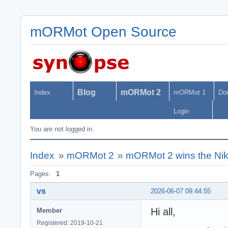
mORMot Open Source
Blog
mORMot 2
Index
mORMot 1
Do
Login
You are not logged in.
Index
»
mORMot 2
»
mORMot 2 wins the Nik
Pages:
1
vs
2026-06-07 09:44:55
Hi all,
Member
Registered: 2019-10-21