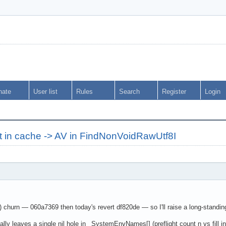
nate
User list
Rules
Search
Register
Login
t in cache -> AV in FindNonVoidRawUtf8I
hurn — 060a7369 then today's revert df820de — so I'll raise a long-standing 
 leaves a single nil hole in _SystemEnvNames[] (preflight count n vs fill in