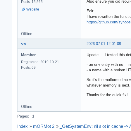
Also ensure you did rebui
Posts: 15,565
Website
Edit:
I have rewritten the functi
https://github.com/syno
Offline
vs
2026-07-01 12:01:09
Member
Update — I tested this det
Registered: 2019-10-21
- an env entry with no = i
Posts: 69
- a name with a broken UT
So it's the malformed no-= 
whatever memory is next.
Thanks for the quick fix!
Offline
Pages:
1
Index
»
mORMot 2
»
_GetSystemEnv: nil slot in cache ->