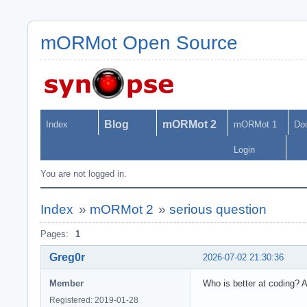
mORMot Open Source
Blog
mORMot 2
Index
mORMot 1
Do
Login
You are not logged in.
Index
»
mORMot 2
»
serious question
Pages:
1
Greg0r
2026-07-02 21:30:36
Member
Who is better at coding? 
Registered: 2019-01-28