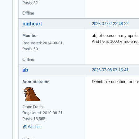
Posts: 52
Offline
bigheart
2026-07-02 22:48:22
Member
ab, of course in my opnio
And he is 1000% more reli
Registered: 2014-08-01
Posts: 60
Offline
ab
2026-07-03 07:16:41
Administrator
Debatable question for sur
From: France
Registered: 2010-06-21
Posts: 15,565
Website