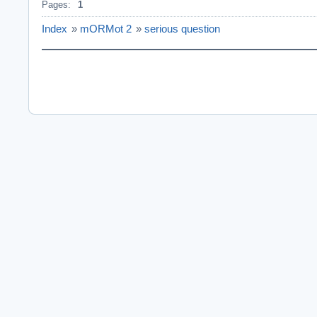
Pages:
1
Index
»
mORMot 2
»
serious question