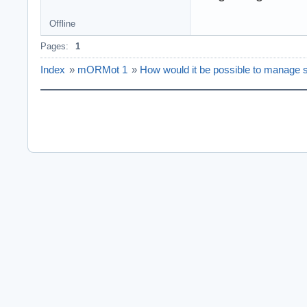
Offline
Pages:
1
Index
»
mORMot 1
»
How would it be possible to manage s