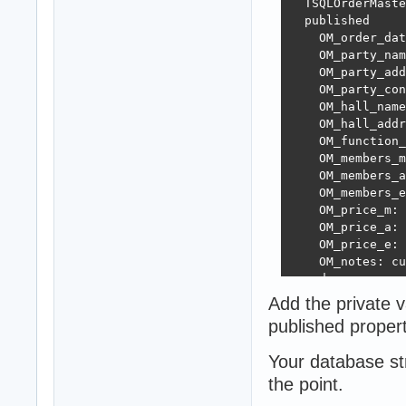
  TSQLOrderMaste
  published

    OM_order_dat
    OM_party_nam
    OM_party_add
    OM_party_con
    OM_hall_name
    OM_hall_addr
    OM_function_
    OM_members_m
    OM_members_a
    OM_members_e
    OM_price_m: 
    OM_price_a: 
    OM_price_e: 
    OM_notes: cu
  end;

Add the private v
  TSQLRecipeMast
published propert
  published

    Recipe_name:
Your database st
  end;

the point.
  TSQLRecipeDeta