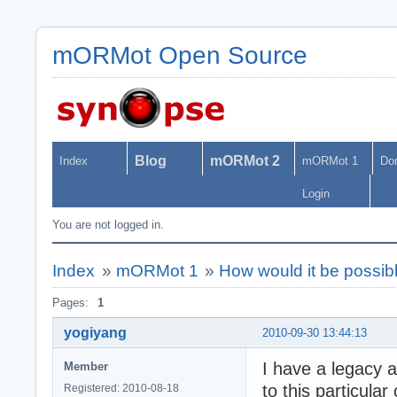
mORMot Open Source
Blog
mORMot 2
Index
mORMot 1
Do
Login
You are not logged in.
Index
»
mORMot 1
»
How would it be possib
Pages:
1
yogiyang
2010-09-30 13:44:13
I have a legacy 
Member
to this particular
Registered: 2010-08-18