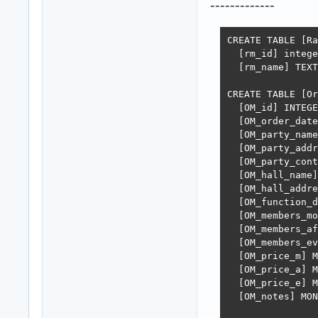
-------------
CREATE TABLE [Ra
  [rm_id] intege
  [rm_name] TEXT
CREATE TABLE [Or
  [OM_id] INTEGE
  [OM_order_date
  [OM_party_name
  [OM_party_addr
  [OM_party_cont
  [OM_hall_name]
  [OM_hall_addre
  [OM_function_d
  [OM_members_mo
  [OM_members_af
  [OM_members_ev
  [OM_price_m] M
  [OM_price_a] M
  [OM_price_e] M
  [OM_notes] MON