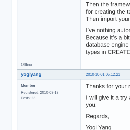
Then the framewo
  published

    RecipeDetail
for creating the t
    RecipeDetail
Then import you
    RecipeDetail
    RecipeDetail
I've nothing auto
  end;

Because it's a bi
  TSQLOrderDetai
database engine u
  published

types in CREATE
    OD_om_id: ??
    OD_recipe_id
    OD_menu_for:
Offline
  end;
yogiyang
2010-10-01 05:12:21
Thanks for your r
Member
Registered: 2010-08-18
I will give it a t
Posts: 23
you.
Regards,
Yogi Yang