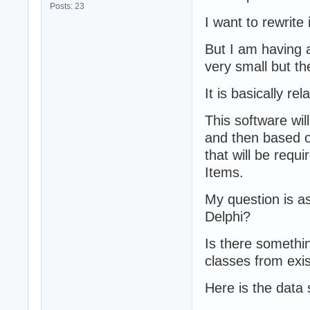
Posts: 23
I want to rewrite
But I am having a
very small but th
It is basically re
This software wil
and then based on 
that will be requ
Items.
My question is as
Delphi?
Is there somethin
classes from exi
Here is the data 