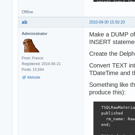
CREATE TABLE [Re
  [Recipe_ID] IN
Offline
  [Recipe_name] 
ab
2010-09-30 15:50:20
CREATE TABLE [Re
  [RecipeDetails
Make a DUMP of y
Administrator
  [RecipeDetails
INSERT statemen
  [RecipeDetails
  [RecipeDetails
Create the Delph
  [RecipeDetails
From: France
Registered: 2010-06-21
Convert TEXT in
CREATE TABLE [Or
Posts: 15,564
  [OD_id] INTEGE
TDateTime and the
  [OD_om_id] INT
Website
  [OD_recipe_id]
Something like t
  [OD_menu_for] 
produce this):
  TSQLRawMateria
  published

    rm_name: Raw
  end;
