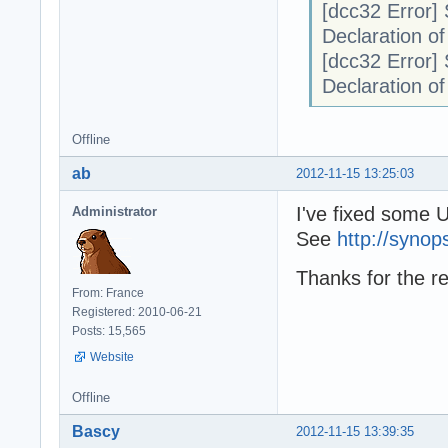
[dcc32 Error
Declaration of
[dcc32 Error
Declaration of
Offline
ab
2012-11-15 13:25:03
I've fixed some 
Administrator
See
http://synop
Thanks for the re
From: France
Registered: 2010-06-21
Posts: 15,565
Website
Offline
Bascy
2012-11-15 13:39:35