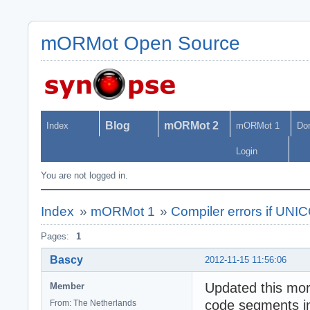
mORMot Open Source
Blog
mORMot 2
Index
mORMot 1
Do
Login
You are not logged in.
Index
»
mORMot 1
»
Compiler errors if UNI
Pages:
1
Bascy
2012-11-15 11:56:06
Updated this morn
Member
code segments in
From: The Netherlands