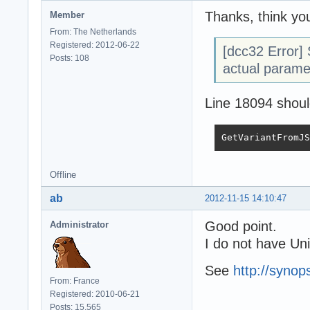
Thanks, think you
Member
From: The Netherlands
Registered: 2012-06-22
[dcc32 Error
Posts: 108
actual parame
Line 18094 shoul
GetVariantFromJS
Offline
ab
2012-11-15 14:10:47
Good point.
Administrator
I do not have Un
See
http://synop
From: France
Registered: 2010-06-21
Posts: 15,565