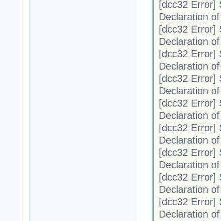
[dcc32 Error
Declaration of
[dcc32 Error
Declaration of
[dcc32 Error
Declaration of
[dcc32 Error
Declaration of
[dcc32 Error
Declaration of
[dcc32 Error
Declaration of
[dcc32 Error
Declaration of
[dcc32 Error
Declaration of
[dcc32 Error
Declaration of