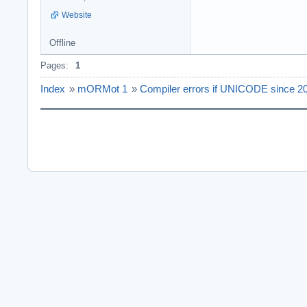
Website
Offline
Pages:
1
Index
»
mORMot 1
»
Compiler errors if UNICODE since 20