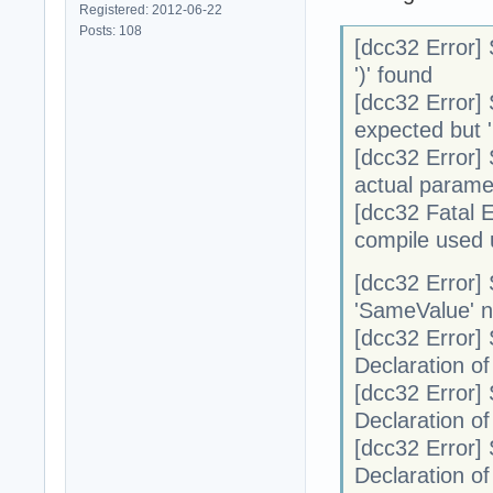
Registered: 2012-06-22
Posts: 108
[dcc32 Error]
')' found
[dcc32 Error
expected but 
[dcc32 Error
actual parame
[dcc32 Fatal 
compile used
[dcc32 Error
'SameValue' n
[dcc32 Error
Declaration of
[dcc32 Error
Declaration of
[dcc32 Error
Declaration of