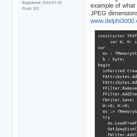
Registered: 2010-07-20
example of what 
Posts: 301
JPEG dimensions
www.delphi3000
constructor TPdf
     var W, H: i
var

  ms : TMemorySt
  b : byte;

begin

  inherited Crea
  FAttributes.Ad
  FAttributes.Ad
  FFilter.Remove
  FFilter.AddIte
  FWriter.Save; 
  W:=0; H:=0;

  ms := TMemoryS
  try

    ms.LoadFromF
    GetJpegSize(
    FWriter.Add(