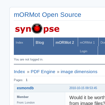
mORMot Open Source
Blog
mORMot 2
Index
mORMot 1
Do
Login
You are not logged in.
Index
»
PDF Engine
»
image dimensions
Pages:
1
esmondb
2010-10-15 09:53:45
Would it be worth
Member
from image files?
From: London