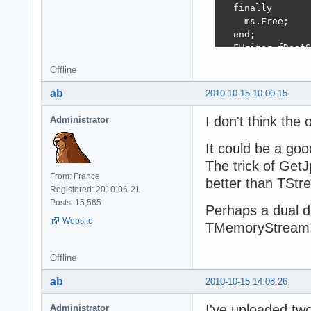
  finally

    ms.Free;

  end;

  FWriter.fDestS
  FAttributes.Ad
Offline
  FAttributes.Ad
  if b = 24 then

ab
2010-10-15 10:00:15
    FAttributes.
  else if b = 8 
I don't think the
Administrator
    FAttributes.
  FAttributes.Ad
It could be a goo
end;

The trick of GetJ
From: France
function GetJpeg
better than TSt
Registered: 2010-06-21
var

Posts: 15,565
  n : int64;

Perhaps a dual d
  i : integer;

Website
TMemoryStream, a
  b, bb : byte;

begin

Offline
  n := ms.Size -
  result := fals
ab
2010-10-15 14:08:26
  ms.Position :=
  if n > 0 then 
I've uploaded tw
Administrator