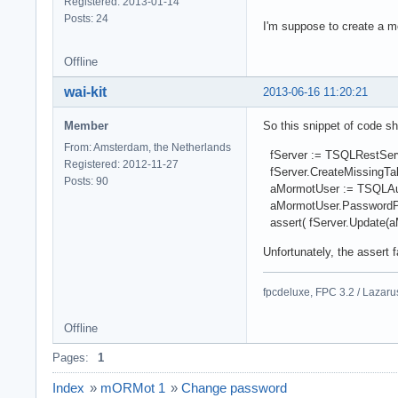
Registered: 2013-01-14
Posts: 24
I'm suppose to create a
Offline
wai-kit
2013-06-16 11:20:21
Member
So this snippet of code s
From: Amsterdam, the Netherlands
fServer := TSQLRestServer
Registered: 2012-11-27
fServer.CreateMissingTab
Posts: 90
aMormotUser := TSQLAuthU
aMormotUser.PasswordPl
assert( fServer.Update(aM
Unfortunately, the assert 
fpcdeluxe, FPC 3.2 / Lazar
Offline
Pages:
1
Index
»
mORMot 1
»
Change password