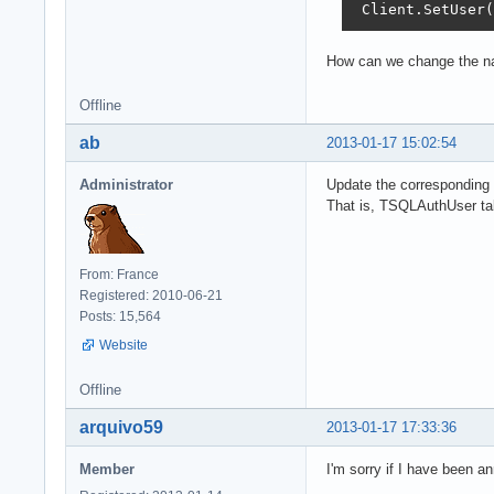
 Client.SetUser(
How can we change the na
Offline
ab
2013-01-17 15:02:54
Administrator
Update the corresponding 
That is, TSQLAuthUser ta
From: France
Registered: 2010-06-21
Posts: 15,564
Website
Offline
arquivo59
2013-01-17 17:33:36
Member
I'm sorry if I have been an