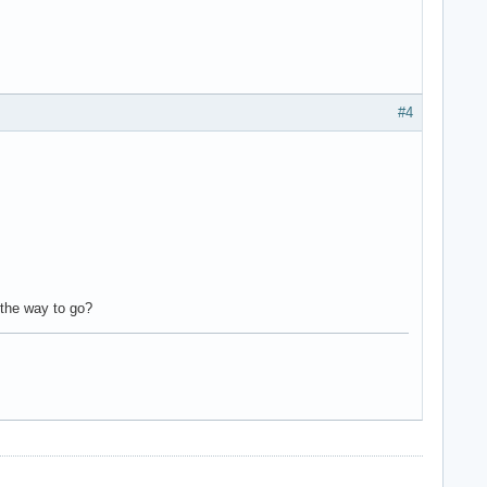
#4
 the way to go?