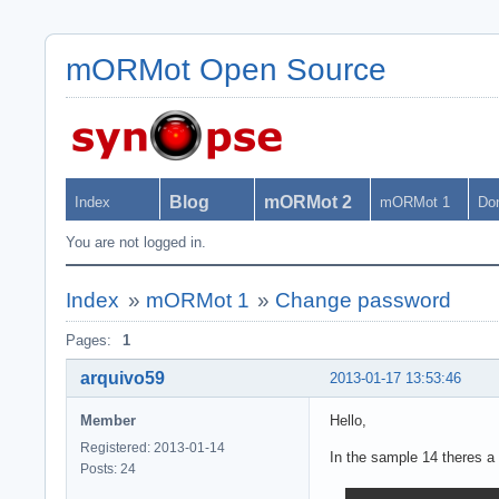
mORMot Open Source
Blog
mORMot 2
Index
mORMot 1
Do
You are not logged in.
Index
»
mORMot 1
»
Change password
Pages:
1
arquivo59
2013-01-17 13:53:46
Member
Hello,
Registered: 2013-01-14
In the sample 14 theres a
Posts: 24