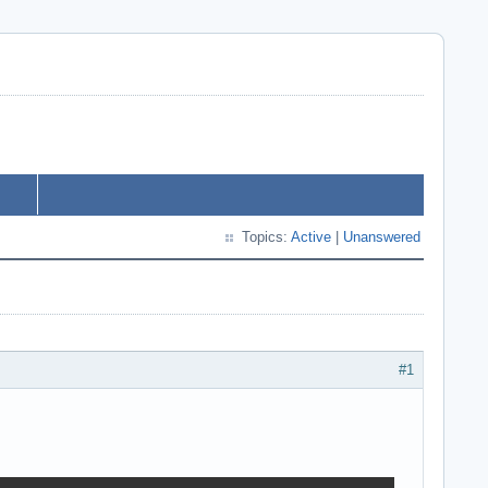
Topics:
Active
|
Unanswered
#1