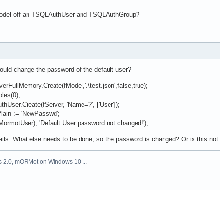
 model off an TSQLAuthUser and TSQLAuthGroup?
hould change the password of the default user?
FullMemory.Create(fModel,'.\test.json',false,true);
les(0);
ser.Create(fServer, 'Name=?', ['User']);
ain := 'NewPasswd';
ormotUser), 'Default User password not changed!');
fails. What else needs to be done, so the password is changed? Or is this not
us 2.0, mORMot on Windows 10 ...