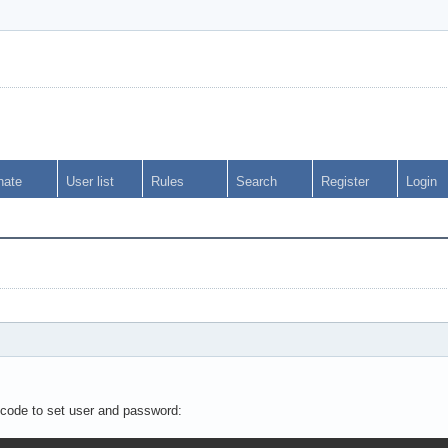
nate
User list
Rules
Search
Register
Login
 code to set user and password: