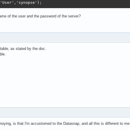
'User','synopse'); 
me of the user and the password of the server?
table, as stated by the doc.
ble.
noying, is that I'm accustomed to the Datasnap, and all this is different to me