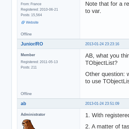
Note that for a re
From: France
Registered: 2010-06-21
to var.
Posts: 15,564
Website
Offline
Junior/RO
2013-01-24 23:23:16
AB, what you thin
Member
TObjectList?
Registered: 2011-05-13
Posts: 211
Other question: w
to use TObjectL
Offline
ab
2013-01-24 23:51:09
1. With register
Administrator
2. A matter of ta