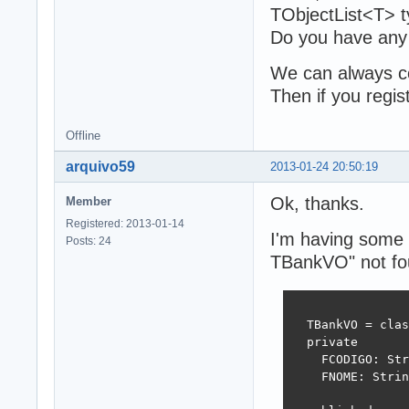
TObjectList<T> t
Do you have any
We can always co
Then if you regist
Offline
arquivo59
2013-01-24 20:50:19
Ok, thanks.
Member
Registered: 2013-01-14
I'm having some t
Posts: 24
TBankVO" not fo
  TBankVO = clas
  private

    FCODIGO: Str
    FNOME: Strin