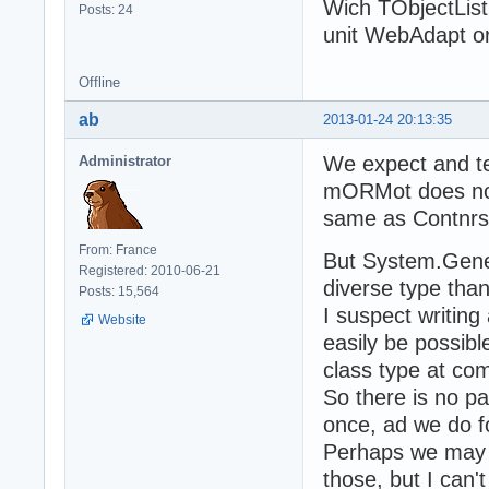
Wich TObjectList
Posts: 24
unit WebAdapt o
Offline
ab
2013-01-24 20:13:35
We expect and te
Administrator
mORMot does not 
same as Contnrs.
From: France
But System.Generi
Registered: 2010-06-21
diverse type tha
Posts: 15,564
I suspect writing 
Website
easily be possibl
class type at co
So there is no pa
once, ad we do f
Perhaps we may b
those, but I can'