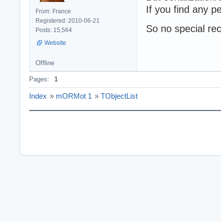
If you find any p
From: France
Registered: 2010-06-21
So no special r
Posts: 15,564
Website
Offline
Pages:
1
Index
»
mORMot 1
»
TObjectList