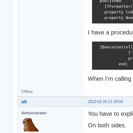
  published

    [TFormatter(
    property Cod
    property Nom
I have a procedur
  IBancoControll
              ['
              pr
          end; 
When I'm calling 
Offline
ab
2013-01-24 21:29:04
You have to explic
Administrator
On both sides.