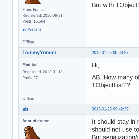
But with TObjectl
From: France
Registered: 2010-06-21
Posts: 15,564
Website
Offline
TommyYommi
2013-01-25 09:38:27
Hi,
Member
Registered: 2013-01-18
AB, How many ob
Posts: 27
TObjectList??
Offline
ab
2013-01-25 09:42:39
It should stay in
Administrator
should not use t
But serialization/