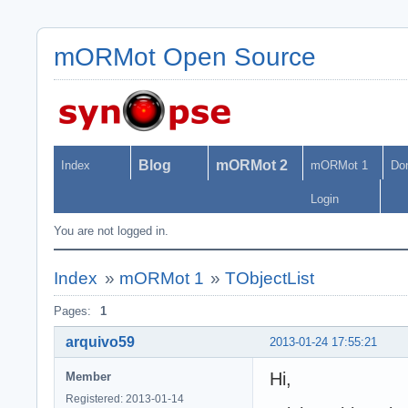
mORMot Open Source
Blog
mORMot 2
Index
mORMot 1
Do
Login
You are not logged in.
Index
»
mORMot 1
»
TObjectList
Pages:
1
arquivo59
2013-01-24 17:55:21
Hi,
Member
Registered: 2013-01-14