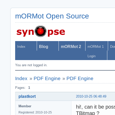
mORMot Open Source
Blog
mORMot 2
Index
mORMot 1
Do
Login
You are not logged in.
Index
»
PDF Engine
»
PDF Engine
Pages:
1
plastkort
2010-10-25 06:48:49
hi!, can it be po
Member
TBitmap ?
Registered: 2010-10-25