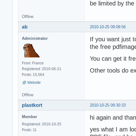
be limited by the
Offline
ab
2010-10-25 09:09:56
If you want just 
Administrator
the free pdfimag
You can get it fr
From: France
Registered: 2010-06-21
Other tools do ex
Posts: 15,564
Website
Offline
plastkort
2010-10-25 09:30:33
hi again and than
Member
Registered: 2010-10-25
yes what I am loo
Posts: 11