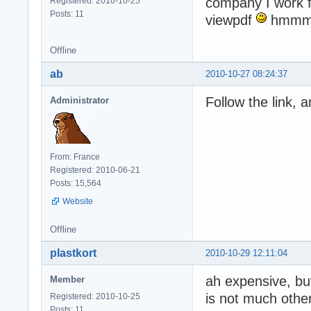
company I work f
Registered: 2010-10-25
Posts: 11
viewpdf
hmm
Offline
ab
2010-10-27 08:24:37
Follow the link, 
Administrator
From: France
Registered: 2010-06-21
Posts: 15,564
Website
Offline
plastkort
2010-10-29 12:11:04
ah expensive, but
Member
is not much other
Registered: 2010-10-25
Posts: 11