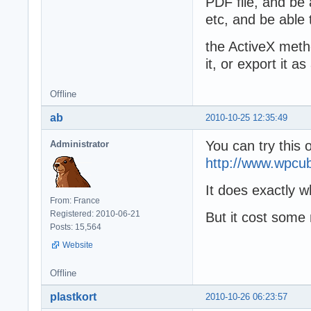
PDF file, and be
etc, and be able
the ActiveX metho
it, or export it 
Offline
ab
2010-10-25 12:35:49
You can try this 
Administrator
http://www.wpcu
It does exactly 
From: France
Registered: 2010-06-21
But it cost som
Posts: 15,564
Website
Offline
plastkort
2010-10-26 06:23:57