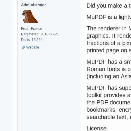
Did you make a t
Administrator
MuPDF is a lightw
The renderer in M
From: France
Registered: 2010-06-21
graphics. It rend
Posts: 15,564
fractions of a pix
Website
printed page on 
MuPDF has a small
Roman fonts is o
(including an Asi
MuPDF has suppor
toolkit provides 
the PDF document
bookmarks, encry
searchable text, 
License