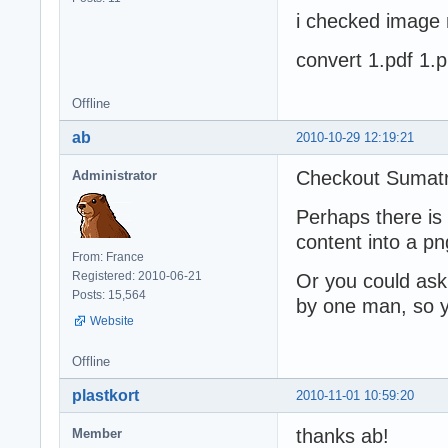
i checked image 
convert 1.pdf 1.
Offline
ab
2010-10-29 12:19:21
Checkout Sumat
Administrator
Perhaps there is
content into a pn
From: France
Registered: 2010-06-21
Or you could ask
Posts: 15,564
by one man, so y
Website
Offline
plastkort
2010-11-01 10:59:20
thanks ab!
Member