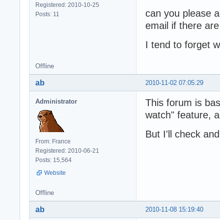
Registered: 2010-10-25
can you please ad
Posts: 11
email if there a
I tend to forget
Offline
ab
2010-11-02 07:05:29
This forum is ba
Administrator
watch" feature, a
But I'll check and 
From: France
Registered: 2010-06-21
Posts: 15,564
Website
Offline
ab
2010-11-08 15:19:40