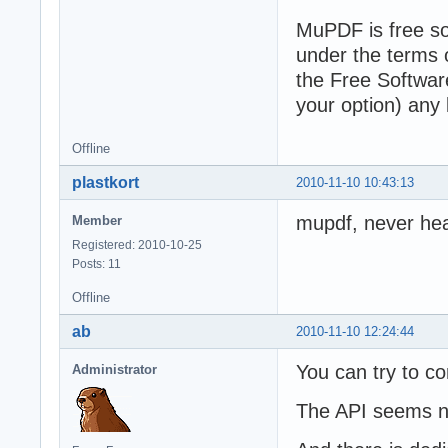
MuPDF is free sof
under the terms 
the Free Software
your option) any 
Offline
plastkort
2010-11-10 10:43:13
mupdf, never hear
Member
Registered: 2010-10-25
Posts: 11
Offline
ab
2010-11-10 12:24:44
You can try to com
Administrator
The API seems not