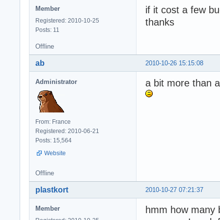
if it cost a few b
Member
thanks
Registered: 2010-10-25
Posts: 11
Offline
ab
2010-10-26 15:15:08
a bit more than a
Administrator
From: France
Registered: 2010-06-21
Posts: 15,564
Website
Offline
plastkort
2010-10-27 07:21:37
hmm how many 
Member