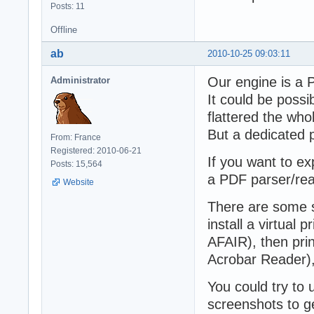
Posts: 11
Offline
ab
2010-10-25 09:03:11
Our engine is a P
Administrator
It could be possi
flattered the who
But a dedicated 
From: France
Registered: 2010-06-21
If you want to e
Posts: 15,564
a PDF parser/rea
Website
There are some s
install a virtual p
AFAIR), then pri
Acrobar Reader), 
You could try to
screenshots to get