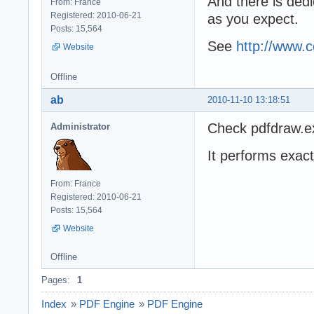
And there is dedi
From: France
Registered: 2010-06-21
as you expect.
Posts: 15,564
See
http://www.
Website
Offline
ab
2010-11-10 13:18:51
Check pdfdraw.ex
Administrator
It performs exac
From: France
Registered: 2010-06-21
Posts: 15,564
Website
Offline
Pages:
1
Index
»
PDF Engine
»
PDF Engine