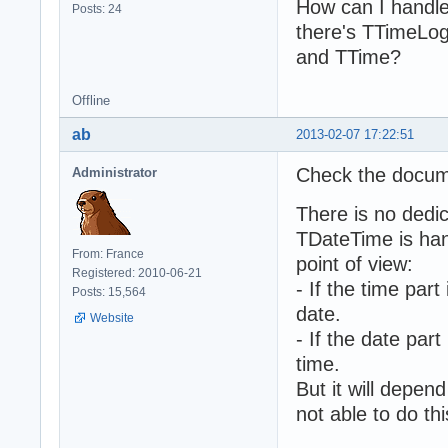
How can I handle 
Posts: 24
there's TTimeLog
and TTime?
Offline
ab
2013-02-07 17:22:51
Check the docum
Administrator
There is no dedi
TDateTime is han
From: France
point of view:
Registered: 2010-06-21
- If the time part
Posts: 15,564
date.
Website
- If the date part
time.
But it will depe
not able to do thi