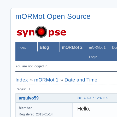
mORMot Open Source
Blog
mORMot 2
Index
mORMot 1
Do
Login
You are not logged in.
Index
»
mORMot 1
»
Date and Time
Pages:
1
arquivo59
2013-02-07 12:40:55
Hello,
Member
Registered: 2013-01-14