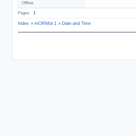
Offline
Pages:
1
Index
»
mORMot 1
»
Date and Time