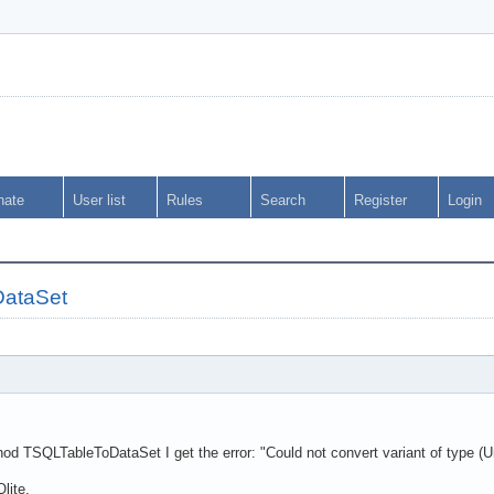
nate
User list
Rules
Search
Register
Login
DataSet
od TSQLTableToDataSet I get the error: "Could not convert variant of type (Un
lite.