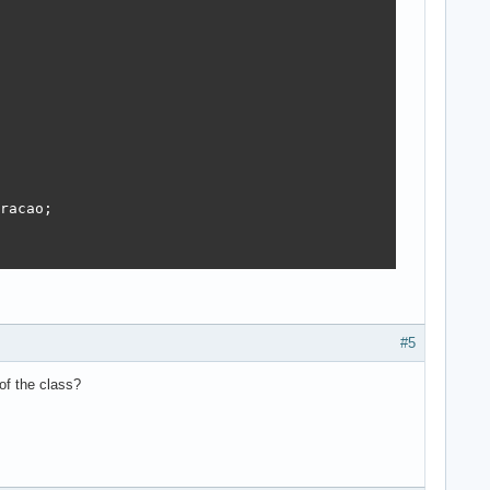
racao;

#5
of the class?

