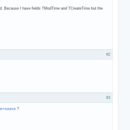
Field. Because I have fields TModTime and TCreateTime but the
#2
#3
he+source
?