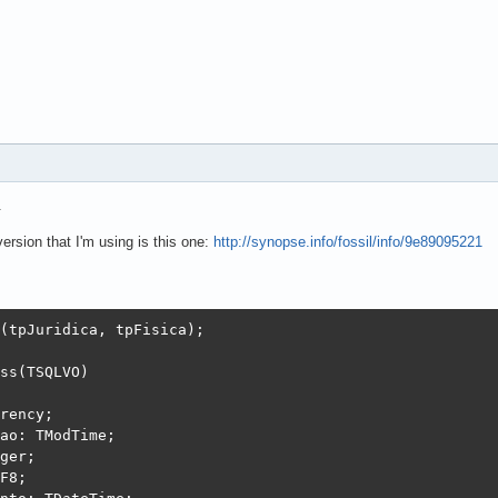
.
ersion that I'm using is this one:
http://synopse.info/fossil/info/9e89095221
(tpJuridica, tpFisica);

ss(TSQLVO)

rency;

ao: TModTime;

ger;

F8;
