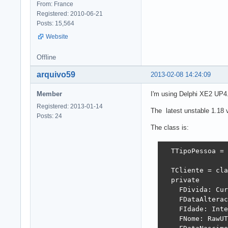
From: France
Registered: 2010-06-21
Posts: 15,564
Website
Offline
arquivo59
2013-02-08 14:24:09
Member
I'm using Delphi XE2 UP4
Registered: 2013-01-14
The latest unstable 1.18 v
Posts: 24
The class is:
  TTipoPessoa = 
  TCliente = cla
  private

    FDivida: Cur
    FDataAlterac
    FIdade: Inte
    FNome: RawUT