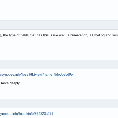
, the type of fields that has this issue are: TEnumeration, TTimeLog and so
://synopse.info/fossil/tktview?name=9de8be5d9e
m more deeply.
/synopse.info/fossil/info/864323a271