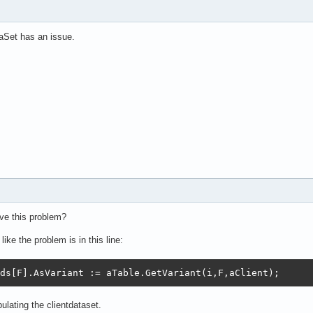
Set has an issue.
ve this problem?
ike the problem is in this line:
ds[F].AsVariant := aTable.GetVariant(i,F,aClient);
lating the clientdataset.