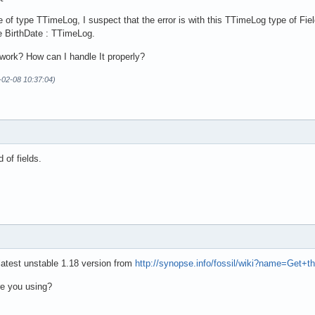
te of type TTimeLog, I suspect that the error is with this TTimeLog type of 
he BirthDate : TTimeLog.
mework? How can I handle It properly?
-02-08 10:37:04)
d of fields.
latest unstable 1.18 version from
http://synopse.info/fossil/wiki?name=Get+t
re you using?