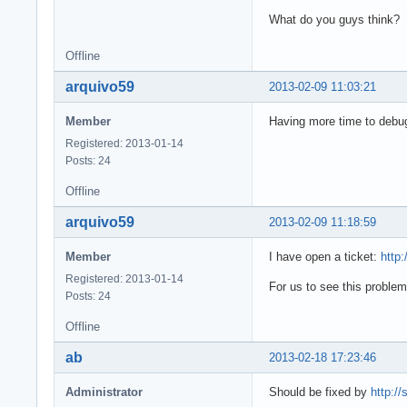
What do you guys think?
Offline
arquivo59
2013-02-09 11:03:21
Member
Having more time to debug
Registered: 2013-01-14
Posts: 24
Offline
arquivo59
2013-02-09 11:18:59
Member
I have open a ticket:
http
Registered: 2013-01-14
For us to see this proble
Posts: 24
Offline
ab
2013-02-18 17:23:46
Administrator
Should be fixed by
http:/