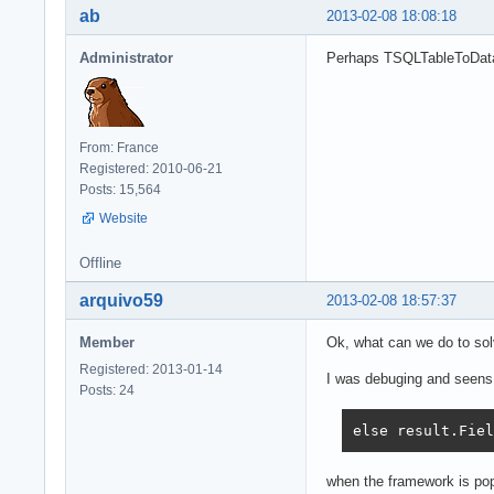
ab
2013-02-08 18:08:18
Administrator
Perhaps TSQLTableToData
From: France
Registered: 2010-06-21
Posts: 15,564
Website
Offline
arquivo59
2013-02-08 18:57:37
Member
Ok, what can we do to sol
Registered: 2013-01-14
I was debuging and seens l
Posts: 24
else result.Fiel
when the framework is popu