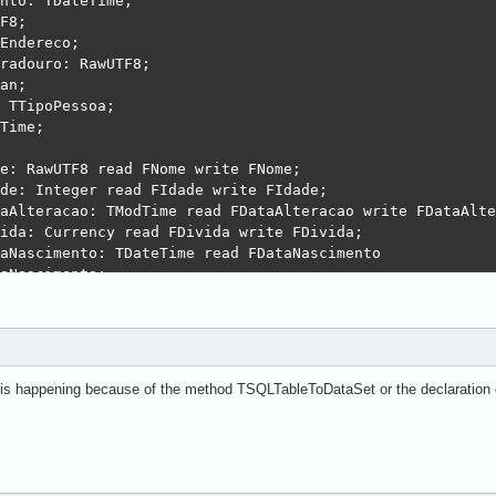
nto: TDateTime;

F8;

Endereco;

radouro: RawUTF8;

an;

 TTipoPessoa;

Time;

e: RawUTF8 read FNome write FNome;

de: Integer read FIdade write FIdade;

aAlteracao: TModTime read FDataAlteracao write FDataAlte
ida: Currency read FDivida write FDivida;

aNascimento: TDateTime read FDataNascimento

aNascimento;

J: RawUTF8 read FCNPJ write FCNPJ;

ereco: TEndereco read FEndereco write FEndereco;

erecoLogradouro: RawUTF8 read FEnderecoLogradouro

erecoLogradouro;

1 : Boolean read Fchk1 write Fchk1;

 is happening because of the method TSQLTableToDataSet or the declaration 
oPessoa : TTipoPessoa read FTipoPessoa write FTipoPessoa;