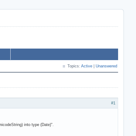
Topics:
Active
|
Unanswered
#1
icodeString) into type (Date)".