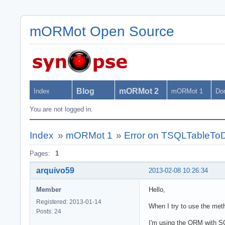
mORMot Open Source
Blog
mORMot 2
Index
mORMot 1
Do
You are not logged in.
Index
»
mORMot 1
»
Error on TSQLTableTo
Pages:
1
arquivo59
2013-02-08 10:26:34
Member
Hello,
Registered: 2013-01-14
When I try to use the meth
Posts: 24
I'm using the ORM with SQ