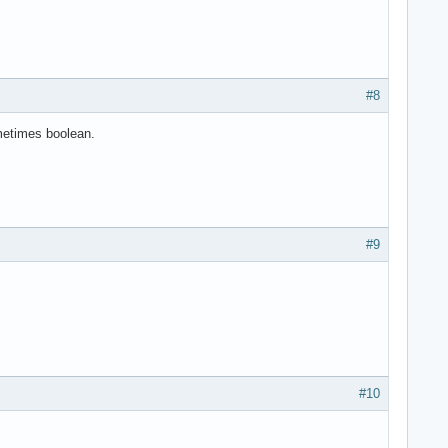
#8
metimes boolean.
#9
#10