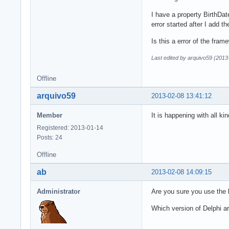
I have a property BirthDa
error started after I add t
Is this a error of the fra
Last edited by arquivo59 (2013
Offline
arquivo59
2013-02-08 13:41:12
Member
It is happening with all kin
Registered: 2013-01-14
Posts: 24
Offline
ab
2013-02-08 14:09:15
Administrator
Are you sure you use the 
Which version of Delphi a