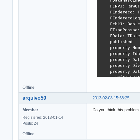
    FDataNascime
    FCNPJ: RawUT
    FEndereco: T
    FEnderecoLog
    Fchk1: Boole
    FTipoPessoa:
    FData: TDate
    published

    property Nom
    property Ida
    property Dat
    property Div
    property Dat
      write FDat
    property CNP
Offline
    property End
    property End
arquivo59
2013-02-08 15:58:25
      write FEnd
    property chk
Member
Do you think this problem
    property Tip
Registered: 2013-01-14
  end;
Posts: 24
Offline