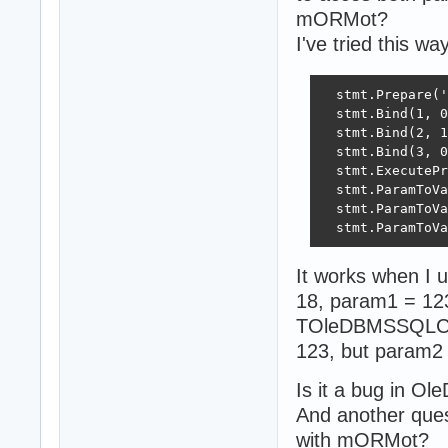
mORMot?
I've tried this way
  stmt.Prepare('
  stmt.Bind(1, 0
  stmt.Bind(2, 1
  stmt.Bind(3, 0
  stmt.ExecutePr
  stmt.ParamToVa
  stmt.ParamToVa
  stmt.ParamToVa
It works when I
18, param1 = 123
TOleDBMSSQLConn
123, but param2
Is it a bug in Ol
And another ques
with mORMot?