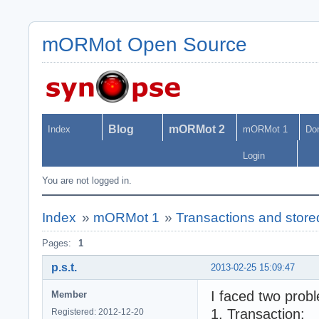
mORMot Open Source
Blog
mORMot 2
Index
mORMot 1
Do
Login
You are not logged in.
Index
»
mORMot 1
»
Transactions and stor
Pages:
1
p.s.t.
2013-02-25 15:09:47
I faced two prob
Member
1. Transaction:
Registered: 2012-12-20