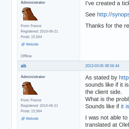
  while stmt.Ste
I've created a tic
Administrator
    writeln(s);

    Writeln('fet
  end;

  Writeln('End T
See
http://synop
  writeln(ss);

end;

  writeln(Format
Thanks for the re
  writeln;

From: France
end;

Registered: 2010-06-21
Posts: 15,564
begin

Website
procedure TestTr
  // connection 
begin

  // if using SQ
  TdocDao.SaveDo
Offline
  dbConnection :
end;

  writeln('defau
ab
2013-03-05 08:56:44
  writeln;

  printResultSet
As stated by
htt
Administrator
  writeln('NOCOU
begin

sounds like if it
  writeln;

    with TSQLLog
  printResultSet
the client side.
    Level := LOG
  readln;

What is the prob
    HighResoluti
From: France
end.
    AutoFlushTim
Sounds like if
it 
Registered: 2010-06-21
    ArchiveAfter
Posts: 15,564
  end;

I was not able 
Website
translated at Ole
  InitializeConn