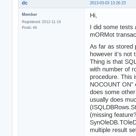
    dbStatement.
      CREATE PRO
dc
2013-03-03 13:26:23
    dbStatement.
       AS

    with Props.E
       BEGIN

Hi,
Member
      while Step
		    SET NOCOUNT ON;

Registered: 2012-11-16
      begin

		    declare

I did some tests a
Posts: 46
        lastInse
		      @CURRENDOCTS table(

mORMot transact
      end;

			      id_docu
    for i := 1 t
		      )

As far as stored
    begin

		    insert into @CURRENDOCTS select documentId from tst_document;

      SaveDocume
		    select * from @CURRENDOCTS;

however it's not
    end;

       END

Thing is that SQ
}

with number of r
    Props.MainCo
  except

procedure. This 
    on e: Except
uses

NOCOUNT ON" dire
      Props.Main
  System.SysUtil
does some other 
  end;

  System.Variant
end;

  System.Classes
usually does muc
  SynCommons,

(ISQLDBRows.Step
  SynDB,

(missing feature?
class procedure 
  SynOleDB,

var

SynOleDB.TOleDb
  mORMot;

  isOuterTrans: 
multiple result 
  dbStatement : 
Type
