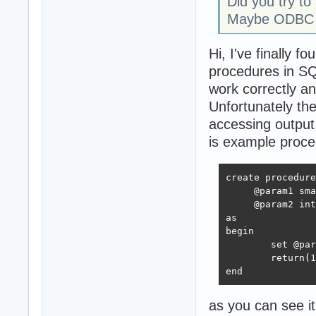
Did you try t
Maybe ODBC do
Hi, I've finally
procedures in SQ
work correctly 
Unfortunately the
accessing output
is example proce
create procedure
     @param1 sma
     @param2 int
as

begin

	set @param2 = @param1 + 1000;

	return(18)

end
as you can see i