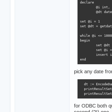
declare 

	@i int,

	@dt datetime;

set @i = 1

set @dt = getdat
while @i <= 1000

begin

	set @dt = DATEADD(millisecond, 5 * rand(@i)*10000, @dt)

	set @i = @i + 1

	insert into test_dates(dt) values (@dt)

end
pick any date from
  dt := EncodeDa
  printResultSet
  printResultSet
for ODBC both qu