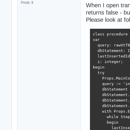
Posts: 9
When I open tran
returns false - bu
Please look at fo
class procedure 
var

  query: rawUtf8
  dbStatement: I
  lastInsertedId
  i: integer;

begin

  try

    Props.MainCo
    query := 'in
    dbStatement 
    dbStatement.
    dbStatement.
    dbStatement.
    with Props.E
      while Step
      begin

        lastInse