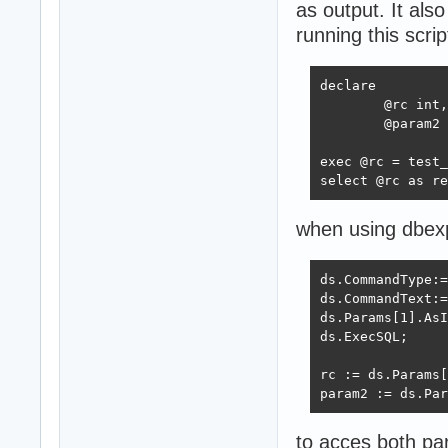
as output. It als
running this scr
declare 

	@rc int,

	@param2 int;

exec @rc = test_
select @rc as re
when using dbexp
ds.CommandType:=
ds.CommandText:=
ds.Params[1].AsI
ds.ExecSQL;

rc := ds.Params[
param2 := ds.Par
to acces both pa