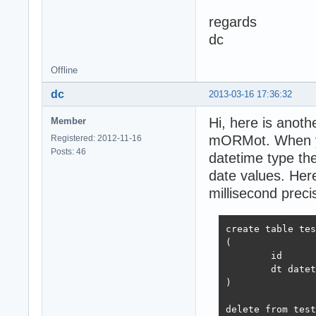
regards
dc
Offline
dc
2013-03-16 17:36:32
Hi, here is ano
Member
mORMot. When yo
Registered: 2012-11-16
Posts: 46
datetime type the
date values. Here
millisecond preci
create table tes
(

	id	int not null identity,

	dt datetime not null

)

delete from test