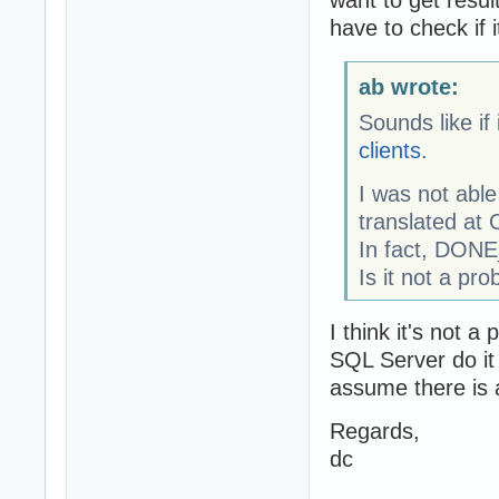
want to get resul
have to check if 
ab wrote:
Sounds like if
clients
.
I was not ab
translated at 
In fact, DON
Is it not a pr
I think it's not 
SQL Server do it 
assume there is 
Regards,
dc