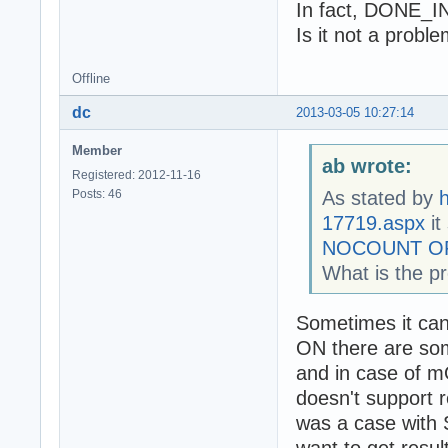
In fact, DONE_I
  TestTransactio
  //TestRetrieve
Is it not a probl
  Readln;

Offline
end.
dc
2013-03-05 10:27:14
Member
ab wrote:
Registered: 2012-11-16
Posts: 46
As stated by
h
17719.aspx
it
NOCOUNT O
What is the p
Sometimes it c
ON there are som
and in case of mO
doesn't support r
was a case with 