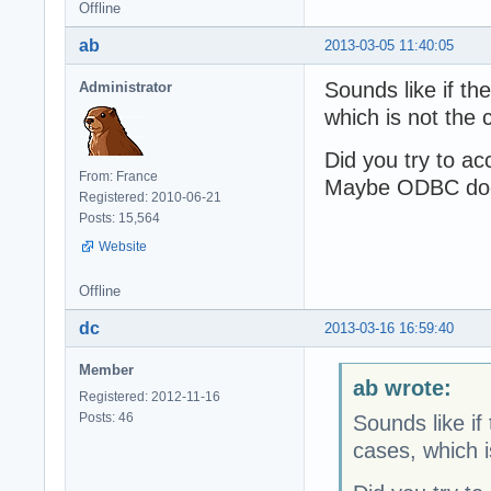
Offline
ab
2013-03-05 11:40:05
Sounds like if th
Administrator
which is not the
Did you try to a
From: France
Maybe ODBC does 
Registered: 2010-06-21
Posts: 15,564
Website
Offline
dc
2013-03-16 16:59:40
Member
ab wrote:
Registered: 2012-11-16
Posts: 46
Sounds like if
cases, which 