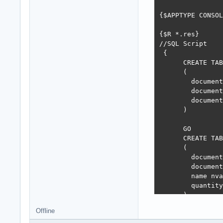
    class proced
    class proced
{$APPTYPE CONSOL
  end;

{$R *.res}

//SQL Script

 {

var

      CREATE TAB
  Props: TOleDBC
      (

  Model: TSQLMod
        document
        document
        document
class procedure 
      )

var

  query: rawUtf8
      GO

  dbStatement: I
      CREATE TAB
  lastInsertedId
      (

  i: integer;

        document
begin

        document
  try

        name nva
    Props.MainCo
        quantity
    query := 'in
      )

    dbStatement 
      GO

Offline
    dbStatement.