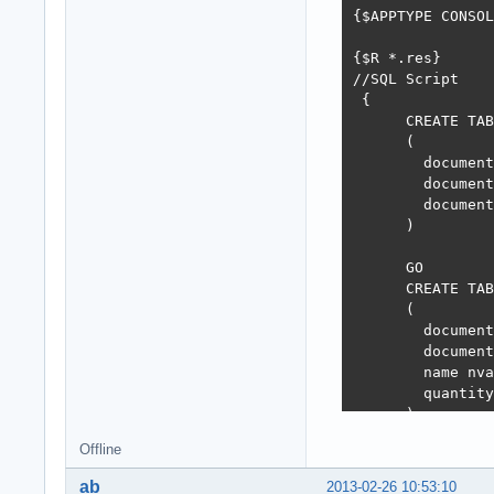
  isOuterTrans :
{$APPTYPE CONSOL
  //I get here F
  if not isOuter
{$R *.res}

    Props.MainCo
//SQL Script

  dbStatement.Bi
 {

  dbStatement.Bi
      CREATE TAB
  dbStatement.Bi
      (

  dbStatement.Ex
        document
  if not isOuter
        document
    Props.MainCo
        document
except

      )

  on e:Exception
  begin

      GO

    if not isOut
      CREATE TAB
      Props.Main
      (

    raise Except
        document
  end;

        document
end;

        name nva
end;
        quantity
      )

      GO

Offline
      CREATE PRO
ab
2013-02-26 10:53:10