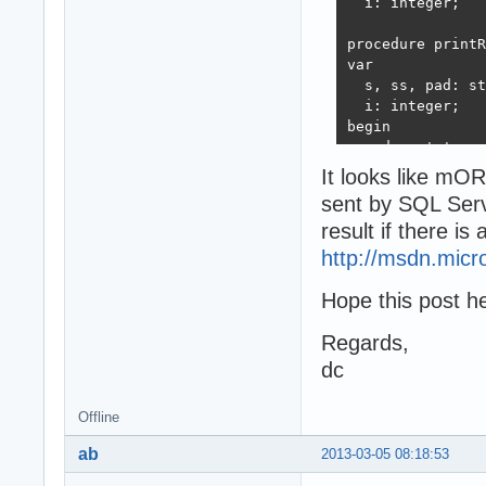
  i: integer;

  TestRetrieveFr
end;

  Readln;

procedure printR
var

end.
  s, ss, pad: st
  i: integer;

begin

  pad := ' ';

procedure Initia
  s := StringOfC
It looks like 
begin

  ss := StringOf
sent by SQL Serve
  Props := TOleD
  for i := 0 to 
end;

result if there i
  begin

    s := s + For
http://msdn.micr
    ss:= ss + St
  end;

Hope this post hel
  writeln(s);

procedure TestRe
  writeln(ss);

Regards,
var

  i := 0;

  stmt: ISQLDBSt
dc
  while rows.Ste
begin

  begin

  Writeln('Start
    inc(i);

Offline
  stmt := Props.
    s:= format('
  stmt.ExecutePr
ab
2013-03-05 08:18:53
    for i := 0 t
  //WITHOUT SET 
      s := s + F