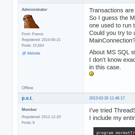
       AS

       BEGIN

Transactions are 
Administrator
		    SET NOCOUNT ON;

So I guess the M
		    declare

		      @CURRENDOCTS table(

one used to run 
			      id_docu
Could you try to
From: France
		      )

MainConnection
Registered: 2010-06-21
		    insert into @CURRENDOCTS select documentId from tst_document;

Posts: 15,564
		    select * from @CURRENDOCTS;

About MS SQL sto
       END

Website
}

I don't know exac
in this case.
uses

  System.SysUtil
  System.Variant
Offline
  System.Classes
p.s.t.
2013-02-26 11:46:17
  SynCommons,

  SynDB,

I've tried Threa
Member
  SynOleDB,

  mORMot;

I include my ent
Registered: 2012-12-20
Posts: 9
Type

  TdocDao = clas
program mormotTr