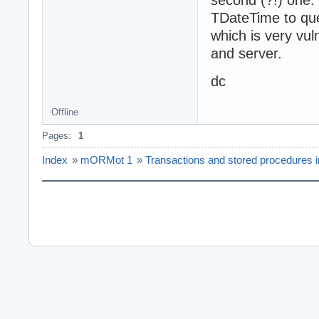
second (?!) one. 
TDateTime to que
which is very vul
and server.
dc
Offline
Pages:
1
Index
»
mORMot 1
»
Transactions and stored procedures