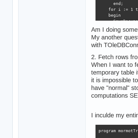
      end;

    for i := 1 t
    begin

      SaveDocume
    end;

Am I doing some
My another quest
    Props.MainCo
with TOleDBConn
  except

    on e: Except
2. Fetch rows fr
      Props.Main
  end;

When I want to f
end;

temporary table
it is impossible 
class procedure 
have "normal" st
var

computations SET
  isOuterTrans: 
  dbStatement : 
  query: rawUtf8
I inculde my enti
begin

try

  query :=  'ins
program mormotTr
  dbStatement :=