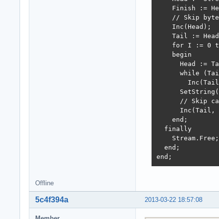
    Finish := He
    // Skip byte
    Inc(Head);

    Tail := Head
    for I := 0 t
    begin

      Head := Ta
      while (Tai
        Inc(Tail
      SetString(
      // Skip ca
      Inc(Tail, 
    end;

  finally

    Stream.Free;

  end;

end;
Offline
5c4f394a
2013-03-22 18:57:08
Member