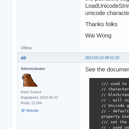
LoadUnicodeStrin
unicode character
Thanks folks
Wai Wong
Offline
ab
2013-03-23 08:52:20
See the documenta
Administrator
    /// used to 
    // character
From: France
    // block/squ
Registered: 2010-06-21
    // - will us
Posts: 15,564
    // Unicode g
Website
    // - default
    property Use
    /// set the 
    // - used on