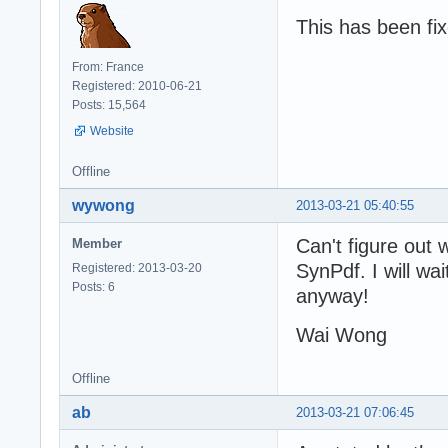
This has been fi
From: France
Registered: 2010-06-21
Posts: 15,564
Website
Offline
wywong
2013-03-21 05:40:55
Can't figure out w
Member
SynPdf. I will wa
Registered: 2013-03-20
Posts: 6
anyway!
Wai Wong
Offline
ab
2013-03-21 07:06:45