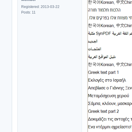
Registered: 2013-03-22
Posts: 11