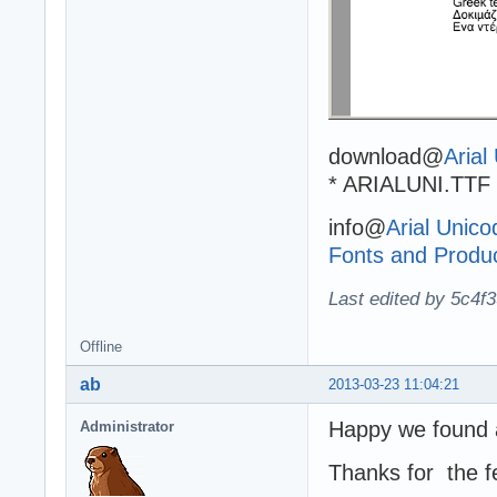
download@
Arial
* ARIALUNI.TTF 
info@
Arial Unico
Fonts and Produ
Last edited by 5c4f
Offline
ab
2013-03-23 11:04:21
Happy we found a
Administrator
Thanks for the f