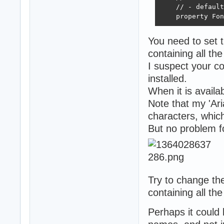
    // - default
    property Fon
You need to set 
containing all th
I suspect your c
installed.
When it is availa
Note that my 'Ar
characters, whic
But no problem f
Try to change th
containing all th
Perhaps it could b