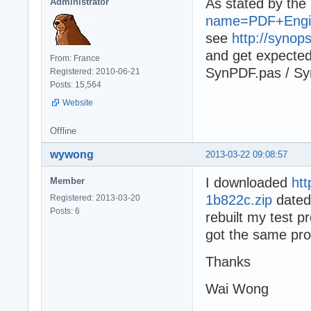
As stated by th
Administrator
name=PDF+Engi
see
http://synop
and get expecte
From: France
SynPDF.pas / Syn
Registered: 2010-06-21
Posts: 15,564
Website
Offline
wywong
2013-03-22 09:08:57
I downloaded
ht
Member
1b822c.zip
dated
Registered: 2013-03-20
Posts: 6
rebuilt my test p
got the same pr
Thanks
Wai Wong