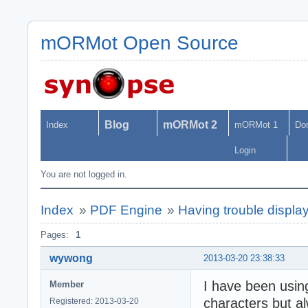
mORMot Open Source
Blog
mORMot 2
Index
mORMot 1
Do
Login
You are not logged in.
Index
»
PDF Engine
»
Having trouble displa
Pages:
1
wywong
2013-03-20 23:38:33
I have been usin
Member
characters but a
Registered: 2013-03-20