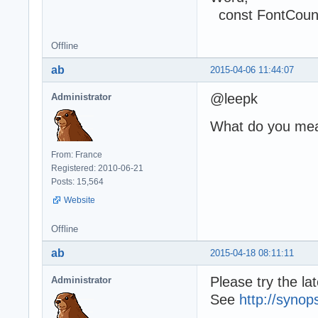
const FontCount
Offline
ab
2015-04-06 11:44:07
@leepk
Administrator
What do you me
From: France
Registered: 2010-06-21
Posts: 15,564
Website
Offline
ab
2015-04-18 08:11:11
Please try the l
Administrator
See
http://synop