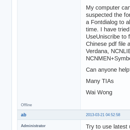
My computer can 
suspected the fo
a Fontdialog to a
time. I have tried
UseUniscribe to f
Chinese pdf file 
Verdana, NCNLIB
NCNMEN+Symbo
Can anyone help
Many TIAs
Wai Wong
Offline
ab
2013-03-21 04:52:58
Try to use latest
Administrator