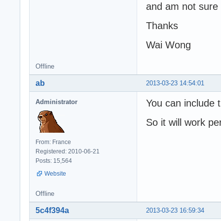
and am not sure i
Thanks
Wai Wong
Offline
ab
2013-03-23 14:54:01
You can include t
Administrator
So it will work pe
From: France
Registered: 2010-06-21
Posts: 15,564
Website
Offline
5c4f394a
2013-03-23 16:59:34