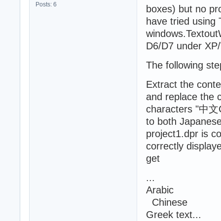
Posts: 6
boxes) but no pr
have tried using
windows.Textout
D6/D7 under XP/W
The following ste
Extract the cont
and replace the c
characters "中文C
to both Japanes
project1.dpr is 
correctly display
get
...
Arabic
Chinese
Greek text...