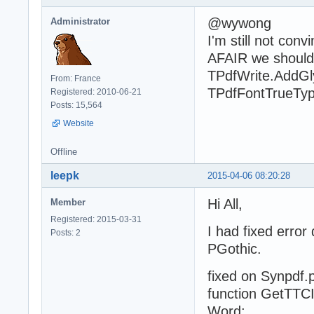
@wywong
Administrator
I'm still not conv
AFAIR we should 
TPdfWrite.AddGl
From: France
TPdfFontTrueTyp
Registered: 2010-06-21
Posts: 15,564
Website
Offline
leepk
2015-04-06 08:20:28
Hi All,
Member
Registered: 2015-03-31
I had fixed erro
Posts: 2
PGothic.
fixed on Synpdf.
function GetTTC
Word;