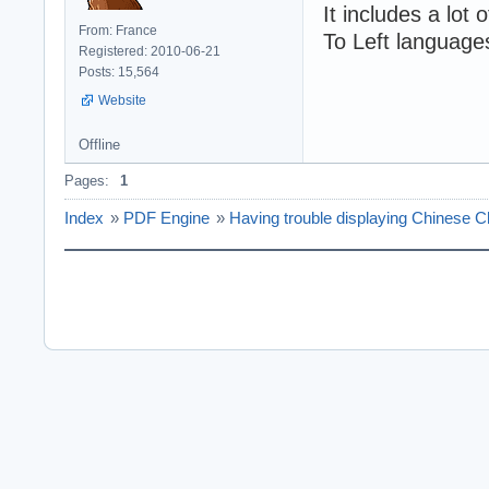
It includes a lot
From: France
To Left language
Registered: 2010-06-21
Posts: 15,564
Website
Offline
Pages:
1
Index
»
PDF Engine
»
Having trouble displaying Chinese C