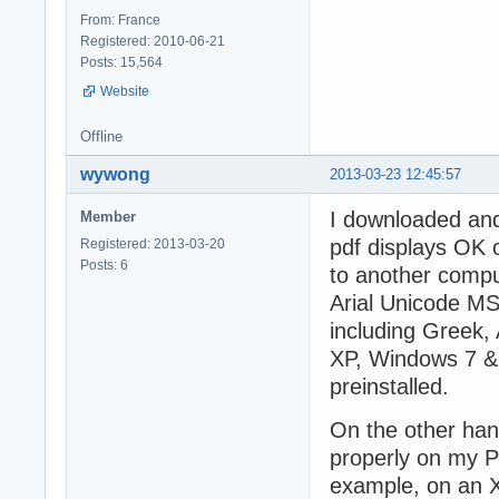
From: France
Registered: 2010-06-21
Posts: 15,564
Website
Offline
wywong
2013-03-23 12:45:57
I downloaded and
Member
pdf displays OK 
Registered: 2013-03-20
Posts: 6
to another comput
Arial Unicode MS.
including Greek, 
XP, Windows 7 & 
preinstalled.
On the other han
properly on my PC
example, on an XP