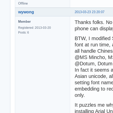
Offline
wywong
2013-03-23 23:20:07
Thanks folks. N
Member
phone can display
Registered: 2013-03-20
Posts: 6
BTW, I modified 
font at run time,
all handle Chin
@MS Mincho, MS
@Dotum, Dotum et
In fact it seems 
Asian unicode, a
setting font nam
embedding to reduc
only.
It puzzles me wh
installing Arial 