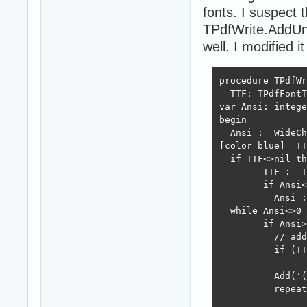
fonts. I suspect
TPdfWrite.AddUn
well. I modified it
procedure TPdfWr
  TTF: TPdfFontT
var Ansi: intege
begin

  Ansi := WideCh
[color=blue]  TT
  if TTF<>nil th
	TTF := TTF.WinAnsiFont else // we expect the WinAnsi font in the code below

	if Ansi<0 then

	  Ansi := ord('?'); // WinAnsi only font shows ? glyph for unicode chars

  while Ansi<>0 
	if Ansi>0 then begin

	  // add WinAnsi-encoded chars as such

	  if (TTF<>nil) and (Canvas.FPage.Font<>TTF) then

		Canvas.SetPDFFont(TTF,Canvas.FPage.FontSize);

	  Add('(');

	  repeat

		case Ansi of
