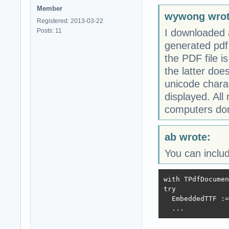
Member
wywong wrot
Registered: 2013-03-22
Posts: 11
I downloaded a
generated pdf
the PDF file i
the latter does
unicode charac
displayed. Al
computers don'
ab wrote:
You can includ
with TPdfDocumen
try

  EmbeddedTTF :=
  ...