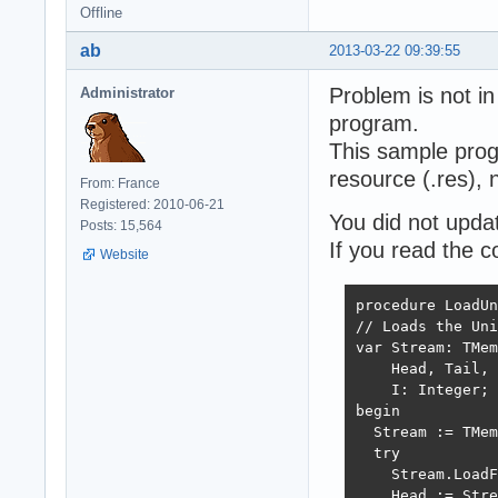
Offline
ab
2013-03-22 09:39:55
Problem is not in
Administrator
program.
This sample prog
resource (.res), no
From: France
Registered: 2010-06-21
You did not upda
Posts: 15,564
If you read the c
Website
procedure LoadUn
// Loads the Uni
var Stream: TMem
    Head, Tail, 
    I: Integer;

begin

  Stream := TMem
  try

    Stream.LoadF
    Head := Stre