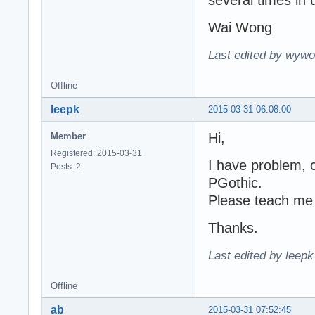
several times in 
		if WideCharToWinAnsi(cardinal(PW[1]))<0 then

		  continue; // we allow one space inside Unicode text

Wai Wong
	until Ansi>=0;

	AddGlyphFlush(Canvas,TTFsav,@NextLine); [color=blue](*** TTFsav instead of TTF ***)[/color]

Last edited by wywo
  end;

end;
Offline
leepk
2015-03-31 06:08:00
Hi,
Member
Registered: 2015-03-31
I have problem,
Posts: 2
PGothic.
Please teach me
Thanks.
Last edited by leep
Offline
ab
2015-03-31 07:52:45