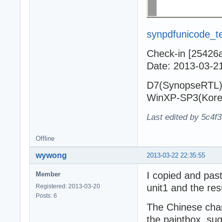
synpdfunicode_te
Check-in [25426
Date: 2013-03-2
D7(SynopseRTL)
WinXP-SP3(Kore
Last edited by 5c4f
Offline
wywong
2013-03-22 22:35:55
I copied and pas
Member
unit1 and the resu
Registered: 2013-03-20
Posts: 6
The Chinese char
the paintbox, su