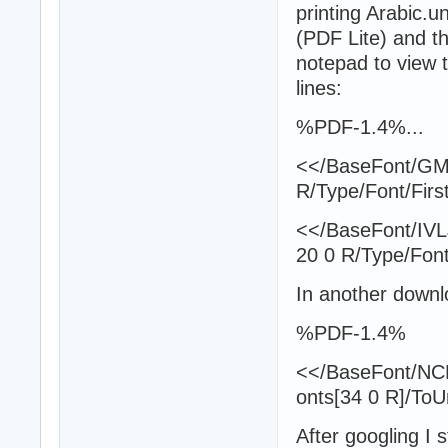
printing Arabic.un
(PDF Lite) and th
notepad to view t
lines:
%PDF-1.4%...
<</BaseFont/GMT
R/Type/Font/Firs
<</BaseFont/IV
20 0 R/Type/Font
In another downl
%PDF-1.4%
<</BaseFont/NC
onts[34 0 R]/To
After googling I s