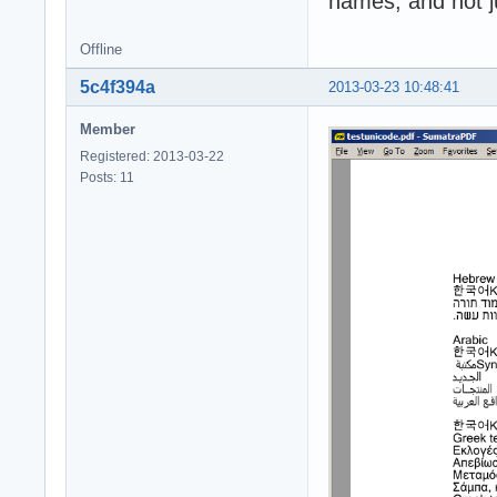
names, and not j
Offline
5c4f394a
2013-03-23 10:48:41
Member
Registered: 2013-03-22
Posts: 11