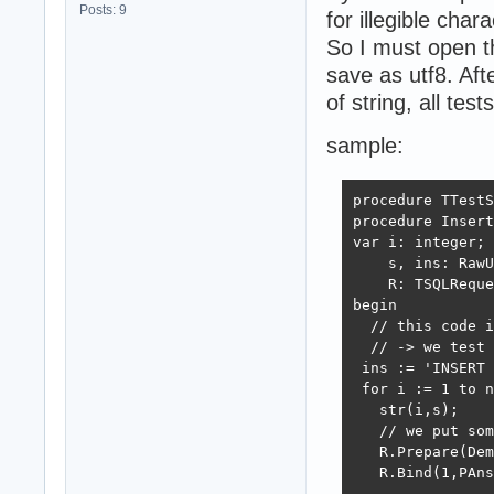
Posts: 9
for illegible chara
So I must open t
save as utf8. A
of string, all test
sample:
procedure TTestS
procedure Insert
var i: integer;

    s, ins: RawU
    R: TSQLReque
begin

  // this code i
  // -> we test 
 ins := 'INSERT 
 for i := 1 to n
   str(i,s);

   // we put som
   R.Prepare(Dem
   R.Bind(1,PAns