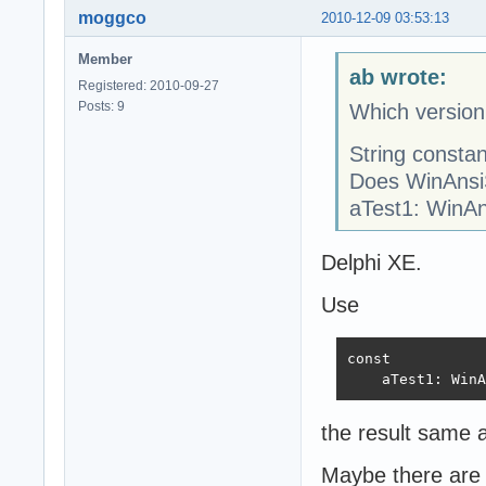
moggco
2010-12-09 03:53:13
Member
ab wrote:
Registered: 2010-09-27
Posts: 9
Which version
String consta
Does WinAnsiSt
aTest1: WinAns
Delphi XE.
Use
const

    aTest1: WinA
the result same 
Maybe there are 