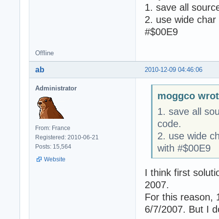
1. save all sourc
2. use wide char 
#$00E9
Offline
ab
2010-12-09 04:46:06
Administrator
moggco wrot
1. save all so
code.
From: France
2. use wide ch
Registered: 2010-06-21
with #$00E9
Posts: 15,564
Website
I think first solu
2007.
For this reason, 
6/7/2007. But I d