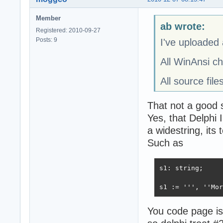
Member
ab wrote:
Registered: 2010-09-27
Posts: 9
I've uploaded 
All WinAnsi c
All source fil
That not a good 
Yes, that Delphi
a widestring, its 
Such as
s1: string;

s1 := ''', ''Mor
You code page is