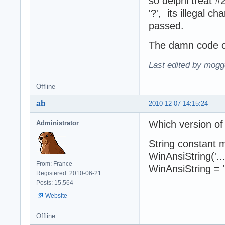
so delphi treat 
'?', its illegal 
passed.
The damn code co
Last edited by mogg
Offline
ab
2010-12-07 14:15:24
Which version of
Administrator
String constant 
WinAnsiString('..
From: France
WinAnsiString = '.
Registered: 2010-06-21
Posts: 15,564
Website
Offline