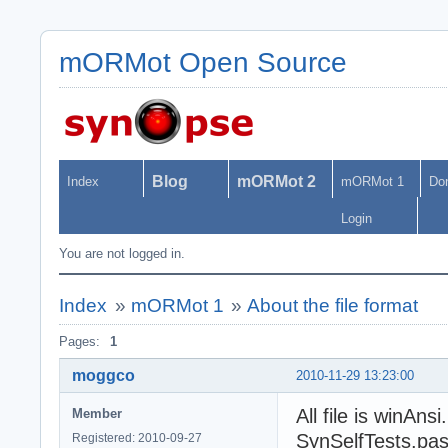
mORMot Open Source
Blog
mORMot 2
Index
mORMot 1
Do
Login
You are not logged in.
Index
»
mORMot 1
»
About the file format
Pages:
1
moggco
2010-11-29 13:23:00
All file is winAn
Member
SynSelfTests.pas,
Registered: 2010-09-27