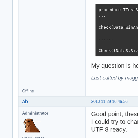
procedure TTestS
...

Check(Data=WinAn
......

Check((DataS.Siz
My question is ho
Last edited by mogg
Offline
ab
2010-11-29 16:46:36
Good point; thes
Administrator
I could try to ch
UTF-8 ready.