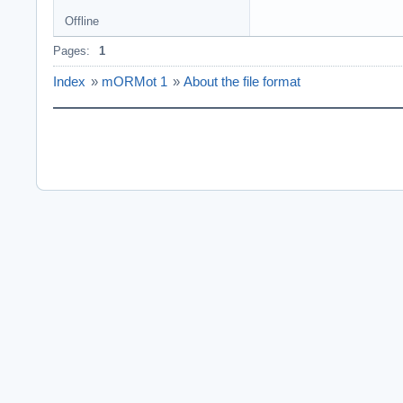
Offline
Pages:
1
Index
»
mORMot 1
»
About the file format