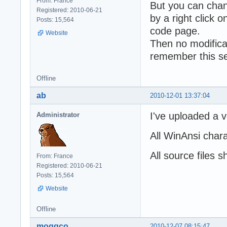
From: France
But you can chang
Registered: 2010-06-21
by a right click o
Posts: 15,564
code page.
Website
Then no modificat
remember this se
Offline
ab
2010-12-01 13:37:04
I've uploaded a v
Administrator
All WinAnsi char
All source files 
From: France
Registered: 2010-06-21
Posts: 15,564
Website
Offline
moggco
2010-12-07 08:15:47