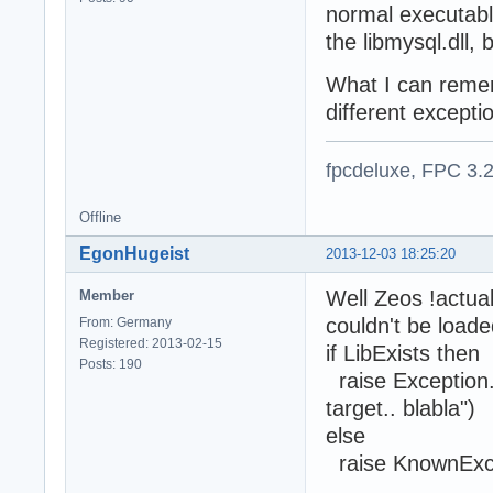
normal executabl
the libmysql.dll,
What I can remem
different excepti
fpcdeluxe, FPC 3.
Offline
EgonHugeist
2013-12-03 18:25:20
Well Zeos !actual
Member
couldn't be loade
From: Germany
Registered: 2013-02-15
if LibExists then
Posts: 190
raise Exception.
target.. blabla")
else
raise KnownExc