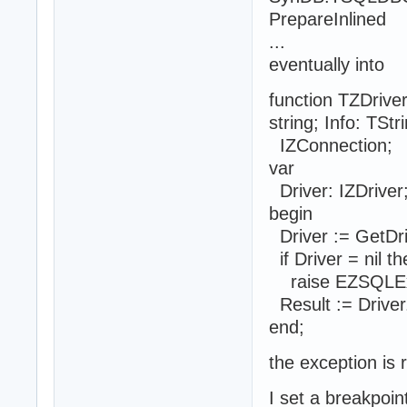
PrepareInlined
...
eventually into
function TZDriv
string; Info: TStr
IZConnection;
var
Driver: IZDriver
begin
Driver := GetDri
if Driver = nil t
raise EZSQLExc
Result := Driver.
end;
the exception is 
I set a breakpoin