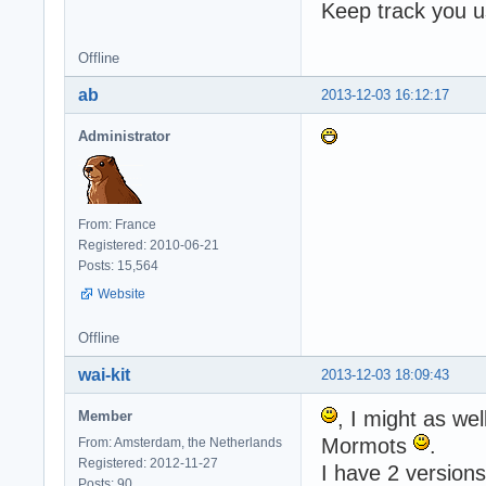
Keep track you u
Offline
ab
2013-12-03 16:12:17
Administrator
From: France
Registered: 2010-06-21
Posts: 15,564
Website
Offline
wai-kit
2013-12-03 18:09:43
, I might as wel
Member
Mormots
.
From: Amsterdam, the Netherlands
Registered: 2012-11-27
I have 2 version
Posts: 90