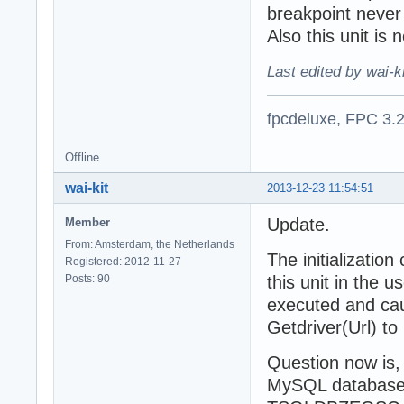
breakpoint never
Also this unit is
Last edited by wai-k
fpcdeluxe, FPC 3.
Offline
wai-kit
2013-12-23 11:54:51
Update.
Member
From: Amsterdam, the Netherlands
The initializatio
Registered: 2012-11-27
Posts: 90
this unit in the
executed and ca
Getdriver(Url) to
Question now is,
MySQL database, 