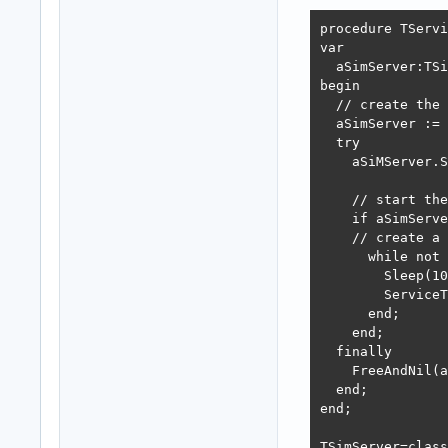
procedure TServi
var

  aSimServer:TSi
begin

  // create the 
  aSimServer := 
  try

    aSiMServer.S
    // start the
    if aSimServe
    // create a 
      while not 
        Sleep(10
        ServiceT
      end;

    end;

  finally

    FreeAndNil(a
  end;

end;

TSimServer=class