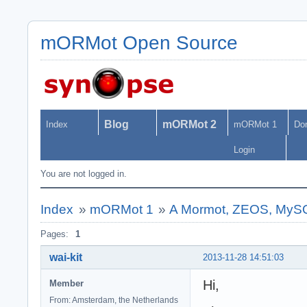
mORMot Open Source
Blog
mORMot 2
Index
mORMot 1
Do
Login
You are not logged in.
Index
»
mORMot 1
»
A Mormot, ZEOS, MySQL
Pages:
1
wai-kit
2013-11-28 14:51:03
Hi,
Member
From: Amsterdam, the Netherlands