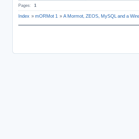
Pages:
1
Index
»
mORMot 1
»
A Mormot, ZEOS, MySQL and a Windo