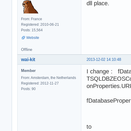
dll place.
From: France
Registered: 2010-06-21
Posts: 15,564
Website
Offline
wai-kit
2013-12-02 14:10:48
I change : fDat
Member
TSQLDBZEOSConn
From: Amsterdam, the Netherlands
Registered: 2012-11-27
onProperties.URI
Posts: 90
fDatabaseProper
fDataba
fDatabas
to