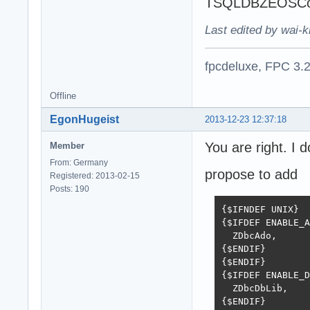
TSQLDBZEOSConne
Last edited by wai-k
fpcdeluxe, FPC 3.
Offline
EgonHugeist
2013-12-23 12:37:18
You are right. I 
Member
From: Germany
propose to add
Registered: 2013-02-15
Posts: 190
{$IFNDEF UNIX}

{$IFDEF ENABLE_A
  ZDbcAdo,

{$ENDIF}

{$ENDIF}

{$IFDEF ENABLE_D
  ZDbcDbLib,

{$ENDIF}
