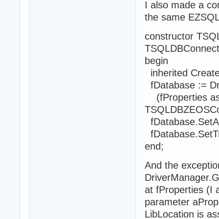
I also made a co
the same EZSQLEx
constructor TSQ
TSQLDBConnectio
begin
inherited Create
fDatabase := D
(fProperties a
TSQLDBZEOSConne
fDatabase.SetAu
fDatabase.SetTra
end;
And the exceptio
DriverManager.Ge
at fProperties (I
parameter aPrope
LibLocation is ass