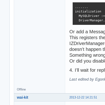
.......

initialization

  MySQLDriver :=
  DriverManager.
Or add a Message
This registers t
IZDriverManager(
doesn't happen th
Something wrong 
Or did you disa
4. I'll wait for rep
Last edited by Egon
Offline
wai-kit
2013-12-22 14:21:51