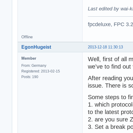
Last edited by wai-k
fpcdeluxe, FPC 3.
Offline
EgonHugeist
2013-12-18 11:30:13
Well, first of al
Member
we've to find ou
From: Germany
Registered: 2013-02-15
Posts: 190
After reading you
issue. There is 
Some steps to fi
1. which protoco
to the latest prot
2. are you sure
3. Set a break po