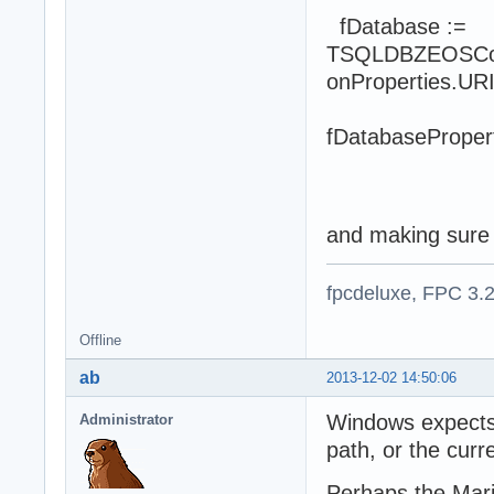
fDatabase :=
TSQLDBZEOSConn
onProperties.URI(
fDatabaseProper
fDataba
fDatabas
and making sure li
fpcdeluxe, FPC 3.
Offline
ab
2013-12-02 14:50:06
Windows expects A
Administrator
path, or the curre
Perhaps the MariaD