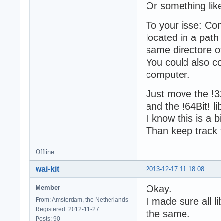
Or something lik
To your isse: Com
located in a path
same directore o
You could also c
computer.
Just move the !
and the !64Bit! 
I know this is a b
Than keep track t
Offline
wai-kit
2013-12-17 11:18:08
Okay.
Member
I made sure all l
From: Amsterdam, the Netherlands
Registered: 2012-11-27
the same.
Posts: 90