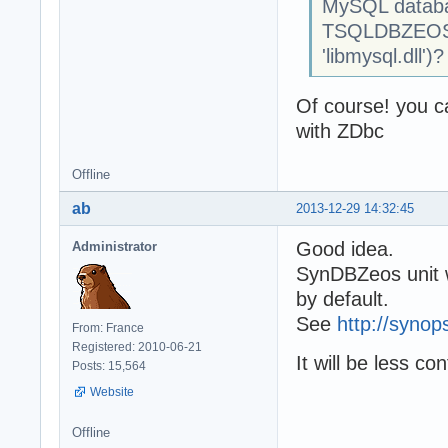
MySQL databas
TSQLDBZEOSC
'libmysql.dll')?
Of course! you ca
with ZDbc
Offline
ab
2013-12-29 14:32:45
Good idea.
Administrator
SynDBZeos unit w
by default.
See
http://synop
From: France
Registered: 2010-06-21
It will be less co
Posts: 15,564
Website
Offline