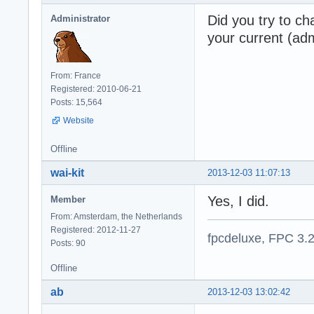
Did you try to c
Administrator
your current (adm
From: France
Registered: 2010-06-21
Posts: 15,564
Website
Offline
wai-kit
2013-12-03 11:07:13
Yes, I did.
Member
From: Amsterdam, the Netherlands
Registered: 2012-11-27
fpcdeluxe, FPC 3.
Posts: 90
Offline
ab
2013-12-03 13:02:42