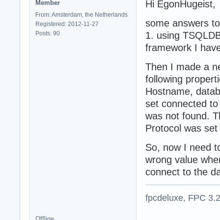
Hi EgonHugeist,
Member
From: Amsterdam, the Netherlands
some answers to 
Registered: 2012-11-27
Posts: 90
1. using TSQLDB
framework I have
Then I made a n
following proper
Hostname, databas
set connected to
was not found. T
Protocol was set
So, now I need to
wrong value whe
connect to the d
fpcdeluxe, FPC 3.
Offline