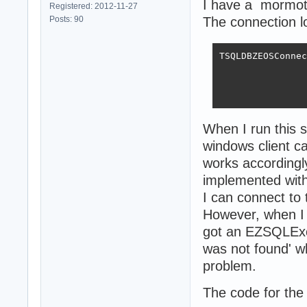
I have a mormot
Registered: 2012-11-27
Posts: 90
The connection lo
TSQLDBZEOSConnec
                
                
                
When I run this 
windows client ca
works accordingly
implemented wit
I can connect to 
However, when I 
got an EZSQLExc
was not found' w
problem.
The code for the 