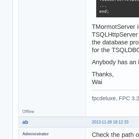
...

end;
TMormotServer i
TSQLHttpServer 
the database pro
for the TSQLDBC
Anybody has an 
Thanks,
Wai
fpcdeluxe, FPC 3.
Offline
ab
2013-11-28 18:12:33
Check the path of
Administrator