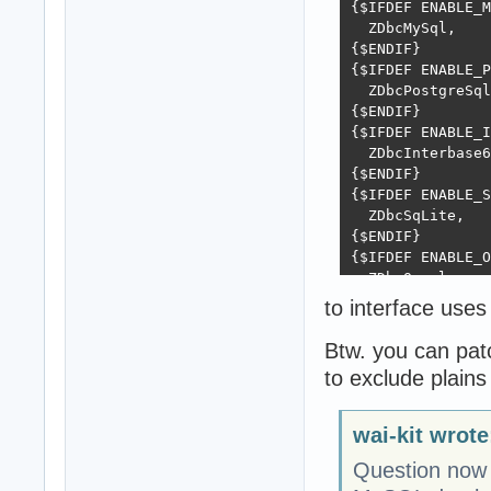
{$IFDEF ENABLE_M
  ZDbcMySql,

{$ENDIF}

{$IFDEF ENABLE_P
  ZDbcPostgreSql
{$ENDIF}

{$IFDEF ENABLE_I
  ZDbcInterbase6
{$ENDIF}

{$IFDEF ENABLE_S
  ZDbcSqLite,

{$ENDIF}

{$IFDEF ENABLE_O
  ZDbcOracle,

{$ENDIF}

to interface us
{$IFDEF ENABLE_A
  ZDbcASA,

Btw. you can pat
{$ENDIF}

to exclude plains
{$IFDEF ENABLE_P
  ZDbcPooled,

{$ENDIF}
wai-kit wrote
Question now 