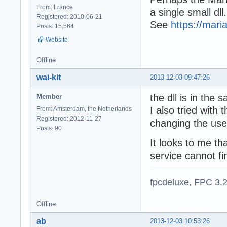
From: France
a single small dll.
Registered: 2010-06-21
See
https://mari
Posts: 15,564
Website
Offline
wai-kit
2013-12-03 09:47:26
the dll is in the
Member
I also tried with 
From: Amsterdam, the Netherlands
Registered: 2012-11-27
changing the user
Posts: 90
It looks to me th
service cannot fin
fpcdeluxe, FPC 3.
Offline
ab
2013-12-03 10:53:26