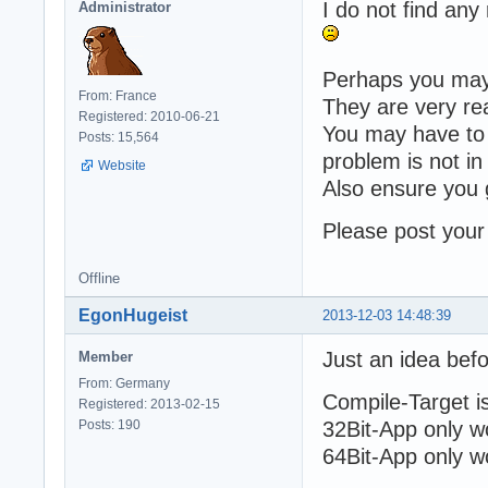
I do not find any 
Administrator
Perhaps you may 
From: France
They are very rea
Registered: 2010-06-21
You may have to w
Posts: 15,564
problem is not in
Website
Also ensure you 
Please post your 
Offline
EgonHugeist
2013-12-03 14:48:39
Just an idea bef
Member
From: Germany
Compile-Target is
Registered: 2013-02-15
Posts: 190
32Bit-App only wo
64Bit-App only wo