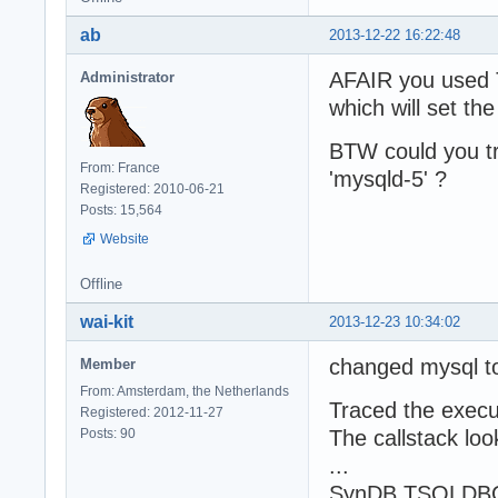
ab
2013-12-22 16:22:48
AFAIR you used
Administrator
which will set th
BTW could you t
From: France
'mysqld-5' ?
Registered: 2010-06-21
Posts: 15,564
Website
Offline
wai-kit
2013-12-23 10:34:02
changed mysql t
Member
From: Amsterdam, the Netherlands
Traced the execut
Registered: 2012-11-27
Posts: 90
The callstack loo
...
SynDB.TSQLDBCon