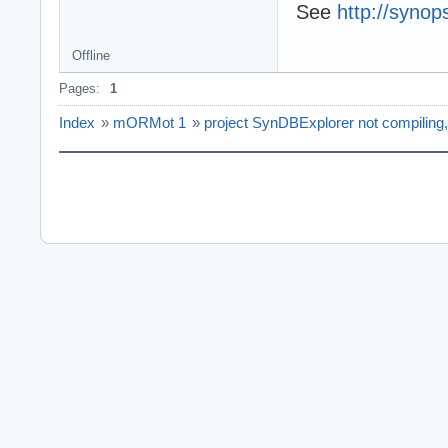
See
http://synop
Offline
Pages:
1
Index
»
mORMot 1
»
project SynDBExplorer not compiling,