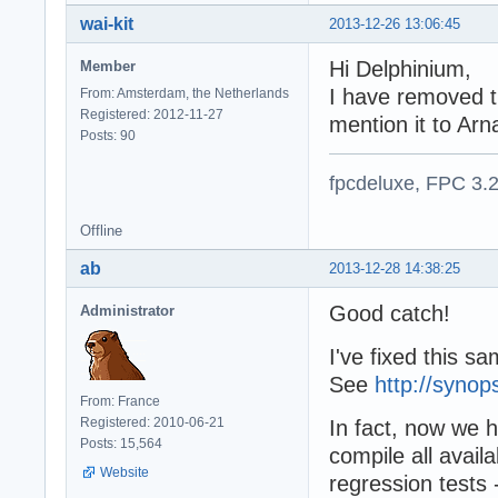
wai-kit
2013-12-26 13:06:45
Hi Delphinium,
Member
I have removed th
From: Amsterdam, the Netherlands
Registered: 2012-11-27
mention it to Arn
Posts: 90
fpcdeluxe, FPC 3.
Offline
ab
2013-12-28 14:38:25
Good catch!
Administrator
I've fixed this s
See
http://synop
From: France
Registered: 2010-06-21
In fact, now we h
Posts: 15,564
compile all avail
Website
regression tests 