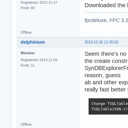
Registered: 2012-11-27
Downloaded the la
Posts: 90
fpcdeluxe, FPC 3.
Offline
delphinium
2013-12-26 12:35:02
Seem there's no
Member
the create constr
Registered: 2013-11-05
Posts: 11
SynDBExplorerFra
reason, guess
ab and other expe
really fast bett
Change TSQLTable
TSQLTableJSON.Cr
Offline