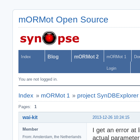
mORMot Open Source
Blog
mORMot 2
Index
mORMot 1
Do
Login
You are not logged in.
Index
»
mORMot 1
»
project SynDBExplorer n
Pages:
1
wai-kit
2013-12-26 10:24:15
I get an error a
Member
actual parameter
From: Amsterdam, the Netherlands