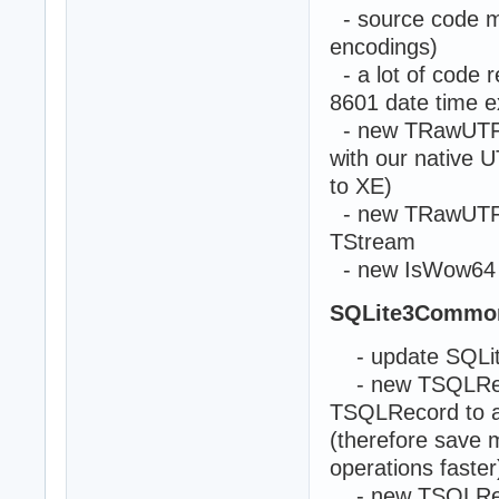
- source code mod
encodings)
- a lot of code r
8601 date time 
- new TRawUTF8Li
with our native U
to XE)
- new TRawUTF8S
TStream
- new IsWow64 a
SQLite3Commo
- update SQLite
- new TSQLRecor
TSQLRecord to ac
(therefore save
operations faster
- new TSQLRecord