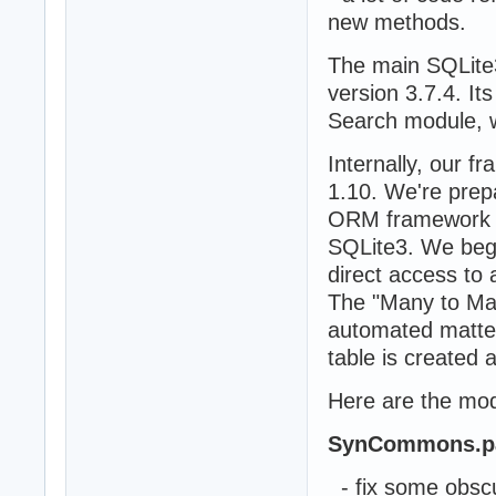
new methods.
The main SQLite
version 3.7.4. I
Search module, 
Internally, our f
1.10. We're prep
ORM framework a
SQLite3. We bega
direct access to
The "Many to Man
automated matter
table is created 
Here are the modi
SynCommons.p
- fix some obscu