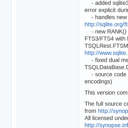
- added sqlite3_
error explicit du
- handles new 
http://sqlite.org
- new RANK() fun
FTS3/FTS4 with 
TSQLRest.FTSMat
http://www.sqlit
- fixed dual mem
TSQLDataBase.D
- source code mod
encodings)
This version com
The full source 
from
http://syno
All licensed und
http://synopse.i