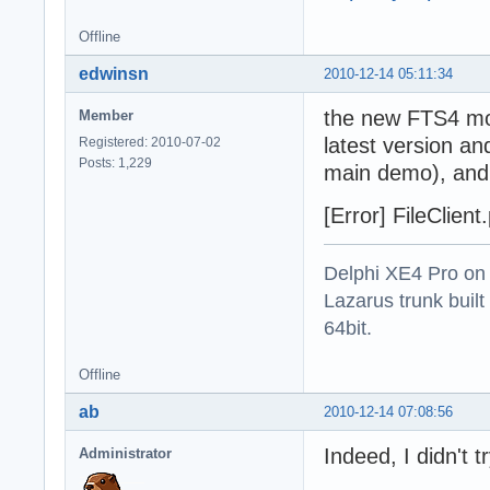
Offline
edwinsn
2010-12-14 05:11:34
the new FTS4 mod
Member
latest version an
Registered: 2010-07-02
Posts: 1,229
main demo), and g
[Error] FileClien
Delphi XE4 Pro on
Lazarus trunk buil
64bit.
Offline
ab
2010-12-14 07:08:56
Indeed, I didn't 
Administrator