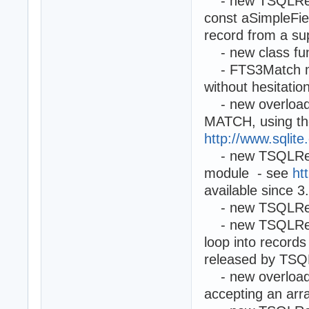
- new TSQLRest.
const aSimpleFie
record from a sup
- new class fun
- FTS3Match me
without hesitati
- new overloade
MATCH, using the
http://www.sqlite
- new TSQLReco
module - see
ht
available since 3
- new TSQLReco
- new TSQLReco
loop into record
released by TSQ
- new overload
accepting an arr