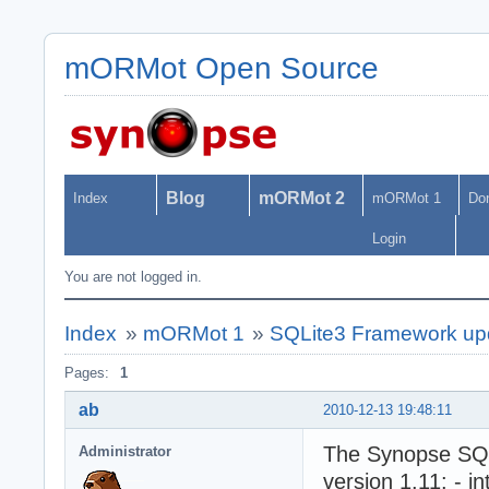
mORMot Open Source
Blog
mORMot 2
Index
mORMot 1
Do
Login
You are not logged in.
Index
»
mORMot 1
»
SQLite3 Framework upda
Pages:
1
ab
2010-12-13 19:48:11
The Synopse SQL
Administrator
version 1.11: - i