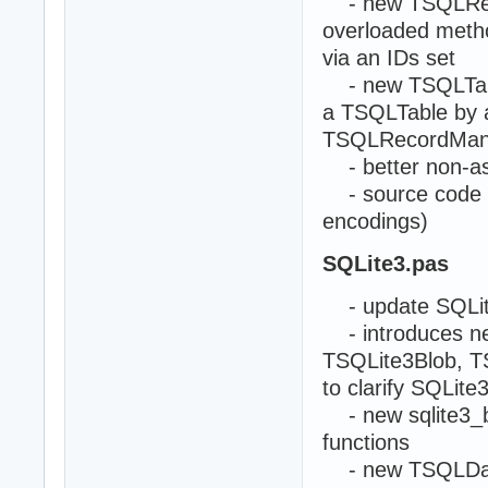
- new TSQLRecor
overloaded metho
via an IDs set
- new TSQLTable
a TSQLTable by a
TSQLRecordMany
- better non-as
- source code mod
encodings)
SQLite3.pas
- update SQLite
- introduces n
TSQLite3Blob, T
to clarify SQLite
- new sqlite3_b
functions
- new TSQLDataB