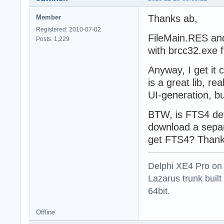
Thanks ab,
Member
Registered: 2010-07-02
FileMain.RES and V
Posts: 1,229
with brcc32.exe fr
Anyway, I get i
is a great lib, re
UI-generation, bu
BTW, is FTS4 def
download a separ
get FTS4? Thank
Delphi XE4 Pro on
Lazarus trunk buil
64bit.
Offline