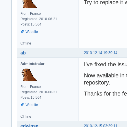
Try to replace it
From: France
Registered: 2010-06-21
Posts: 15,564
Website
Offline
ab
2010-12-14 19:39:14
I've fixed the iss
Administrator
Now available in 
repository.
From: France
Registered: 2010-06-21
Thanks for the f
Posts: 15,564
Website
Offline
edwinsn
2010-12-15 03:39:11