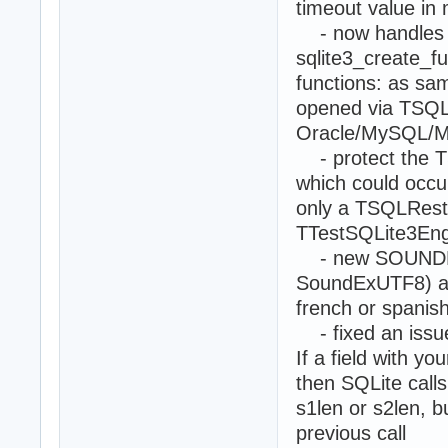
timeout value in 
- now handles U
sqlite3_create_f
functions: as sa
opened via TSQLD
Oracle/MySQL/M
- protect the TS
which could occur 
only a TSQLRestSe
TTestSQLite3En
- new SOUNDEX()
SoundExUTF8) 
french or spanis
- fixed an issue 
If a field with y
then SQLite calls
s1len or s2len, b
previous call