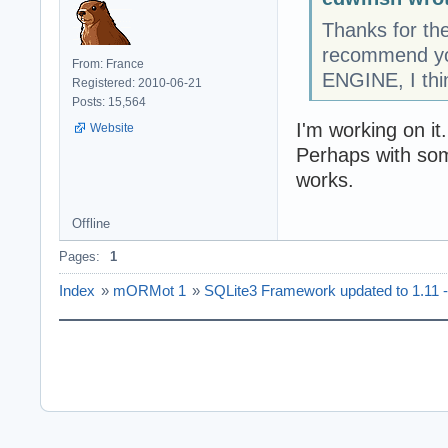
Thanks for the
recommend yo
From: France
ENGINE, I thi
Registered: 2010-06-21
Posts: 15,564
I'm working on it.
Website
Perhaps with som
works.
Offline
Pages:
1
Index
»
mORMot 1
»
SQLite3 Framework updated to 1.11 - 