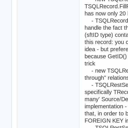
TSQLRecord.Fill
has now only 20 
- TSQLRecord.ID
handle the fact 
(sftID type) cont
this record: you 
idea - but prefer
because GetID()
trick
- new TSQLReco
through" relation
- TSQLRestServ
specifically TRe
many' Source/Des
implementation -
that, in order to
FOREIGN KEY in 
- TSQLRestServ