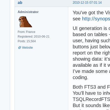
ab
2010-12-15 07:01:14
You've got the Vi
Administrator
see
http://synop
UI generation is 
From: France
based on tables +
Registered: 2010-06-21
user, having such
Posts: 15,564
buttons just below
Website
report on the rig
showing data: it'
available as if i
I've made some ad
coding.
Both FTS3 and FT
You'll have to in
TSQLRecordFTS4,
But it sounds li