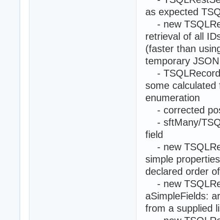
as expected TSQL
- new TSQLRestS
retrieval of all 
(faster than usi
temporary JSON 
- TSQLRecord.Fi
some calculated f
enumeration
- corrected pos
- sftMany/TSQLR
field
- new TSQLRecord
simple properties
declared order of
- new TSQLRest
aSimpleFields: a
from a supplied l