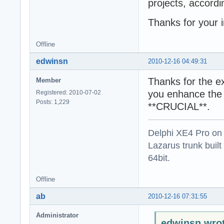
projects, accordi
Thanks for your 
Offline
edwinsn
2010-12-16 04:49:31
Thanks for the e
Member
you enhance the 
Registered: 2010-07-02
Posts: 1,229
**CRUCIAL**.
Delphi XE4 Pro on
Lazarus trunk buil
64bit.
Offline
ab
2010-12-16 07:31:55
Administrator
edwinsn wrot