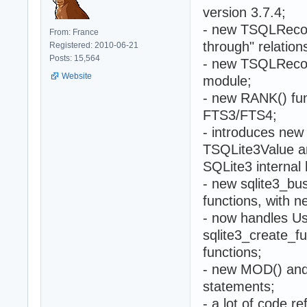
version 3.7.4;
- new TSQLRecor
From: France
through" relation
Registered: 2010-06-21
Posts: 15,564
- new TSQLRecor
Website
module;
- new RANK() fun
FTS3/FTS4;
- introduces ne
TSQLite3Value an
SQLite3 internal
- new sqlite3_bu
functions, with
- now handles Us
sqlite3_create_f
functions;
- new MOD() and
statements;
- a lot of code 