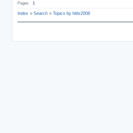
Pages:
1
Index
»
Search
»
Topics by htits2008