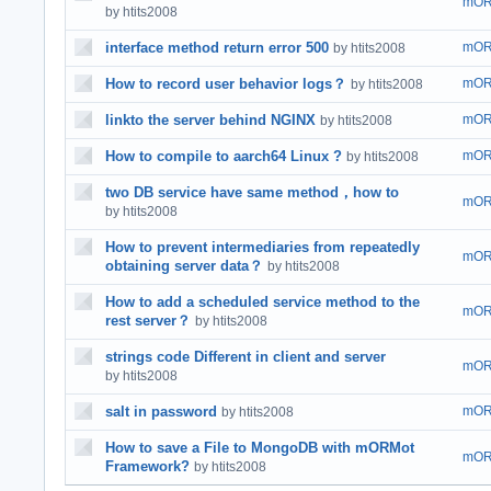
mOR
by htits2008
interface method return error 500
mOR
by htits2008
How to record user behavior logs？
mOR
by htits2008
linkto the server behind NGINX
mOR
by htits2008
How to compile to aarch64 Linux ?
mOR
by htits2008
two DB service have same method，how to
mOR
by htits2008
How to prevent intermediaries from repeatedly
mOR
obtaining server data？
by htits2008
How to add a scheduled service method to the
mOR
rest server？
by htits2008
strings code Different in client and server
mOR
by htits2008
salt in password
mOR
by htits2008
How to save a File to MongoDB with mORMot
mOR
Framework?
by htits2008