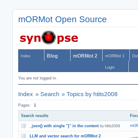
mORMot Open Source
Blog
mORMot 2
Index
mORMot 1
Do
Login
You are not logged in.
Index
»
Search
»
Topics by htits2008
Pages:
1
Search results
For
_json() with single "}" in the content
mOR
by htits2008
LLM and vector search for mORMot 2