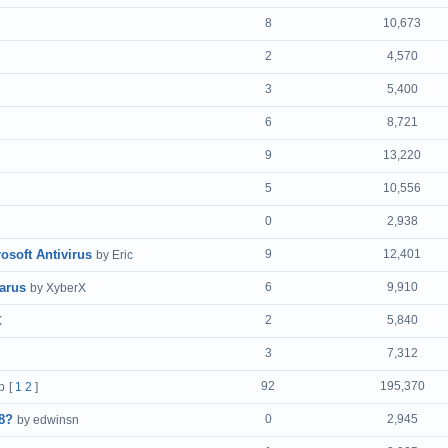
8
10,673
2
4,570
3
5,400
6
8,721
9
13,220
5
10,556
0
2,938
osoft Antivirus
9
12,401
by Eric
arus
6
9,910
by XyberX
2
5,840
X
3
7,312
92
195,370
b
[
1
2
]
8?
0
2,945
by edwinsn