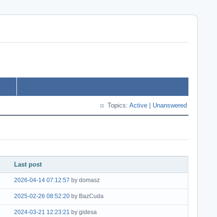
Topics:
Active
|
Unanswered
Last post
2026-04-14 07:12:57
by domasz
2025-02-26 08:52:20
by BazCuda
2024-03-21 12:23:21
by gidesa