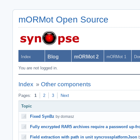
mORMot Open Source
Blog
mORMot 2
Index
mORMot 1
Do
You are not logged in.
Index
»
Other components
Pages:
1
2
3
Next
Topic
Fixed SynBz
by domasz
Fully encrypted RAR5 archives require a password up-fr
Field extraction with path in unit syncrossplatformJson