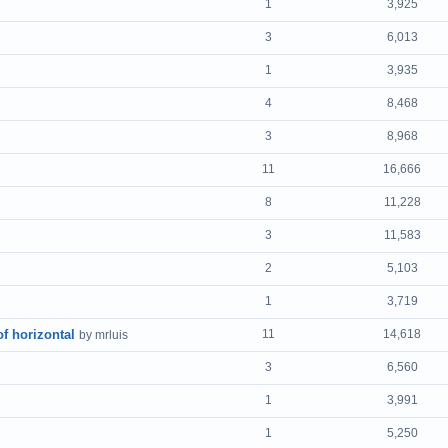
1
3,925
3
6,013
1
3,935
4
8,468
3
8,968
11
16,666
8
11,228
3
11,583
2
5,103
1
3,719
of horizontal
11
14,618
by mrluis
3
6,560
1
3,991
1
5,250