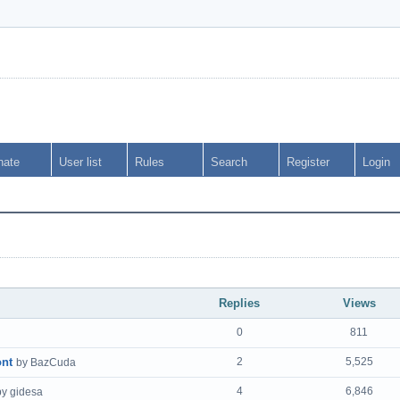
nate
User list
Rules
Search
Register
Login
Replies
Views
0
811
ont
2
5,525
by BazCuda
4
6,846
by gidesa