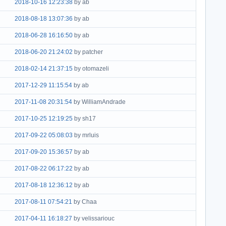
2018-10-16 12:23:38
by ab
2018-08-18 13:07:36
by ab
2018-06-28 16:16:50
by ab
2018-06-20 21:24:02
by patcher
2018-02-14 21:37:15
by otomazeli
2017-12-29 11:15:54
by ab
2017-11-08 20:31:54
by WilliamAndrade
2017-10-25 12:19:25
by sh17
2017-09-22 05:08:03
by mrluis
2017-09-20 15:36:57
by ab
2017-08-22 06:17:22
by ab
2017-08-18 12:36:12
by ab
2017-08-11 07:54:21
by Chaa
2017-04-11 16:18:27
by velissariouc