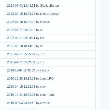
2023-07-03 13:49:53
by ShelleyBarton
2022-09-15 16:06:23
by teleport.soccer
2022-07-28 18:07:24
by moctes
2022-07-21 09:09:13
by ab
2022-05-31 09:04:51
by rvk
2021-03-10 10:14:10
by ab
2021-02-11 15:35:29
by Eric
2021-02-11 15:02:53
by Eric
2020-11-06 11:38:13
by XyberX
2020-10-28 19:15:13
by Junior/RO
2020-04-15 12:22:08
by mpv
2019-10-31 10:32:06
by uligerhardt
2019-03-03 05:53:59
by edwinsn