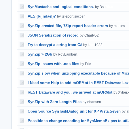
SynMustache and logical conditions.
by Bsaidus
AES (Rijndael)?
by teleport.soccer
SynZip created file, 7Zip report header errors
by moctes
JSON Serialization of record
by Charly52
Try to decrypt a string from C#
by liam1983
SynZip > 2Gb
by RoyLambert
SynZip issues with .ods files
by Eric
SynZip slow when unzipping executable because of Micr
I Need some Help to add mORMot in REST Dataware Laz
REST Dataware and you, we arrived at mORMot
by Xyber
SynZip with Zero Length Files
by ehansen
Open Source SynTaskDialog unit for XP,Vista,Seven
by a
Possible to change encoding for SynMemoEx.pas to utf-