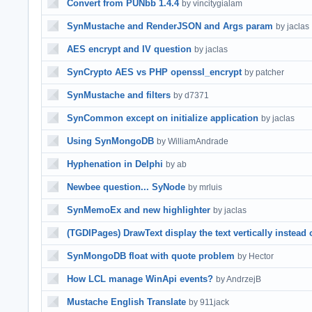
Convert from PUNbb 1.4.4
by vincitygialam
SynMustache and RenderJSON and Args param
by jaclas
AES encrypt and IV question
by jaclas
SynCrypto AES vs PHP openssl_encrypt
by patcher
SynMustache and filters
by d7371
SynCommon except on initialize application
by jaclas
Using SynMongoDB
by WilliamAndrade
Hyphenation in Delphi
by ab
Newbee question... SyNode
by mrluis
SynMemoEx and new highlighter
by jaclas
(TGDIPages) DrawText display the text vertically instead 
SynMongoDB float with quote problem
by Hector
How LCL manage WinApi events?
by AndrzejB
Mustache English Translate
by 911jack