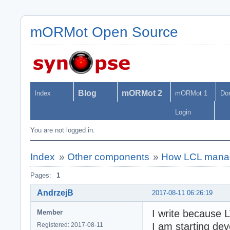
mORMot Open Source
Blog
mORMot 2
Index
mORMot 1
Do
Login
You are not logged in.
Index
»
Other components
»
How LCL manag
Pages:
1
AndrzejB
2017-08-11 06:26:19
I write because 
Member
I am starting dev
Registered: 2017-08-11