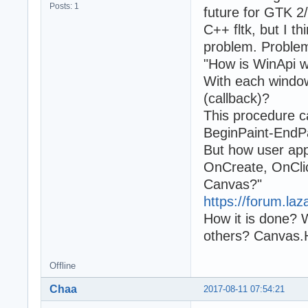
Posts: 1
future for GTK 2/
C++ fltk, but I 
problem. Problem
"How is WinApi 
With each windo
(callback)?
This procedure
BeginPaint-EndPa
But how user app
OnCreate, OnCli
Canvas?"
https://forum.laz
How it is done?
others? Canvas.
Offline
Chaa
2017-08-11 07:54:21