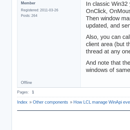
In classic Win32 
Member
OnClick, OnMou
Registered: 2011-03-26
Posts: 264
Then window mana
updated, and s
Also, you can ca
client area (but 
thread at any one
And note that th
windows of sam
Offline
Pages:
1
Index
»
Other components
»
How LCL manage WinApi eve