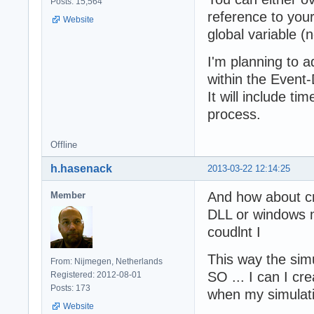
Posts: 15,564
reference to your
Website
global variable (n
I'm planning to 
within the Event
It will include ti
process.
Offline
h.hasenack
2013-03-22 12:14:25
And how about cr
Member
DLL or windows m
coudlnt I
This way the simu
From: Nijmegen, Netherlands
SO ... I can I cre
Registered: 2012-08-01
Posts: 173
when my simulatio
Website