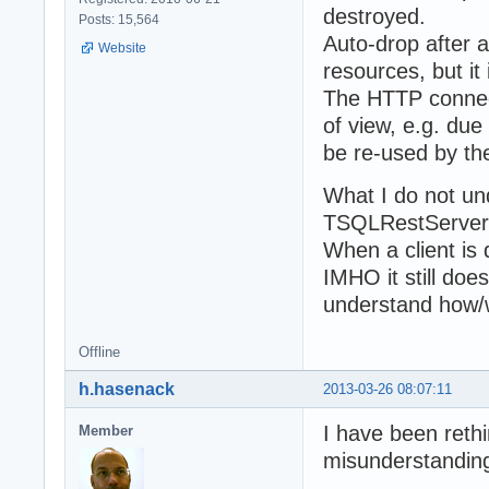
destroyed.
Posts: 15,564
Auto-drop after a
Website
resources, but i
The HTTP connect
of view, e.g. due
be re-used by the 
What I do not un
TSQLRestServer 
When a client is 
IMHO it still doe
understand how/w
Offline
h.hasenack
2013-03-26 08:07:11
I have been rethi
Member
misunderstanding 