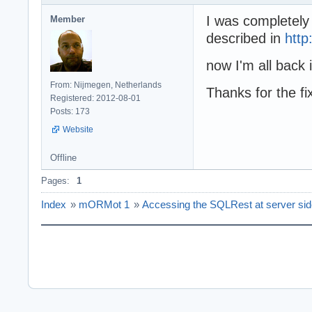
I was completely
Member
described in
http
now I'm all back 
From: Nijmegen, Netherlands
Thanks for the fi
Registered: 2012-08-01
Posts: 173
Website
Offline
Pages:
1
Index
»
mORMot 1
»
Accessing the SQLRest at server si