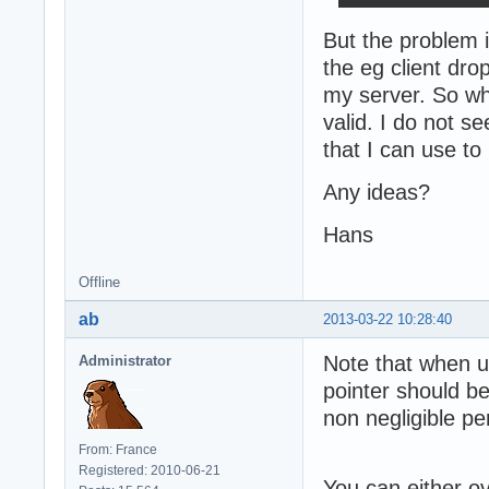
But the problem 
the eg client dro
my server. So what
valid. I do not s
that I can use to
Any ideas?
Hans
Offline
ab
2013-03-22 10:28:40
Note that when u
Administrator
pointer should b
non negligible p
From: France
Registered: 2010-06-21
You can either o