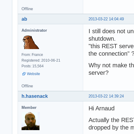
Offline
ab
2013-03-22 14:04:49
I still does not
Administrator
shutdown.
"this REST serve
the connection" 
From: France
Registered: 2010-06-21
Why not make th
Posts: 15,564
server?
Website
Offline
h.hasenack
2013-03-22 14:39:24
Hi Arnaud
Member
Actually the RES
dropped by the m