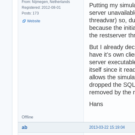
From: Nijmegen, Netherlands
Putting my simula
Registered: 2012-08-01
server unavailabl
Posts: 173
threadvar) so, dur
Website
because the initi
the restserver thr
But I already de
have it's own clie
server executable.
itself since it r
allows the simula
dropped the SQL
removed by the m
Hans
Offline
ab
2013-03-22 15:19:04