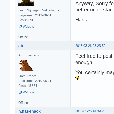
Anyway, Sorry for
better understan
From: Nijmegen, Netherlands
Registered: 2012-08-01
Hans
Posts: 173
Website
Offline
ab
2013-03-26 08:23:50
Feel free to post
Administrator
enough.
You certainly ma
From: France
Registered: 2010-06-21
Posts: 15,564
Website
Offline
h.hasenack
2013-03-26 14:39:25