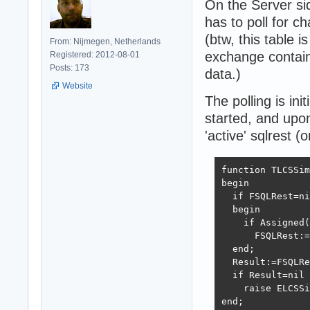
On the Server sid
has to poll for c
(btw, this table i
From: Nijmegen, Netherlands
exchange contain
Registered: 2012-08-01
Posts: 173
data.)
Website
The polling is ini
started, and upon 
'active' sqlrest (o
function TLCSSim
begin

  if FSQLRest=ni
  begin

    if Assigned(
      FSQLRest:=
  end;

  Result:=FSQLRe
  if Result=nil 
    raise ELCSSi
end;