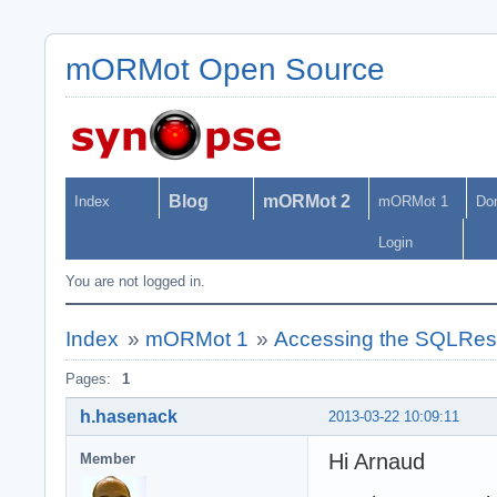
mORMot Open Source
Blog
mORMot 2
Index
mORMot 1
Do
Login
You are not logged in.
Index
»
mORMot 1
»
Accessing the SQLRest 
Pages:
1
h.hasenack
2013-03-22 10:09:11
Hi Arnaud
Member