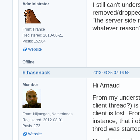
I still can't un
Administrator
removed/dropped
"the server side
whatever reason
From: France
Registered: 2010-06-21
Posts: 15,564
Website
Offline
h.hasenack
2013-03-25 07:16:58
Hi Arnaud
Member
From my understan
client thread?) i
client is lost. F
From: Nijmegen, Netherlands
instance, that i 
Registered: 2012-08-01
Posts: 173
thred was started
Website