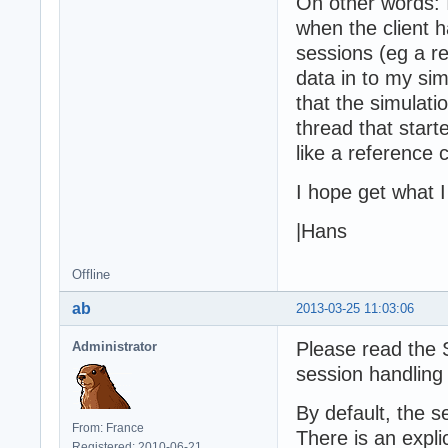
On other words: I
when the client h
sessions (eg a r
data in to my sim
that the simulati
thread that start
like a reference 
I hope get what 
|Hans
Offline
ab
2013-03-25 11:03:06
Please read the S
Administrator
session handling
By default, the s
From: France
There is an expli
Registered: 2010-06-21