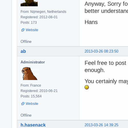
Anyway, Sorry for
better understan
From: Nijmegen, Netherlands
Registered: 2012-08-01
Hans
Posts: 173
Website
Offline
ab
2013-03-26 08:23:50
Feel free to post
Administrator
enough.
You certainly ma
From: France
Registered: 2010-06-21
Posts: 15,564
Website
Offline
h.hasenack
2013-03-26 14:39:25