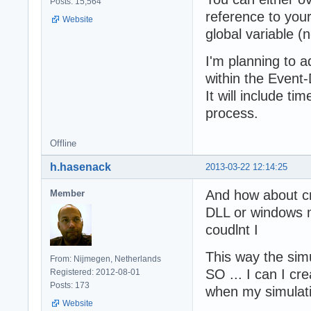
Posts: 15,564
reference to your
Website
global variable (n
I'm planning to 
within the Event
It will include ti
process.
Offline
h.hasenack
2013-03-22 12:14:25
And how about cr
Member
DLL or windows m
coudlnt I
This way the simu
From: Nijmegen, Netherlands
SO ... I can I cre
Registered: 2012-08-01
Posts: 173
when my simulatio
Website