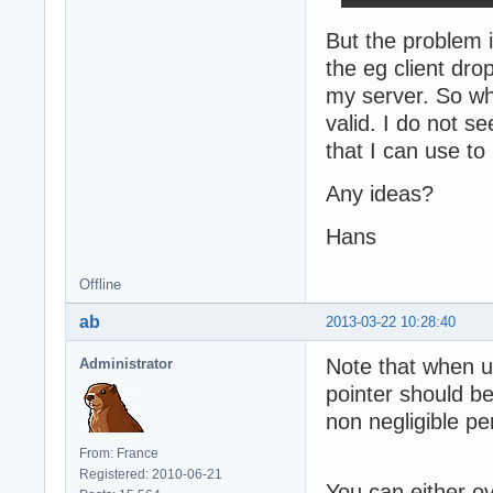
But the problem 
the eg client dro
my server. So what
valid. I do not s
that I can use to
Any ideas?
Hans
Offline
ab
2013-03-22 10:28:40
Note that when u
Administrator
pointer should b
non negligible p
From: France
Registered: 2010-06-21
You can either o