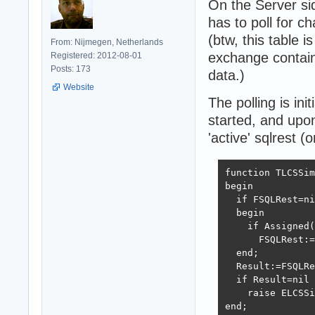
On the Server sid
has to poll for c
(btw, this table i
From: Nijmegen, Netherlands
exchange contain
Registered: 2012-08-01
Posts: 173
data.)
Website
The polling is ini
started, and upon 
'active' sqlrest (o
function TLCSSim
begin

  if FSQLRest=ni
  begin

    if Assigned(
      FSQLRest:=
  end;

  Result:=FSQLRe
  if Result=nil 
    raise ELCSSi
end;