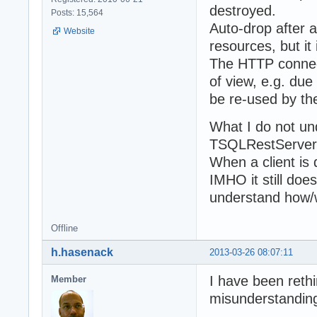
destroyed.
Posts: 15,564
Auto-drop after a
Website
resources, but i
The HTTP connect
of view, e.g. due
be re-used by the 
What I do not un
TSQLRestServer 
When a client is 
IMHO it still doe
understand how/w
Offline
h.hasenack
2013-03-26 08:07:11
I have been rethi
Member
misunderstanding 