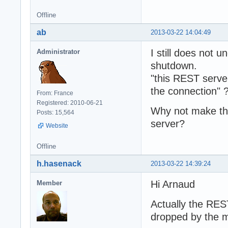
Offline
ab
2013-03-22 14:04:49
I still does not
Administrator
shutdown.
"this REST serve
the connection" 
From: France
Registered: 2010-06-21
Why not make th
Posts: 15,564
server?
Website
Offline
h.hasenack
2013-03-22 14:39:24
Hi Arnaud
Member
Actually the RES
dropped by the m