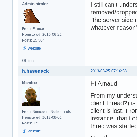
I still can't un
Administrator
removed/dropped
"the server side
whatever reason
From: France
Registered: 2010-06-21
Posts: 15,564
Website
Offline
h.hasenack
2013-03-25 07:16:58
Hi Arnaud
Member
From my understan
client thread?) i
client is lost. F
From: Nijmegen, Netherlands
instance, that i 
Registered: 2012-08-01
Posts: 173
thred was started
Website