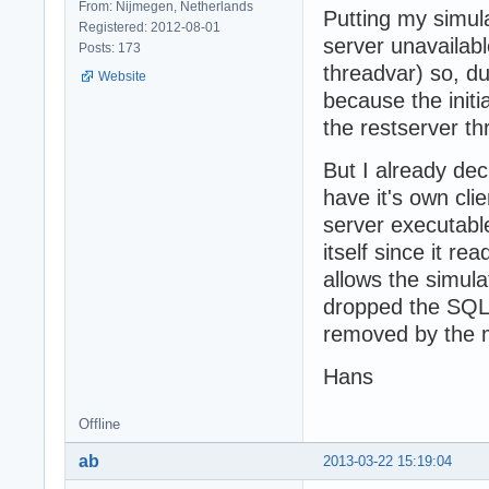
From: Nijmegen, Netherlands
Putting my simula
Registered: 2012-08-01
server unavailabl
Posts: 173
threadvar) so, dur
Website
because the initi
the restserver thr
But I already de
have it's own clie
server executable.
itself since it r
allows the simula
dropped the SQL
removed by the m
Hans
Offline
ab
2013-03-22 15:19:04