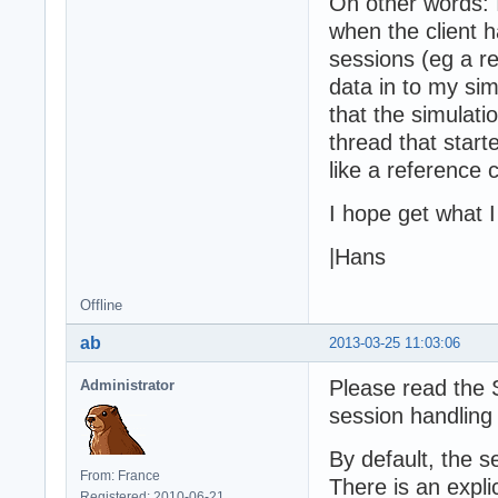
On other words: I
when the client h
sessions (eg a r
data in to my sim
that the simulati
thread that start
like a reference 
I hope get what 
|Hans
Offline
ab
2013-03-25 11:03:06
Please read the S
Administrator
session handling
By default, the s
From: France
There is an expli
Registered: 2010-06-21