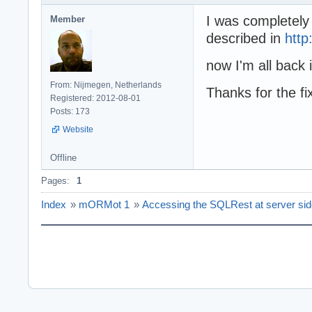
I was completely
Member
described in
http
now I'm all back 
From: Nijmegen, Netherlands
Thanks for the fi
Registered: 2012-08-01
Posts: 173
Website
Offline
Pages:
1
Index
»
mORMot 1
»
Accessing the SQLRest at server si