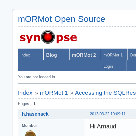
mORMot Open Source
Blog
mORMot 2
Index
mORMot 1
Do
Login
You are not logged in.
Index
»
mORMot 1
»
Accessing the SQLRest 
Pages:
1
h.hasenack
2013-03-22 10:09:11
Hi Arnaud
Member