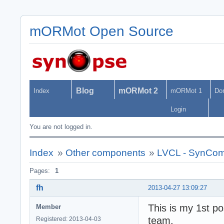
mORMot Open Source
Blog
mORMot 2
Index
mORMot 1
Do
Login
You are not logged in.
Index
»
Other components
»
LVCL - SynCo
Pages:
1
fh
2013-04-27 13:09:27
This is my 1st pos
Member
team,
Registered: 2013-04-03