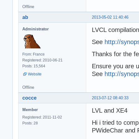
Offline
ab
2013-05-02 11:40:46
LVCL compilation
Administrator
See
http://synop
Thanks for the f
From: France
Registered: 2010-06-21
Ensure you are us
Posts: 15,564
See
http://synop
Website
Offline
cocce
2013-07-12 08:40:33
LVL and XE4
Member
Registered: 2011-11-02
Hi i tried to com
Posts: 28
PWideChar and 