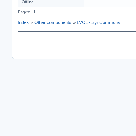
Offline
Pages:
1
Index
»
Other components
»
LVCL - SynCommons