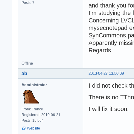
Posts: 7
and thank you for 
I'm studying the
Concerning LVCL 
mysecnotepad e
SynCommons.pas(
Apparently missi
Regards.
Offline
ab
2013-04-27 13:50:09
I did not check 
Administrator
There is no TThr
I will fix it soon.
From: France
Registered: 2010-06-21
Posts: 15,564
Website