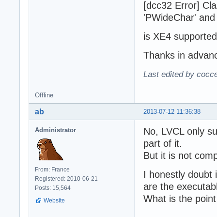
[dcc32 Error] Cl
'PWideChar' and 
is XE4 supported
Thanks in advan
Last edited by cocc
Offline
ab
2013-07-12 11:36:38
No, LVCL only su
Administrator
part of it.
But it is not com
From: France
I honestly doubt 
Registered: 2010-06-21
are the executab
Posts: 15,564
What is the poin
Website