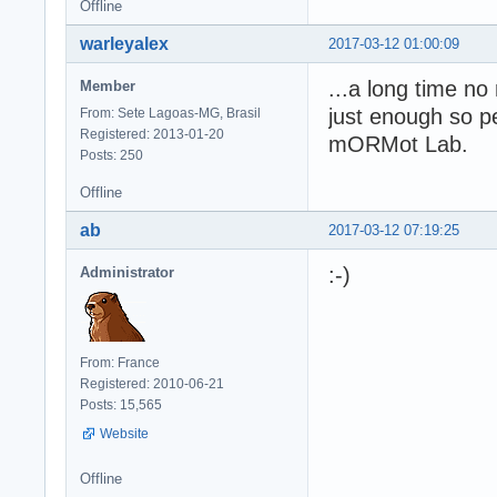
Offline
warleyalex
2017-03-12 01:00:09
...a long time n
Member
just enough so pe
From: Sete Lagoas-MG, Brasil
Registered: 2013-01-20
mORMot Lab.
Posts: 250
Offline
ab
2017-03-12 07:19:25
:-)
Administrator
From: France
Registered: 2010-06-21
Posts: 15,565
Website
Offline