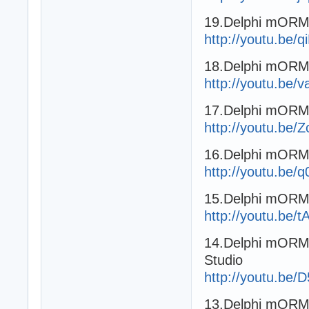
19.Delphi mORMo
http://youtu.be/
18.Delphi mORMo
http://youtu.b
17.Delphi mORMo
http://youtu.be/
16.Delphi mORMo
http://youtu.be
15.Delphi mORMo
http://youtu.be
14.Delphi mORMo
Studio
http://youtu.be
13.Delphi mORMo