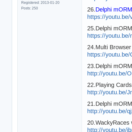
Registered: 2013-01-20
Posts: 250
26.
Delphi mORMo
https://youtu.b
25.Delphi mORM
https://youtu.be
24.Multi Browse
https://youtu.
23.Delphi mOR
http://youtu.be
22.Playing Card
http://youtu.be
21.Delphi mORMo
http://youtu.be/
20.WackyRaces 
http://youtu.be/