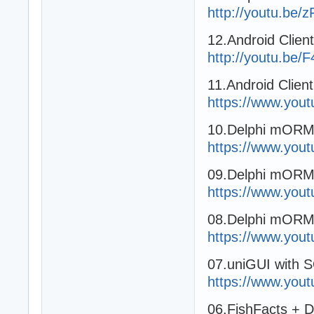
http://youtu.be
12.Android Clien
http://youtu.be
11.Android Clien
https://www.you
10.Delphi mORMot
https://www.yo
09.Delphi mORMo
https://www.you
08.Delphi mORMo
https://www.yo
07.uniGUI with 
https://www.you
06.FishFacts + 