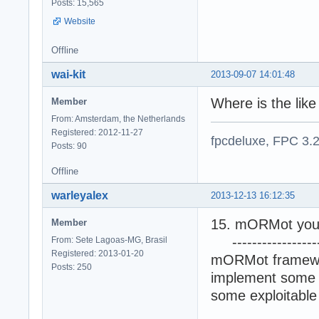
Posts: 15,565
Website
Offline
wai-kit
2013-09-07 14:01:48
Where is the lik
Member
From: Amsterdam, the Netherlands
Registered: 2012-11-27
fpcdeluxe, FPC 3.
Posts: 90
Offline
warleyalex
2013-12-13 16:12:35
15. mORMot you 
Member
-------------------
From: Sete Lagoas-MG, Brasil
Registered: 2013-01-20
mORMot framework
Posts: 250
implement some 
some exploitable