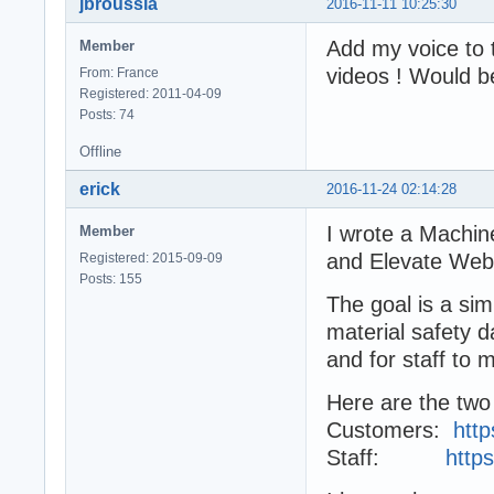
jbroussia
2016-11-11 10:25:30
Add my voice to 
Member
videos ! Would be
From: France
Registered: 2011-04-09
Posts: 74
Offline
erick
2016-11-24 02:14:28
I wrote a Mach
Member
and Elevate Web 
Registered: 2015-09-09
Posts: 155
The goal is a si
material safety d
and for staff to 
Here are the two 
Customers:
htt
Staff:
http