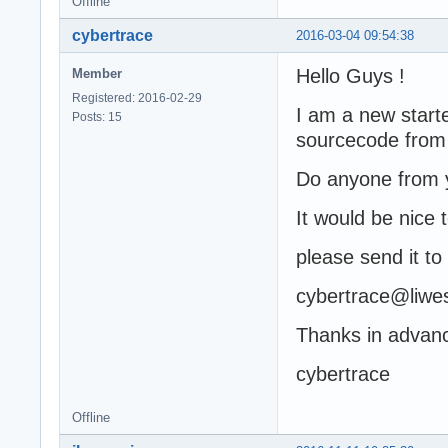
Offline
cybertrace
2016-03-04 09:54:38
Hello Guys !
Member
Registered: 2016-02-29
I am a new start
Posts: 15
sourcecode from
Do anyone from y
It would be nice 
please send it to
cybertrace@liwes
Thanks in advan
cybertrace
Offline