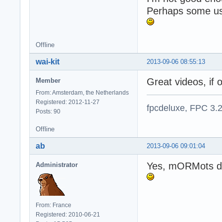
Perhaps some us
Offline
wai-kit
2013-09-06 08:55:13
Great videos, if o
Member
From: Amsterdam, the Netherlands
Registered: 2012-11-27
fpcdeluxe, FPC 3.
Posts: 90
Offline
ab
2013-09-06 09:01:04
Yes, mORMots do 
Administrator
From: France
Registered: 2010-06-21