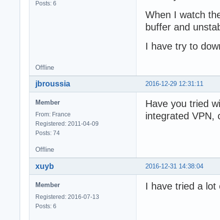
Posts: 6
When I watch the
buffer and unstab
I have try to down
Offline
jbroussia
2016-12-29 12:31:11
Have you tried w
Member
integrated VPN, 
From: France
Registered: 2011-04-09
Posts: 74
Offline
xuyb
2016-12-31 14:38:04
I have tried a l
Member
Registered: 2016-07-13
Posts: 6