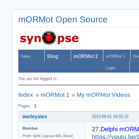
mORMot Open Source
Blog
mORMot 2
Index
mORMot 1
Do
Login
You are not logged in.
Index
»
mORMot 1
»
My mORMot Videos
Pages:
1
warleyalex
2013-09-01 19:02:15
27.
Delphi mORMot
Member
https://youtu.b
From: Sete Lagoas-MG, Brasil