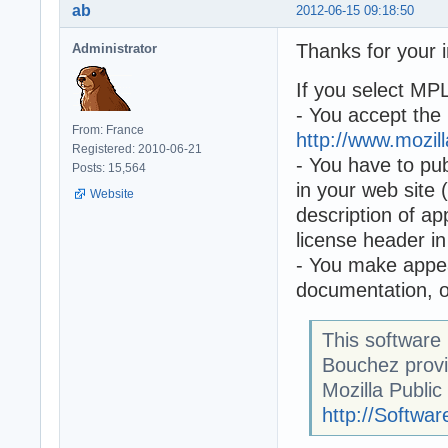
ab
2012-06-15 09:18:50
Thanks for your i
Administrator
If you select MP
- You accept the 
From: France
http://www.mozil
Registered: 2010-06-21
- You have to pub
Posts: 15,564
in your web site 
Website
description of ap
license header i
- You make appea
documentation, on
This software
Bouchez prov
Mozilla Public
http://Softw