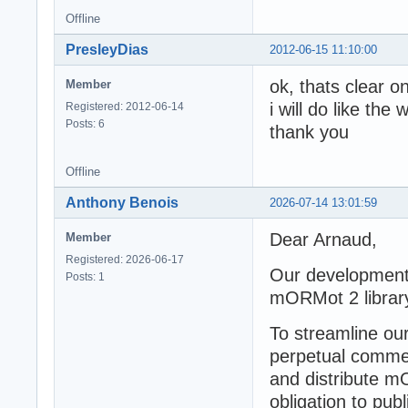
Offline
PresleyDias
2012-06-15 11:10:00
ok, thats clear o
Member
i will do like th
Registered: 2012-06-14
Posts: 6
thank you
Offline
Anthony Benois
2026-07-14 13:01:59
Dear Arnaud,
Member
Registered: 2026-06-17
Our development 
Posts: 1
mORMot 2 librar
To streamline our
perpetual commerc
and distribute m
obligation to pub