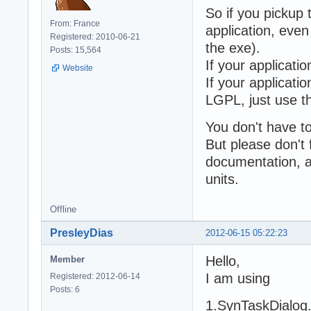
So if you pickup
From: France
application, even 
Registered: 2010-06-21
the exe).
Posts: 15,564
If your applicati
Website
If your applicatio
LGPL, just use t
You don't have t
But please don't
documentation, a
units.
Offline
PresleyDias
2012-06-15 05:22:23
Hello,
Member
I am using
Registered: 2012-06-14
Posts: 6
1.SynTaskDialog