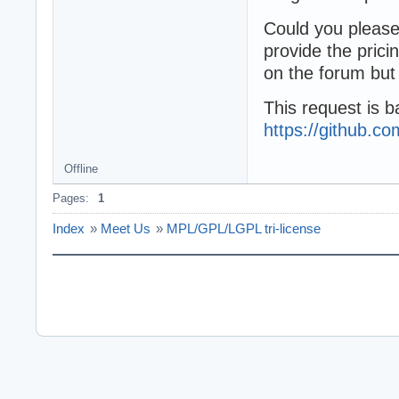
Could you please 
provide the pric
on the forum but 
This request is b
https://github
Offline
Pages:
1
Index
»
Meet Us
»
MPL/GPL/LGPL tri-license