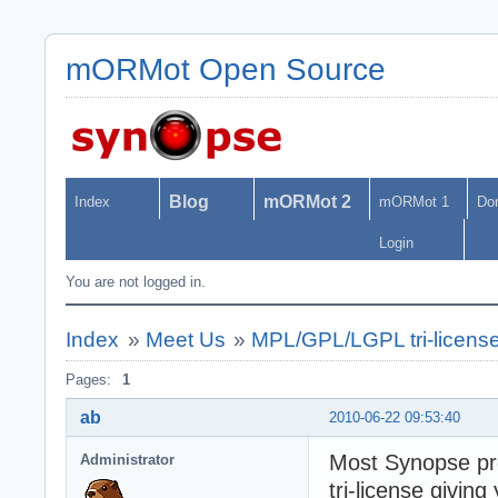
mORMot Open Source
Blog
mORMot 2
Index
mORMot 1
Do
Login
You are not logged in.
Index
»
Meet Us
»
MPL/GPL/LGPL tri-licens
Pages:
1
ab
2010-06-22 09:53:40
Most Synopse pro
Administrator
tri-license giving