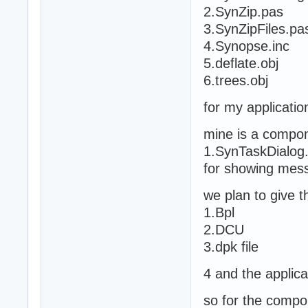
2.SynZip.pas
3.SynZipFiles.pa
4.Synopse.inc
5.deflate.obj
6.trees.obj
for my application
mine is a compone
1.SynTaskDialog
for showing mes
we plan to give t
1.Bpl
2.DCU
3.dpk file
4 and the applica
so for the compo