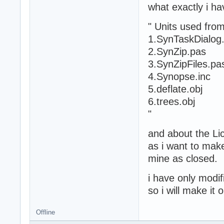
what exactly i h
" Units used fro
1.SynTaskDialog
2.SynZip.pas
3.SynZipFiles.pa
4.Synopse.inc
5.deflate.obj
6.trees.obj
"
and about the L
as i want to mak
mine as closed.
i have only modi
so i will make it
Offline