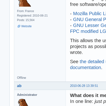
free software/op
From: France
-
Mozilla Public L
Registered: 2010-06-21
-
GNU General Pub
Posts: 15,564
-
GNU Lesser Gene
Website
FPC modified LGP
This allows the u
projects as possi
wrote.
See
the detailed
documentation
.
Offline
ab
2010-06-28 13:39:51
What does it m
Administrator
In one line:
just 