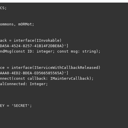
CS;

ommons, mORMot;

ack = interface(IInvokable)

DA5A-4524-8257-41B14F2DBE8A}']

ndMsg(const ID: integer; const msg: string);

ce = interface(IServiceWithCallbackReleased)

AAA0-4ED2-BDEA-ED566585565A}']

nnect(const callback: IMainServCallback);

alConnected: Integer;

EY = 'SECRET';
