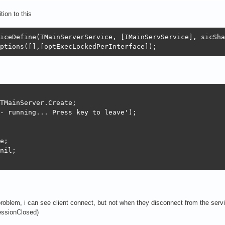
ion to this
ver := nil;

iceDefine(TMainServerService, [IMainServService], sicSha
ptions([],[optExecLockedPerInterface]);
(fBDD);

MODELBDD);

TMainServer.Create;

- running... Press key to leave');

e;

erver.Connect(const callback: IMainServCallback);

nil;

Add(fConnected, callback);

g(sllInfo, ' ++ Connect. '+IntToStr(self.TotalConnected+
problem, i can see client connect, but not when they disconnect from the servic
erver.CallbackReleased(const callback: IInvokable; const
ssionClosed)