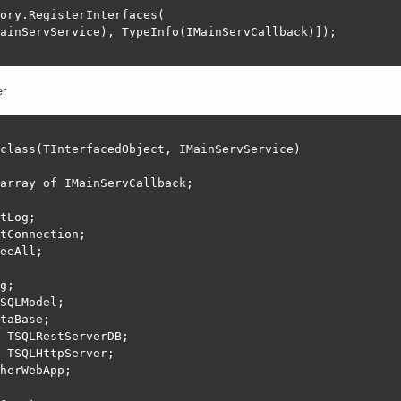
ory.RegisterInterfaces(

ainServService), TypeInfo(IMainServCallback)]);

er
class(TInterfacedObject, IMainServService)

array of IMainServCallback;

tLog;

tConnection;

eeAll;

g;

SQLModel;

taBase;

 TSQLRestServerDB;

 TSQLHttpServer;

herWebApp;
