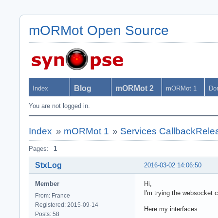
mORMot Open Source
Blog
mORMot 2
Index
mORMot 1
Do
You are not logged in.
Index
»
mORMot 1
»
Services CallbackRele
Pages:
1
StxLog
2016-03-02 14:06:50
Member
Hi,
I'm trying the websocket c
From: France
Registered: 2015-09-14
Here my interfaces
Posts: 58