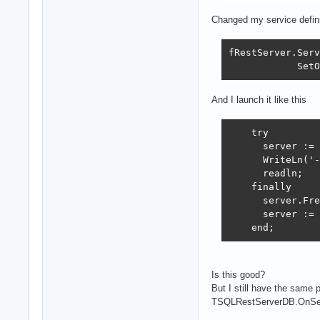
        end;

Changed my service definit
      except

        fRestSer
fRestServer.Serv
      end;

            SetO
    except

      FreeAndNil
    end;

And I launch it like this
  except

    FreeAndNil(f
    try

  end;

      server := 
end;

      WriteLn('-
      readln;

    finally

      server.Fre
procedure TMainS
      server := 
begin

    end;
  InterfaceArray
  TSynLog.Add.Lo
end;

Is this good?
But I still have the same 
procedure TMainS
TSQLRestServerDB.OnSe
begin
