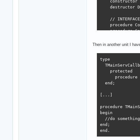
    constructor 
    destructor D
    // INTERFACE
    procedure Co
    procedure Ca
    function Tot
  end;

Then in another unit I ha
implementation

type

  TMainServCallb
{ TMainServeur }

    protected

constructor TMai
      procedure 
begin

  end;

  inherited;

  Self.SetLog;  
[...]

  Self.SetConnec
end;

procedure TMainS
begin

destructor TMain
  //do something

begin

end;

  fLog.Enter(sel
end.
  Self.FreeAll;

  inherited;
