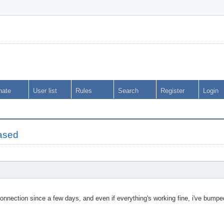
nate
User list
Rules
Search
Register
Login
ased
onnection since a few days, and even if everything's working fine, i've bumpe