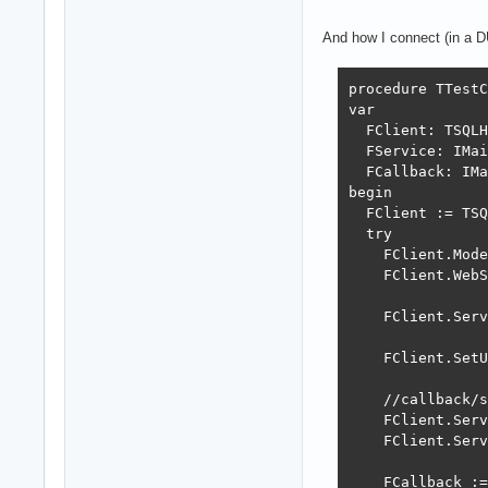
end;

And how I connect (in a D
procedure TMainS
begin

procedure TTestC
  fLog := TSynLo
var

  with fLog.Fami
  FClient: TSQLH
    {$IFDEF CONS
  FService: IMai
      EchoToCons
  FCallback: IMa
    {$ENDIF}

begin

    Level := LOG
  FClient := TSQ
    TSynLogTestL
  try

    RotateFileCo
    FClient.Mode
    OnArchive :=
    FClient.WebS
    ArchiveAfter
    ArchivePath 
    FClient.Serv
    PerThreadLog
    DestinationP
    FClient.SetU
    EndOfLineCRL
    AutoFlushTim
    //callback/s
  end;

    FClient.Serv
  WebSocketLog :
    FClient.Serv
end;

    FCallback :=