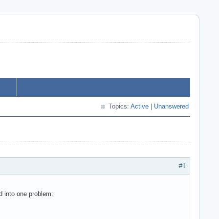
Topics:
Active
|
Unanswered
#1
d into one problem: