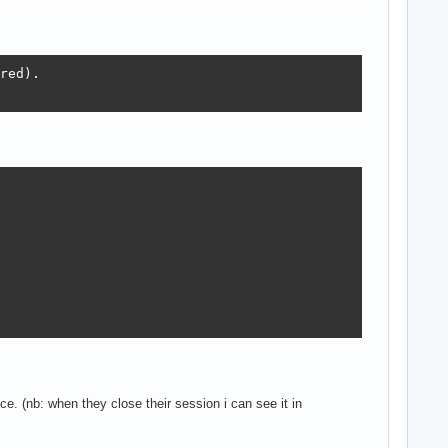
red).

1)+' user(s).');

e. (nb: when they close their session i can see it in
 interfaceName: RawUTF8);
