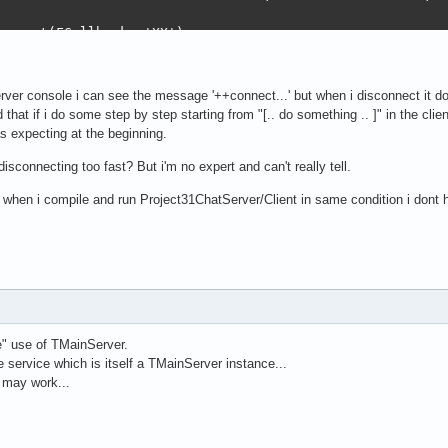
erver.FreeAll;

onnect(FCallback, 'XX');

utdown;

TTPServer) then

ething .. ]

HTTPServer);

rver console i can see the message '++connect...' but when i disconnect it do
ebApp) then

ed that if i do some step by step starting from "[.. do something .. ]" in the cl
WebApp);

:= nil;

s expecting at the beginning.
 <> nil then

= nil;

:= nil;

 disconnecting too fast? But i'm no expert and can't really tell.
DD) then

BDD);

d when i compile and run Project31ChatServer/Client in same condition i dont 
ionClose;

ODELBDD) then

Client);

MODELBDD);

erver.SetConnection;

f, ' - Init server...');

e" use of TMainServer.
 service which is itself a TMainServer instance...
SQLModel.Create([TSQLUser, TSQLOther]);

 may work...
DataBase.Create(ExeVersion.ProgramFilePath+DB, '', SQLIT