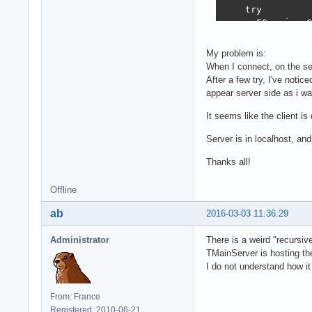
procedure TMainS
    try

begin

      FService.C
  fHTTPServer.Sh
  if Assigned(fH
      [.. do som
My problem is:
    FreeAndNil(f
When I connect, on the se
  if Assigned(fW
    finally

After a few try, I've notic
    FreeAndNil(f
      FCallback 
appear server side as i wa
  if fRestServer
      FService :
    fRestServer 
    end;

It seems like the client is
  if Assigned(fB
  finally

    FreeAndNil(f
Server is in localhost, an
    FClient.Sess
  if Assigned(fM
    FreeAndNil(F
    FreeAndNil(f
Thanks all!
  end;

end;

end;
Offline
procedure TMainS
ab
2016-03-03 11:36:29
begin

  fLog.Enter(sel
Administrator
There is a weird "recursiv
TMainServer is hosting the
  fMODELBDD := T
I do not understand how it
  try

    fBDD := TSQL
From: France
    try

Registered: 2010-06-21