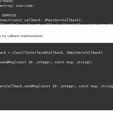
Create;

estroy; override;

 SERVICE

nnect(const callback: IMainServCallback);

llbackReleased(const callback: IInvokable; const interfa
alConnected: Integer;

ve my callback implementation:
ack = class(TInterfacedCallback, IMainServCallback)

nServer.Create;

sendMsg(const ID: integer; const msg: string);

          //Init logs

tion;   //Init connection

ervCallback.sendMsg(const ID: integer; const msg: string)
Server.Destroy;

f, '::Destroy::');
