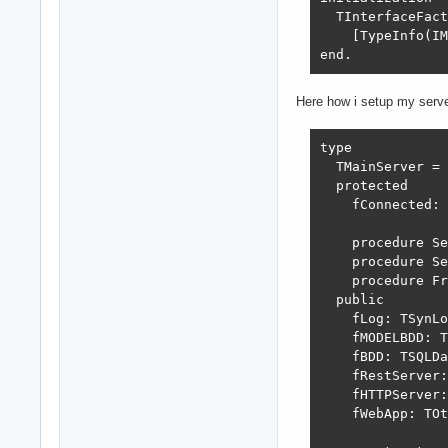
  TInterfaceFact
    [TypeInfo(IM
end.
Here how i setup my serv
type

  TMainServer = 
  protected

    fConnected: 
    procedure Se
    procedure Se
    procedure Fr
  public

    fLog: TSynLo
    fMODELBDD: T
    fBDD: TSQLDa
    fRestServer:
    fHTTPServer:
    fWebApp: TOt