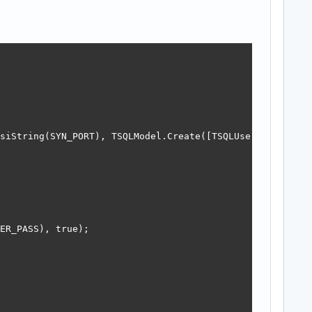
siString(SYN_PORT), TSQLModel.Create([TSQLUser, TSQLOthe
ER_PASS), true);
