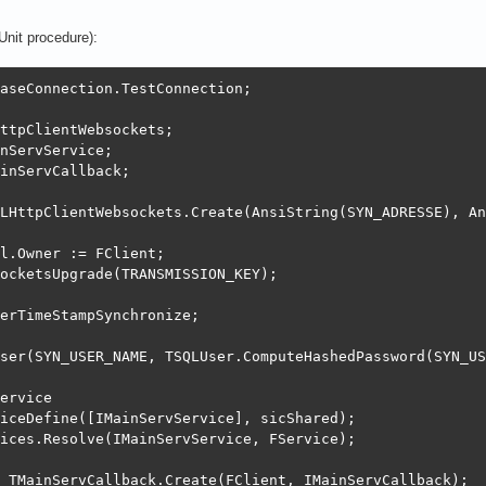
Unit procedure):
erver.SetLog;

aseConnection.TestConnection;

g.Add;

ly do begin

ttpClientWebsockets;

OLE}

nServService;

ole := LOG_VERBOSE;

inServCallback;

_VERBOSE;

LHttpClientWebsockets.Create(AnsiString(SYN_ADRESSE), An
og := TSQLLog;

unt := 5;

l.Owner := FClient;

 EventArchiveSynLZ;

ocketsUpgrade(TRANSMISSION_KEY);

Days := 1;

:= ExeVersion.ProgramFilePath+'log\archive';

erTimeStampSynchronize;

 := ptIdentifiedInOnFile;

ath := ExeVersion.ProgramFilePath+'log\';

ser(SYN_USER_NAME, TSQLUser.ComputeHashedPassword(SYN_US
F := true;

eOut := 6;

ervice

iceDefine([IMainServService], sicShared);

= TSQLLog;

ices.Resolve(IMainServService, FService);

 TMainServCallback.Create(FClient, IMainServCallback);
