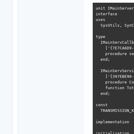
unit IMainServer
interface

uses

  SysUtils, SynC
type

  IMainServCallb
    ['{7E7CA6D9-
    procedure se
  end;

  IMainServServi
    ['{397EBE90-
    procedure Co
    function Tot
  end;

const

  TRANSMISSION_K
implementation

initialization
