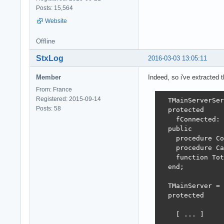
      fRestServe
Posts: 15,564
      try

Website
        fRestSer
        fRestSer
Offline
        fRestSer
        fRestSer
StxLog
2016-03-03 13:05:11
            SetO
Member
Indeed, so i've extracted t
        fWebApp 
From: France
        try

Registered: 2015-09-14
          fWebAp
  TMainServerSer
Posts: 58
          fWebAp
  protected

    fConnected: 
          fHTTPS
  public

          try

    procedure Co
            fHTT
    procedure Ca
                
    function Tot
            fHTT
  end;

            fHTT
          except

  TMainServer = 
            Free
  protected

          end;

        except

    [ ... ]
          FreeAn