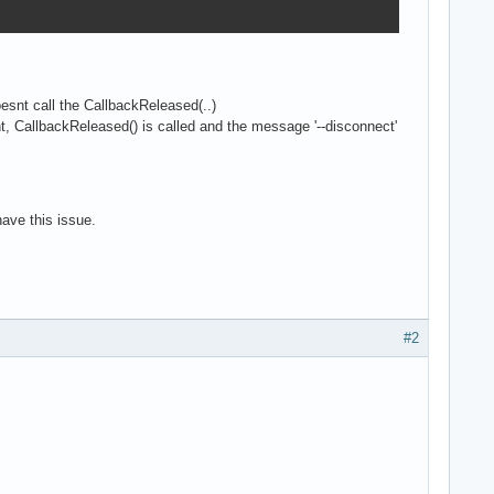
esnt call the CallbackReleased(..)
ient, CallbackReleased() is called and the message '--disconnect'
have this issue.
#2
E_OPEN_CREATE or SQLITE_OPEN_READWRITE);
