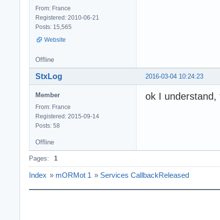
From: France
Registered: 2010-06-21
Posts: 15,565
Website
Offline
StxLog
2016-03-04 10:24:23
ok I understand, 
Member
From: France
Registered: 2015-09-14
Posts: 58
Offline
Pages:
1
Index
»
mORMot 1
»
Services CallbackReleased