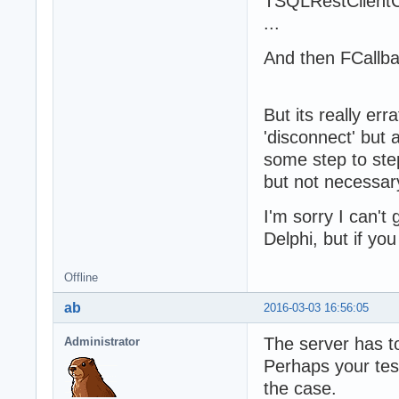
TSQLRestClientC
...
And then FCallbac
But its really er
'disconnect' but 
some step to step,
but not necessary
I'm sorry I can't 
Delphi, but if yo
Offline
ab
2016-03-03 16:56:05
The server has to
Administrator
Perhaps your tes
the case.