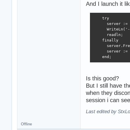
And I launch it lik
end;

procedure TMainS
    try

begin

      server := 
  if interfaceNa
      WriteLn('-
    InterfaceArr
      readln;

    TSynLog.Add.
    finally

  end;

      server.Fre
end;

      server := 
    end;
function TMainSe
begin

  result := high
end;

Is this good?
But I still have 
end.
when they discon
session i can s
Last edited by StxL
Offline