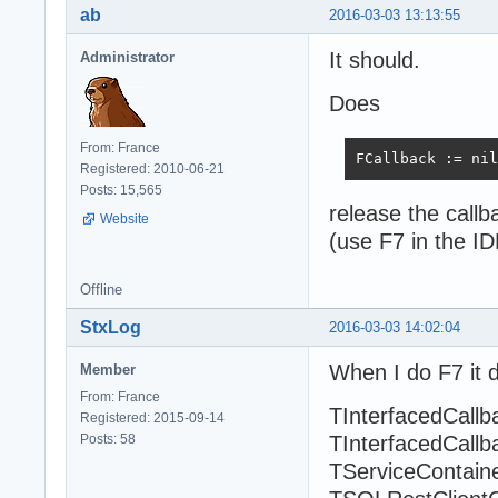
ab
2016-03-03 13:13:55
It should.
Administrator
Does
From: France
FCallback := nil
Registered: 2010-06-21
Posts: 15,565
release the call
Website
(use F7 in the ID
Offline
StxLog
2016-03-03 14:02:04
When I do F7 it d
Member
From: France
TInterfacedCallb
Registered: 2015-09-14
Posts: 58
TInterfacedCallb
TServiceContaine