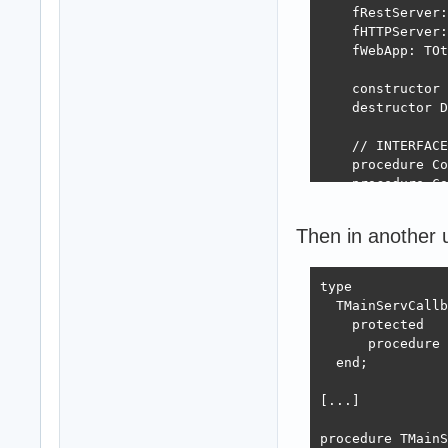
    fRestServer:
    fHTTPServer:
    fWebApp: TOt
    constructor 
    destructor D
    // INTERFACE
    procedure Co
    procedure Ca
    function Tot
  end;

Then in another 
implementation

type

{ TMainServeur }

  TMainServCallb
constructor TMai
    protected

begin

      procedure 
  inherited;

  end;

  Self.SetLog;  
  Self.SetConnec
[...]

end;

procedure TMainS