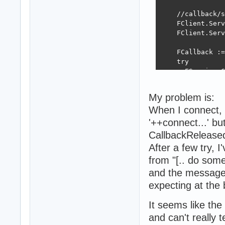
  end;

    //callback/s
  WebSocketLog :
    FClient.Serv
end;

    FClient.Serv
procedure TMainS
    FCallback :=
begin

    try

  fHTTPServer.Sh
      FService.C
  if Assigned(fH
    FreeAndNil(f
      [.. do som
  if Assigned(fW
My problem is:
    FreeAndNil(f
When I connect, 
    finally

  if fRestServer
      FCallback 
    fRestServer 
'++connect...' bu
      FService :
  if Assigned(fB
CallbackReleased
    end;

    FreeAndNil(f
After a few try, I
  finally

  if Assigned(fM
    FClient.Sess
    FreeAndNil(f
from "[.. do somet
    FreeAndNil(F
end;

and the message 
  end;

expecting at the 
end;
procedure TMainS
It seems like the
begin

  fLog.Enter(sel
and can't really te