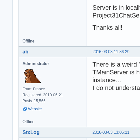
  fMODELBDD := T
Server is in loca
  try

Project31ChatServ
    fBDD := TSQL
    try

Thanks all!
      fRestServe
      try

Offline
        fRestSer
        fRestSer
ab
2016-03-03 11:36:29
        fRestSer
        fRestSer
There is a weird 
Administrator
            SetO
TMainServer is ho
        fWebApp 
instance...
        try

I do not underst
          fWebAp
From: France
          fWebAp
Registered: 2010-06-21
Posts: 15,565
          fHTTPS
Website
          try

            fHTT
Offline
                
            fHTT
StxLog
2016-03-03 13:05:11
            fHTT