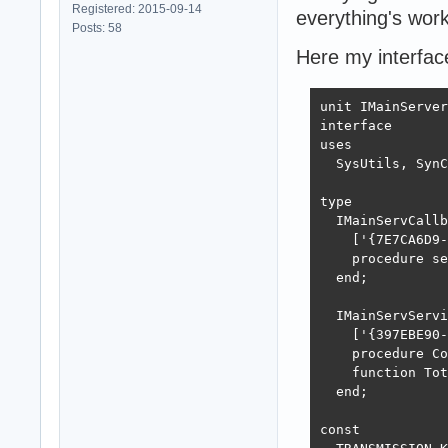
Registered: 2015-09-14
everything's work
Posts: 58
Here my interfac
unit IMainServer
interface

uses

  SysUtils, SynC
type

  IMainServCallb
    ['{7E7CA6D9-
    procedure se
  end;

  IMainServServi
    ['{397EBE90-
    procedure Co
    function Tot
  end;

const
