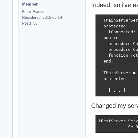
          except

Indeed, so i've e
Member
            Free
From: France
          end;

Registered: 2015-09-14
        except

  TMainServerSer
Posts: 58
          FreeAn
  protected

        end;

    fConnected: 
      except

  public

        fRestSer
    procedure Co
      end;

    procedure Ca
    except

    function Tot
      FreeAndNil
  end;

    end;

  except

  TMainServer = 
    FreeAndNil(f
  protected

  end;

end;

    [ ... ]
Changed my servic
procedure TMainS
begin

fRestServer.Serv
  InterfaceArray
            SetO
  TSynLog.Add.Lo