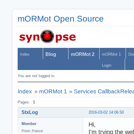
mORMot Open Source
Blog
mORMot 2
Index
mORMot 1
Do
Login
You are not logged in.
Index
»
mORMot 1
»
Services CallbackRele
Pages:
1
StxLog
2016-03-02 14:06:50
Hi,
Member
I'm trying the w
From: France