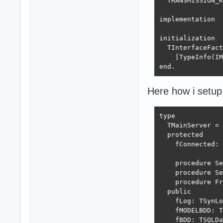
  TRANSMISSION_K
implementation

initialization

  TInterfaceFact
    [TypeInfo(IM
end.
Here how i setup
type

  TMainServer = 
  protected

    fConnected: 
    procedure Se
    procedure Se
    procedure Fr
  public

    fLog: TSynLo
    fMODELBDD: T
    fBDD: TSQLDa