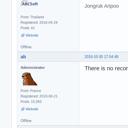
Jongruk Aripoo
From: Thailand
Registered: 2016-04-29
Posts: 41
Website
Offline
ab
2016-10-30 17:54:48
There is no recor
Administrator
From: France
Registered: 2010-06-21
Posts: 15,565
Website
Offline