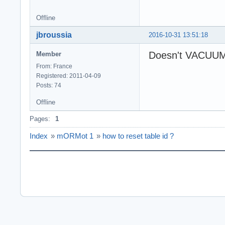
Offline
jbroussia
2016-10-31 13:51:18
Doesn't VACUUM 
Member
From: France
Registered: 2011-04-09
Posts: 74
Offline
Pages:
1
Index
»
mORMot 1
»
how to reset table id ?