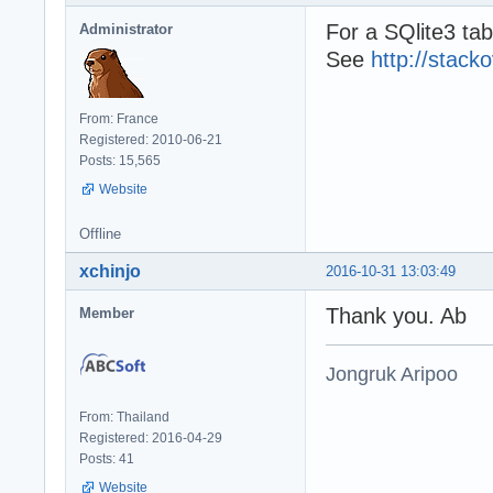
For a SQlite3 tabl
Administrator
See
http://stac
From: France
Registered: 2010-06-21
Posts: 15,565
Website
Offline
xchinjo
2016-10-31 13:03:49
Thank you. Ab
Member
Jongruk Aripoo
From: Thailand
Registered: 2016-04-29
Posts: 41
Website