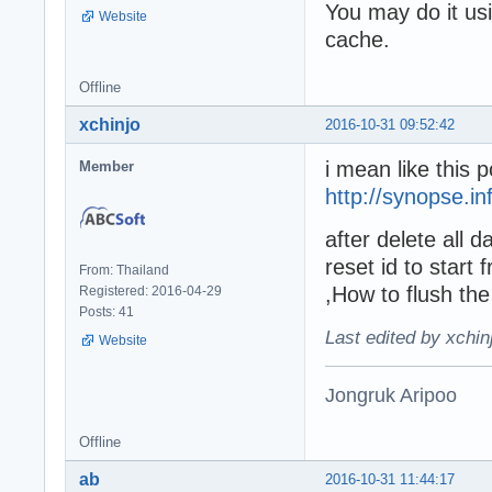
You may do it us
Website
cache.
Offline
xchinjo
2016-10-31 09:52:42
i mean like this p
Member
http://synopse.i
after delete all 
reset id to start
From: Thailand
,How to flush th
Registered: 2016-04-29
Posts: 41
Last edited by xchin
Website
Jongruk Aripoo
Offline
ab
2016-10-31 11:44:17