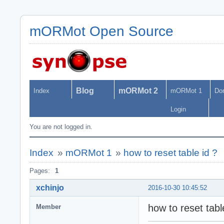
mORMot Open Source
Blog
mORMot 2
Index
mORMot 1
Do
Login
You are not logged in.
Index
»
mORMot 1
»
how to reset table id ?
Pages:
1
xchinjo
2016-10-30 10:45:52
how to reset tab
Member