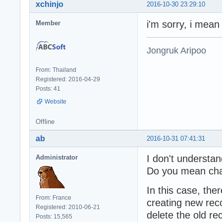
xchinjo
2016-10-30 23:29:10
i'm sorry, i mean
Member
Jongruk Aripoo
From: Thailand
Registered: 2016-04-29
Posts: 41
Website
Offline
ab
2016-10-31 07:41:31
I don't understa
Administrator
Do you mean chan
In this case, the
From: France
creating new reco
Registered: 2010-06-21
delete the old re
Posts: 15,565