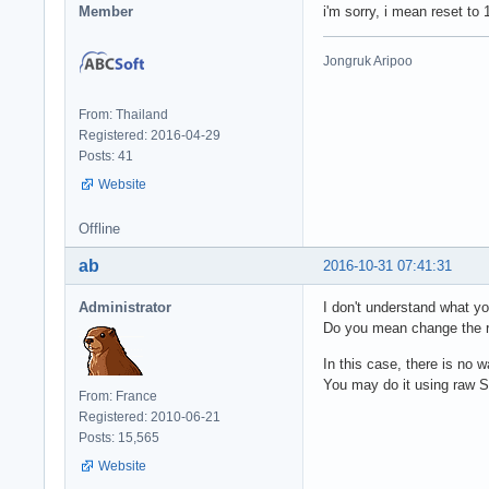
Member
i'm sorry, i mean reset to 
Jongruk Aripoo
From: Thailand
Registered: 2016-04-29
Posts: 41
Website
Offline
ab
2016-10-31 07:41:31
Administrator
I don't understand what y
Do you mean change the r
In this case, there is no 
You may do it using raw S
From: France
Registered: 2010-06-21
Posts: 15,565
Website