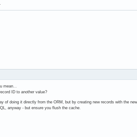
1
ou mean...
ecord ID to another value?
way of doing it directly from the ORM, but by creating new records with the new
QL, anyway - but ensure you flush the cache.