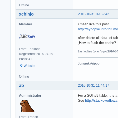
Offline
xchinjo
2016-10-31 09:52:42
Member
i mean like this post
http://synopse.info/forum
after delete all data of t
,How to flush the cache?
From: Thailand
Last edited by xchinjo (2016-1
Registered: 2016-04-29
Posts: 41
Jongruk Aripoo
Website
Offline
ab
2016-10-31 11:44:17
Administrator
For a SQlite3 table, it is 
See
http://stackoverflow
From: France