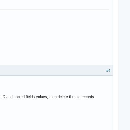
#4
 ID and copied fields values, then delete the old records.