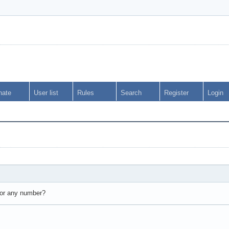
nate
User list
Rules
Search
Register
Login
0 or any number?