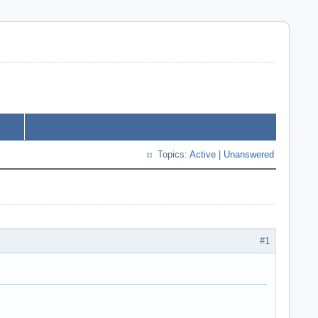
Topics:
Active
|
Unanswered
#1