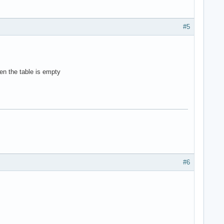
#5
hen the table is empty
#6