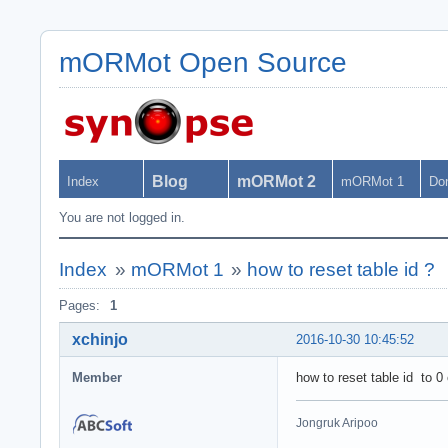
mORMot Open Source
Blog
mORMot 2
Index
mORMot 1
Do
You are not logged in.
Index
»
mORMot 1
»
how to reset table id ?
Pages:
1
xchinjo
2016-10-30 10:45:52
Member
how to reset table id to 
Jongruk Aripoo