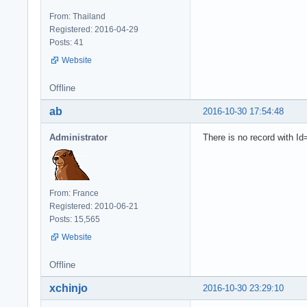
From: Thailand
Registered: 2016-04-29
Posts: 41
Website
Offline
ab
2016-10-30 17:54:48
Administrator
There is no record with Id
From: France
Registered: 2010-06-21
Posts: 15,565
Website
Offline
xchinjo
2016-10-30 23:29:10