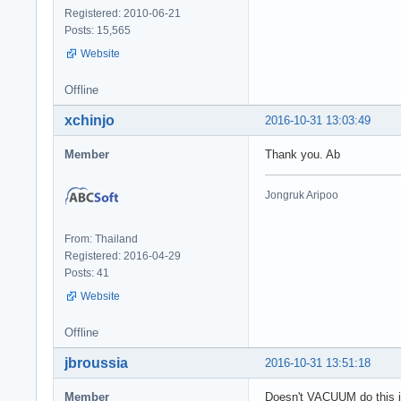
Registered: 2010-06-21
Posts: 15,565
Website
Offline
xchinjo
2016-10-31 13:03:49
Member
Thank you. Ab
Jongruk Aripoo
From: Thailand
Registered: 2016-04-29
Posts: 41
Website
Offline
jbroussia
2016-10-31 13:51:18
Member
Doesn't VACUUM do this i