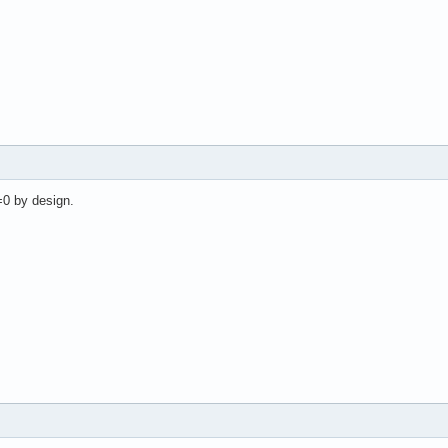
=0 by design.