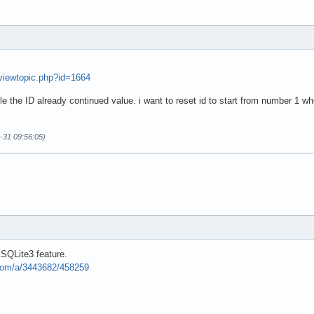
/viewtopic.php?id=1664
able the ID already continued value. i want to reset id to start from number 1 w
0-31 09:56:05)
a SQLite3 feature.
.com/a/3443682/458259