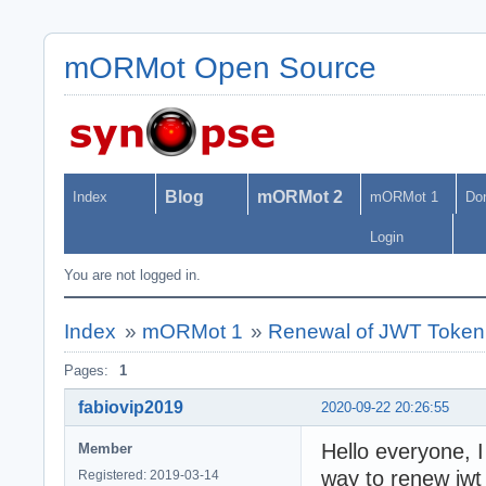
mORMot Open Source
Blog
mORMot 2
Index
mORMot 1
Do
Login
You are not logged in.
Index
»
mORMot 1
»
Renewal of JWT Token
Pages:
1
fabiovip2019
2020-09-22 20:26:55
Hello everyone, 
Member
way to renew jwt
Registered: 2019-03-14