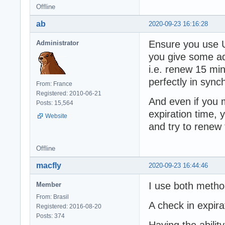
Offline
ab
2020-09-23 16:16:28
Ensure you use U
Administrator
you give some add
i.e. renew 15 mi
perfectly in sync
From: France
Registered: 2010-06-21
And even if you 
Posts: 15,564
expiration time, 
Website
and try to renew
Offline
macfly
2020-09-23 16:44:46
I use both metho
Member
From: Brasil
A check in expir
Registered: 2016-08-20
Posts: 374
Having the abili