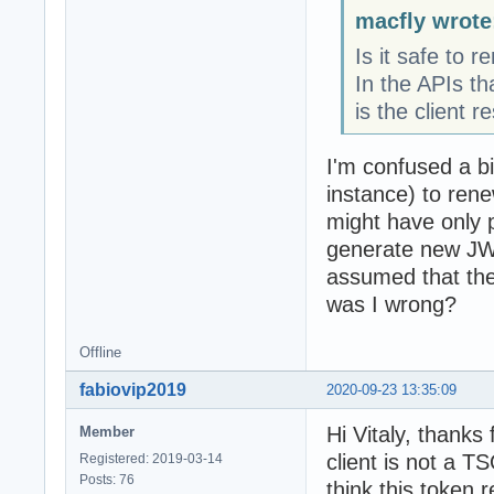
macfly wrote
Is it safe to 
In the APIs th
is the client re
I'm confused a bi
instance) to ren
might have only pu
generate new JWT
assumed that the
was I wrong?
Offline
fabiovip2019
2020-09-23 13:35:09
Hi Vitaly, thanks
Member
client is not a T
Registered: 2019-03-14
Posts: 76
think this token 