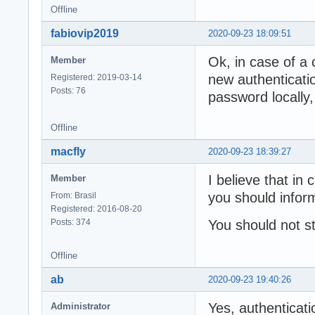
Offline
fabiovip2019
2020-09-23 18:09:51
Ok, in case of a 
Member
new authenticati
Registered: 2019-03-14
Posts: 76
password locally,
Offline
macfly
2020-09-23 18:39:27
I believe that in
Member
you should inform
From: Brasil
Registered: 2016-08-20
Posts: 374
You should not s
Offline
ab
2020-09-23 19:40:26
Yes, authenticati
Administrator