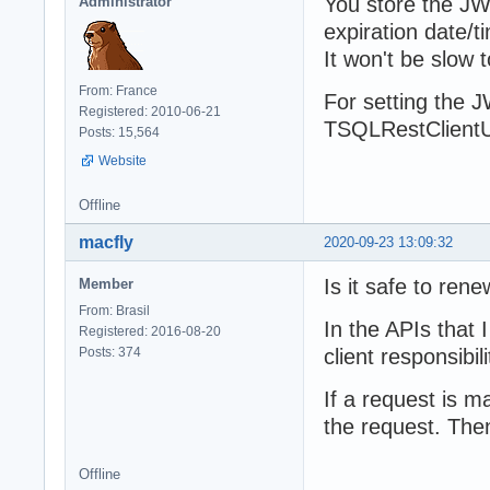
You store the JWT
Administrator
expiration date/t
It won't be slow
From: France
For setting the J
Registered: 2010-06-21
TSQLRestClientU
Posts: 15,564
Website
Offline
macfly
2020-09-23 13:09:32
Is it safe to ren
Member
From: Brasil
In the APIs that 
Registered: 2016-08-20
Posts: 374
client responsibili
If a request is m
the request. The
Offline