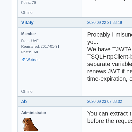
Posts: 76
Offline
Vitaly
2020-09-22 21:33:19
Probably I misund
Member
you.
From: UAE
Registered: 2017-01-31
We have TJWTAbs
Posts: 168
TSQLHttpClient-ba
Website
separate variabl
renews JWT if n
time-expiration, 
Offline
ab
2020-09-23 07:38:02
You can extract t
Administrator
before the reque