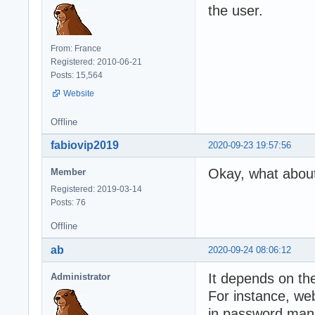
the user.
From: France
Registered: 2010-06-21
Posts: 15,564
Website
Offline
fabiovip2019
2020-09-23 19:57:56
Okay, what about
Member
Registered: 2019-03-14
Posts: 76
Offline
ab
2020-09-24 08:06:12
It depends on th
Administrator
For instance, web
in password man