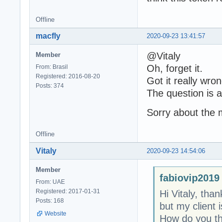
Offline
macfly
2020-09-23 13:41:57
@Vitaly
Member
Oh, forget it.
From: Brasil
Registered: 2016-08-20
Got it really wron
Posts: 374
The question is ab
Sorry about the 
Offline
Vitaly
2020-09-23 14:54:06
Member
fabiovip2019
From: UAE
Registered: 2017-01-31
Hi Vitaly, tha
Posts: 168
but my client 
Website
How do you thi