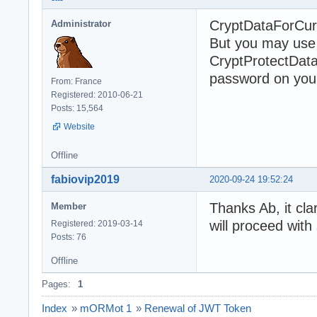
CryptDataForCurre
Administrator
But you may use a
CryptProtectData
password on your 
From: France
Registered: 2010-06-21
Posts: 15,564
Website
Offline
fabiovip2019
2020-09-24 19:52:24
Thanks Ab, it cla
Member
will proceed with
Registered: 2019-03-14
Posts: 76
Offline
Pages:
1
Index
»
mORMot 1
»
Renewal of JWT Token