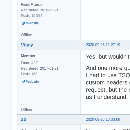
From: France
Registered: 2010-06-21
Posts: 15,564
Website
Offline
Vitaly
2020-09-23 11:27:19
Yes, but wouldn't 
Member
From: UAE
And one more ques
Registered: 2017-01-31
Posts: 168
I had to use TSQ
custom headers (
Website
request, but the
as I understand. 
Offline
ab
2020-09-23 13:03:09