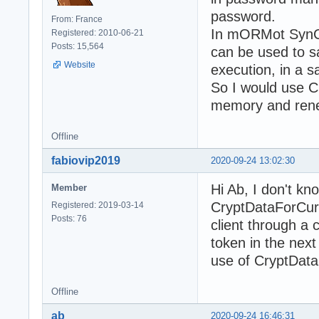
password.
From: France
In mORMot SynCr
Registered: 2010-06-21
Posts: 15,564
can be used to 
Website
execution, in a 
So I would use C
memory and renew
Offline
fabiovip2019
2020-09-24 13:02:30
Hi Ab, I don't kn
Member
CryptDataForCurr
Registered: 2019-03-14
Posts: 76
client through a 
token in the next
use of CryptDat
Offline
ab
2020-09-24 16:46:31