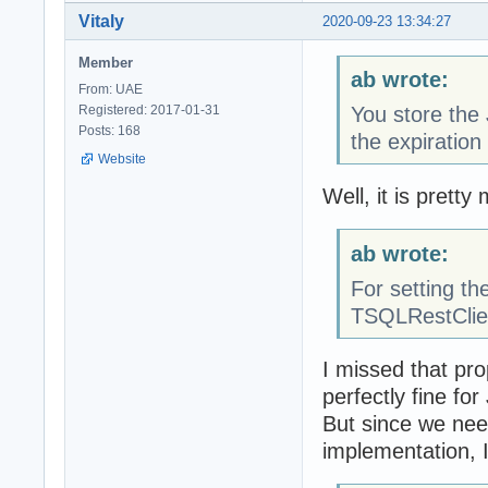
Vitaly
2020-09-23 13:34:27
Member
ab wrote:
From: UAE
Registered: 2017-01-31
You store the 
Posts: 168
the expiration
Website
Well, it is prett
ab wrote:
For setting th
TSQLRestClie
I missed that pro
perfectly fine f
But since we nee
implementation, I