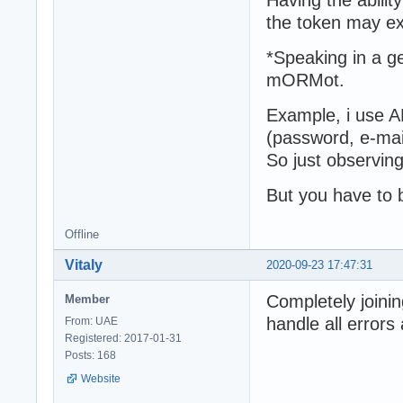
the token may ex
*Speaking in a ge
mORMot.
Example, i use A
(password, e-mail
So just observing
But you have to b
Offline
Vitaly
2020-09-23 17:47:31
Completely joining
Member
handle all errors
From: UAE
Registered: 2017-01-31
Posts: 168
Website