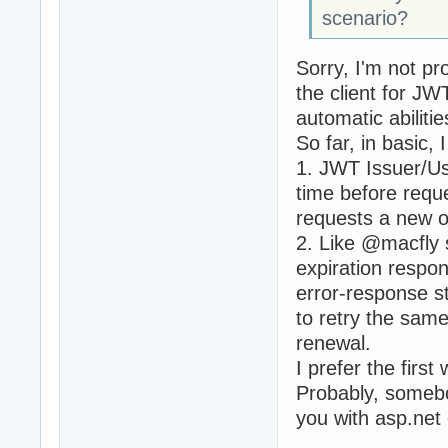
scenario?
Sorry, I'm not pr
the client for J
automatic abiliti
So far, in basic,
1. JWT Issuer/Us
time before requ
requests a new o
2. Like @macfly 
expiration respon
error-response st
to retry the sam
renewal.
I prefer the first
Probably, somebo
you with asp.net 