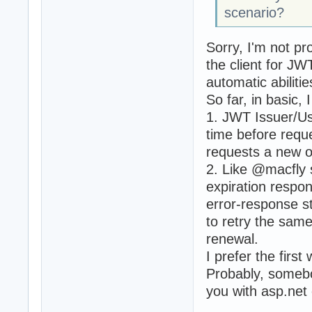
scenario?
Sorry, I'm not pr
the client for J
automatic abiliti
So far, in basic,
1. JWT Issuer/Us
time before requ
requests a new o
2. Like @macfly 
expiration respon
error-response st
to retry the sam
renewal.
I prefer the first
Probably, somebo
you with asp.net 