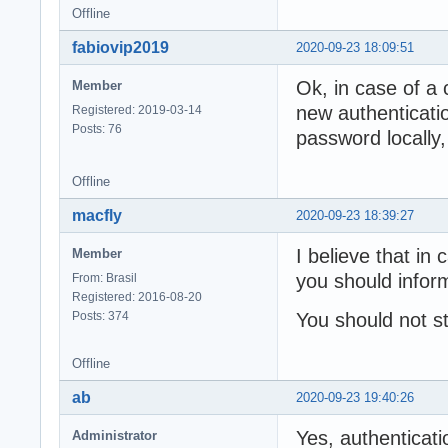
Offline
fabiovip2019
2020-09-23 18:09:51
Ok, in case of a 
Member
new authenticati
Registered: 2019-03-14
Posts: 76
password locally,
Offline
macfly
2020-09-23 18:39:27
I believe that in
Member
you should inform
From: Brasil
Registered: 2016-08-20
Posts: 374
You should not s
Offline
ab
2020-09-23 19:40:26
Yes, authenticati
Administrator