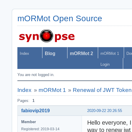
mORMot Open Source
Blog
mORMot 2
Index
mORMot 1
Do
Login
You are not logged in.
Index
»
mORMot 1
»
Renewal of JWT Token
Pages:
1
fabiovip2019
2020-09-22 20:26:55
Hello everyone, 
Member
way to renew jwt
Registered: 2019-03-14