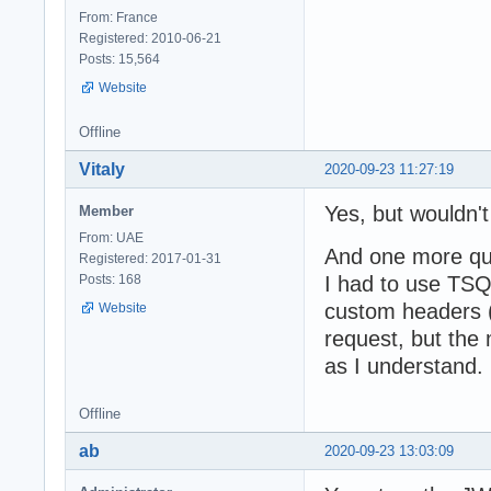
From: France
Registered: 2010-06-21
Posts: 15,564
Website
Offline
Vitaly
2020-09-23 11:27:19
Yes, but wouldn't 
Member
From: UAE
And one more ques
Registered: 2017-01-31
Posts: 168
I had to use TSQ
custom headers (
Website
request, but the
as I understand. 
Offline
ab
2020-09-23 13:03:09