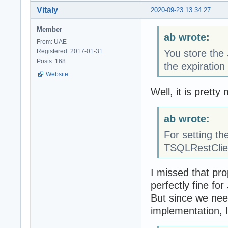
Vitaly
2020-09-23 13:34:27
Member
ab wrote:
From: UAE
Registered: 2017-01-31
You store the 
Posts: 168
the expiration
Website
Well, it is prett
ab wrote:
For setting th
TSQLRestClie
I missed that pro
perfectly fine f
But since we nee
implementation, I