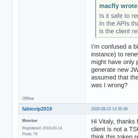
macfly wrote
Is it safe to 
In the APIs th
is the client re
I'm confused a bi
instance) to ren
might have only pu
generate new JWT
assumed that the
was I wrong?
Offline
fabiovip2019
2020-09-23 13:35:09
Hi Vitaly, thanks
Member
client is not a T
Registered: 2019-03-14
Posts: 76
think this token 