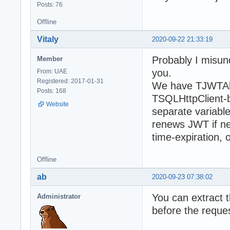
Posts: 76
Offline
Vitaly
2020-09-22 21:33:19
Probably I misund
Member
you.
From: UAE
Registered: 2017-01-31
We have TJWTAbs
Posts: 168
TSQLHttpClient-ba
Website
separate variabl
renews JWT if n
time-expiration, 
Offline
ab
2020-09-23 07:38:02
You can extract t
Administrator
before the reque