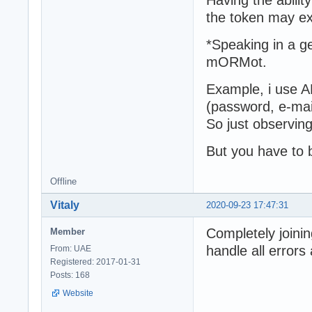
the token may ex
*Speaking in a ge
mORMot.
Example, i use A
(password, e-mail
So just observing
But you have to b
Offline
Vitaly
2020-09-23 17:47:31
Completely joining
Member
handle all errors
From: UAE
Registered: 2017-01-31
Posts: 168
Website