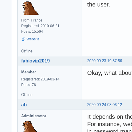
the user.
From: France
Registered: 2010-06-21
Posts: 15,564
Website
Offline
fabiovip2019
2020-09-23 19:57:56
Okay, what about
Member
Registered: 2019-03-14
Posts: 76
Offline
ab
2020-09-24 08:06:12
It depends on th
Administrator
For instance, web
in password man