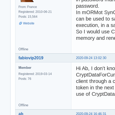
password.
From: France
In mORMot SynCr
Registered: 2010-06-21
Posts: 15,564
can be used to 
Website
execution, in a 
So I would use C
memory and renew
Offline
fabiovip2019
2020-09-24 13:02:30
Hi Ab, I don't kn
Member
CryptDataForCurr
Registered: 2019-03-14
Posts: 76
client through a 
token in the next
use of CryptDat
Offline
ab
2020-09-24 16:46:31