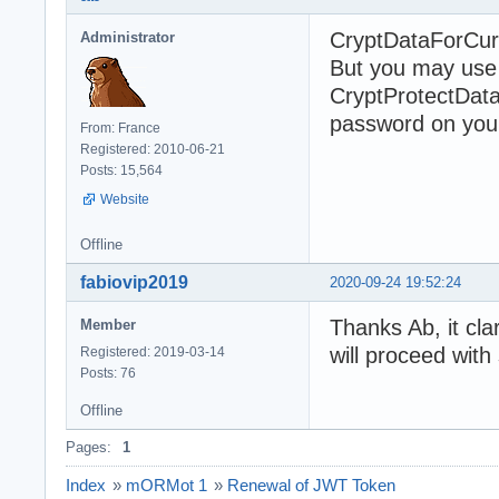
CryptDataForCurre
Administrator
But you may use a
CryptProtectData
password on your 
From: France
Registered: 2010-06-21
Posts: 15,564
Website
Offline
fabiovip2019
2020-09-24 19:52:24
Thanks Ab, it cla
Member
will proceed with
Registered: 2019-03-14
Posts: 76
Offline
Pages:
1
Index
»
mORMot 1
»
Renewal of JWT Token