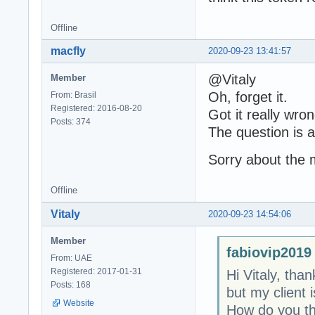
Offline
macfly
2020-09-23 13:41:57
@Vitaly
Member
Oh, forget it.
From: Brasil
Registered: 2016-08-20
Got it really wron
Posts: 374
The question is ab
Sorry about the 
Offline
Vitaly
2020-09-23 14:54:06
Member
fabiovip2019
From: UAE
Registered: 2017-01-31
Hi Vitaly, tha
Posts: 168
but my client 
Website
How do you thi