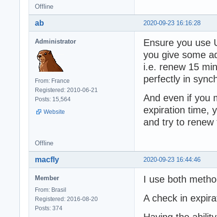
Offline
ab
2020-09-23 16:16:28
Ensure you use U
Administrator
you give some add
i.e. renew 15 mi
perfectly in sync
From: France
Registered: 2010-06-21
And even if you 
Posts: 15,564
expiration time, 
Website
and try to renew
Offline
macfly
2020-09-23 16:44:46
I use both metho
Member
From: Brasil
A check in expir
Registered: 2016-08-20
Posts: 374
Having the abili