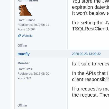
You store the JWT
Administrator
expiration date/t
It won't be slow
From: France
For setting the J
Registered: 2010-06-21
TSQLRestClientU
Posts: 15,564
Website
Offline
macfly
2020-09-23 13:09:32
Is it safe to ren
Member
From: Brasil
In the APIs that 
Registered: 2016-08-20
Posts: 374
client responsibili
If a request is m
the request. The
Offline