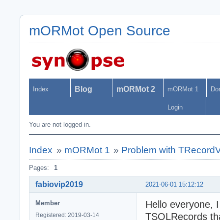
mORMot Open Source
Blog
mORMot 2
Index
mORMot 1
Do
Login
You are not logged in.
Index
»
mORMot 1
»
Problem with TRecordVe
Pages:
1
fabiovip2019
2021-06-01 15:12:12
Hello everyone, I
Member
TSQLRecords tha
Registered: 2019-03-14