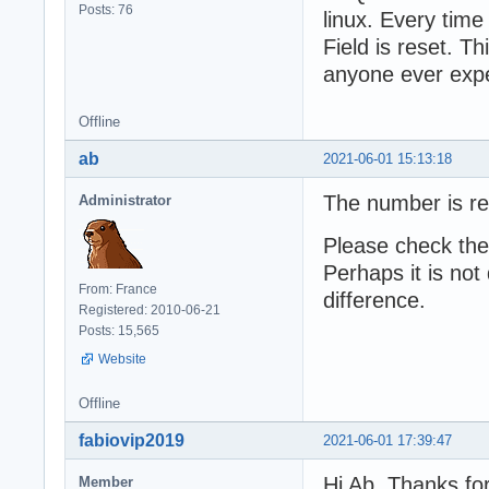
Posts: 76
linux. Every time
Field is reset. 
anyone ever expe
Offline
ab
2021-06-01 15:13:18
The number is re
Administrator
Please check the
Perhaps it is not
From: France
difference.
Registered: 2010-06-21
Posts: 15,565
Website
Offline
fabiovip2019
2021-06-01 17:39:47
Hi Ab, Thanks fo
Member