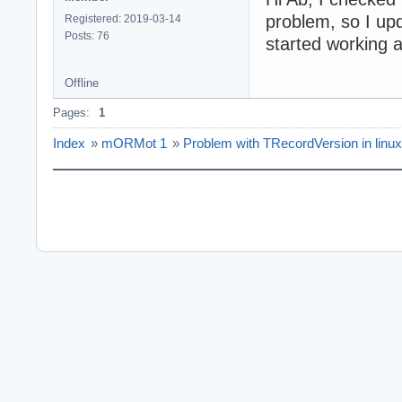
problem, so I upd
Registered: 2019-03-14
Posts: 76
started working 
Offline
Pages:
1
Index
»
mORMot 1
»
Problem with TRecordVersion in linux