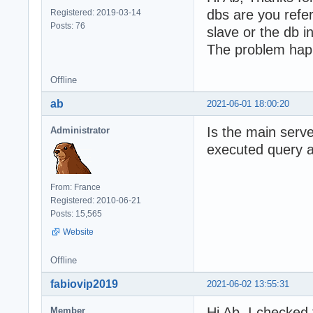
dbs are you refe
Registered: 2019-03-14
Posts: 76
slave or the db i
The problem hap
Offline
ab
2021-06-01 18:00:20
Is the main serve
Administrator
executed query at
From: France
Registered: 2010-06-21
Posts: 15,565
Website
Offline
fabiovip2019
2021-06-02 13:55:31
Hi Ab, I checked 
Member