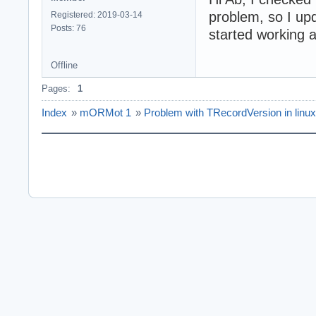
problem, so I upd
Registered: 2019-03-14
Posts: 76
started working 
Offline
Pages:
1
Index
»
mORMot 1
»
Problem with TRecordVersion in linux