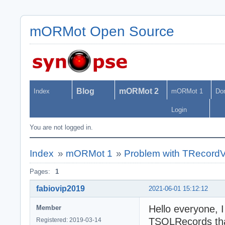
mORMot Open Source
Blog
mORMot 2
Index
mORMot 1
Do
Login
You are not logged in.
Index
»
mORMot 1
»
Problem with TRecordVe
Pages:
1
fabiovip2019
2021-06-01 15:12:12
Hello everyone, I
Member
TSQLRecords tha
Registered: 2019-03-14