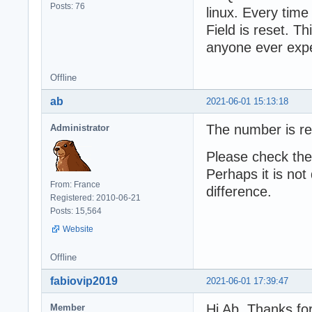
Posts: 76
linux. Every time
Field is reset. 
anyone ever expe
Offline
ab
2021-06-01 15:13:18
The number is re
Administrator
Please check the
Perhaps it is not
From: France
difference.
Registered: 2010-06-21
Posts: 15,564
Website
Offline
fabiovip2019
2021-06-01 17:39:47
Hi Ab, Thanks fo
Member