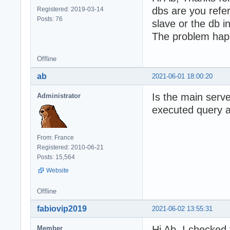
dbs are you refe
Registered: 2019-03-14
Posts: 76
slave or the db i
The problem hap
Offline
ab
2021-06-01 18:00:20
Is the main serve
Administrator
executed query at
From: France
Registered: 2010-06-21
Posts: 15,564
Website
Offline
fabiovip2019
2021-06-02 13:55:31
Hi Ab, I checked 
Member