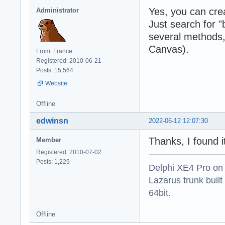
Yes, you can cr
Administrator
Just search for "
several methods,
Canvas).
From: France
Registered: 2010-06-21
Posts: 15,564
Website
Offline
edwinsn
2022-06-12 12:07:30
Thanks, I found i
Member
Registered: 2010-07-02
Posts: 1,229
Delphi XE4 Pro on
Lazarus trunk buil
64bit.
Offline