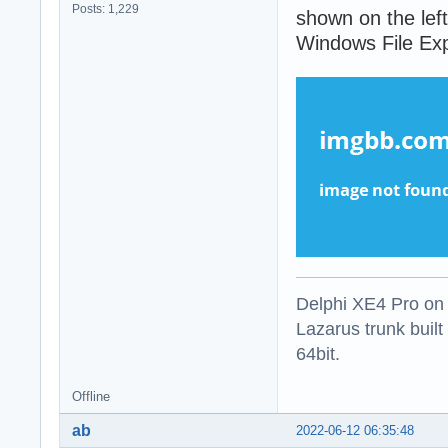
Posts: 1,229
shown on the left
Windows File Expl
Delphi XE4 Pro on
Lazarus trunk buil
64bit.
Offline
ab
2022-06-12 06:35:48