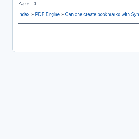
Pages:
1
Index
»
PDF Engine
»
Can one create bookmarks with Sy