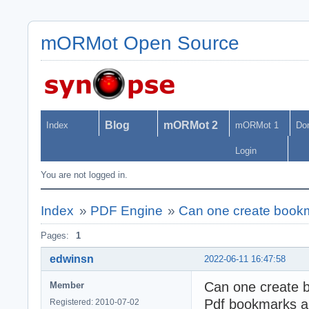
mORMot Open Source
Blog
mORMot 2
Index
mORMot 1
Do
Login
You are not logged in.
Index
»
PDF Engine
»
Can one create book
Pages:
1
edwinsn
2022-06-11 16:47:58
Can one create b
Member
Pdf bookmarks ar
Registered: 2010-07-02