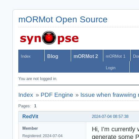
mORMot Open Source
Blog
mORMot 2
Index
mORMot 1
Do
Login
You are not logged in.
Index
»
PDF Engine
»
Issue when frawwing 
Pages:
1
RedVit
2024-07-04 08:57:38
Hi, I'm currently
Member
generate some PD
Registered: 2024-07-04