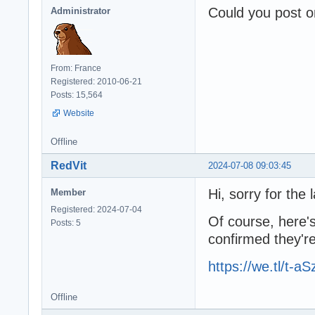
Could you post o
Administrator
From: France
Registered: 2010-06-21
Posts: 15,564
Website
Offline
RedVit
2024-07-08 09:03:45
Hi, sorry for the l
Member
Registered: 2024-07-04
Of course, here's
Posts: 5
confirmed they're
https://we.tl/t-
Offline