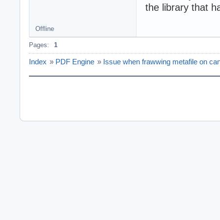
the library that 
Offline
Pages:
1
Index
»
PDF Engine
»
Issue when frawwing metafile on ca