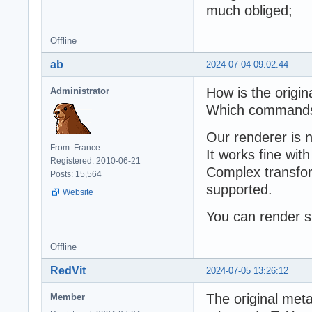
much obliged;
Offline
ab
2024-07-04 09:02:44
How is the origin
Administrator
Which commands 
Our renderer is 
From: France
It works fine wit
Registered: 2010-06-21
Complex transfor
Posts: 15,564
supported.
Website
You can render s
Offline
RedVit
2024-07-05 13:26:12
The original meta
Member