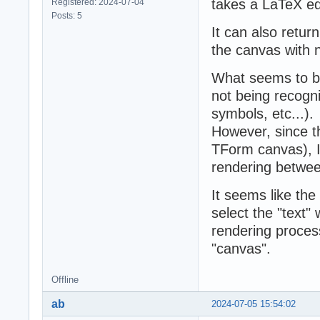
takes a LaTeX equ
Registered: 2024-07-04
Posts: 5
It can also return
the canvas with n
What seems to be
not being recogniz
symbols, etc...).
However, since 
TForm canvas), I
rendering betwee
It seems like th
select the "text"
rendering proces
"canvas".
Offline
ab
2024-07-05 15:54:02