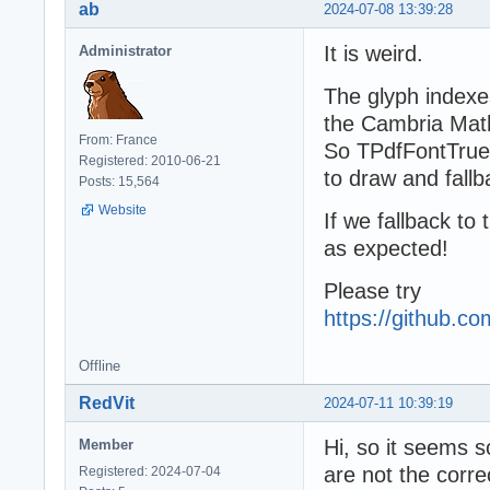
ab
2024-07-08 13:39:28
It is weird.
Administrator
The glyph indexe
the Cambria Math 
From: France
So TPdfFontTrue
Registered: 2010-06-21
to draw and fallb
Posts: 15,564
Website
If we fallback to
as expected!
Please try
https://github.
Offline
RedVit
2024-07-11 10:39:19
Hi, so it seems 
Member
are not the corre
Registered: 2024-07-04