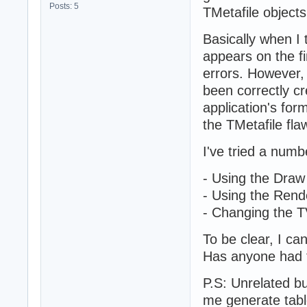
Posts: 5
TMetafile object
Basically when I 
appears on the fi
errors. However, 
been correctly c
application's for
the TMetafile flaw
I've tried a numb
- Using the Dra
- Using the Rend
- Changing the 
To be clear, I can
Has anyone had th
P.S: Unrelated bu
me generate table