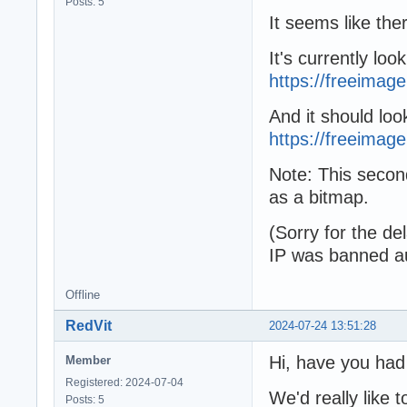
Posts: 5
It seems like ther
It's currently look
https://freeimag
And it should look
https://freeimage.
Note: This secon
as a bitmap.
(Sorry for the d
IP was banned au
Offline
RedVit
2024-07-24 13:51:28
Hi, have you had
Member
Registered: 2024-07-04
We'd really like t
Posts: 5