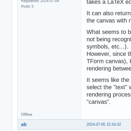
takes a LaTeX equ
Registered: 2024-07-04
Posts: 5
It can also return
the canvas with n
What seems to be
not being recogniz
symbols, etc...).
However, since 
TForm canvas), I
rendering betwee
It seems like th
select the "text"
rendering proces
"canvas".
Offline
ab
2024-07-05 15:54:02