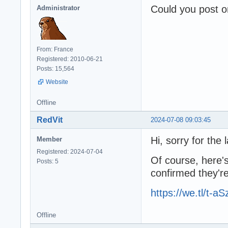
Could you post o
Administrator
From: France
Registered: 2010-06-21
Posts: 15,564
Website
Offline
RedVit
2024-07-08 09:03:45
Hi, sorry for the l
Member
Registered: 2024-07-04
Of course, here's
Posts: 5
confirmed they're
https://we.tl/t-
Offline