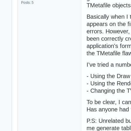
Posts: 5
TMetafile object
Basically when I 
appears on the fi
errors. However, 
been correctly c
application's for
the TMetafile flaw
I've tried a numb
- Using the Dra
- Using the Rend
- Changing the 
To be clear, I can
Has anyone had th
P.S: Unrelated bu
me generate table