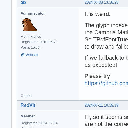
ab
2024-07-08 13:39:28
It is weird.
Administrator
The glyph indexe
the Cambria Math 
From: France
So TPdfFontTrue
Registered: 2010-06-21
to draw and fallb
Posts: 15,564
Website
If we fallback to
as expected!
Please try
https://github.
Offline
RedVit
2024-07-11 10:39:19
Hi, so it seems 
Member
are not the corre
Registered: 2024-07-04