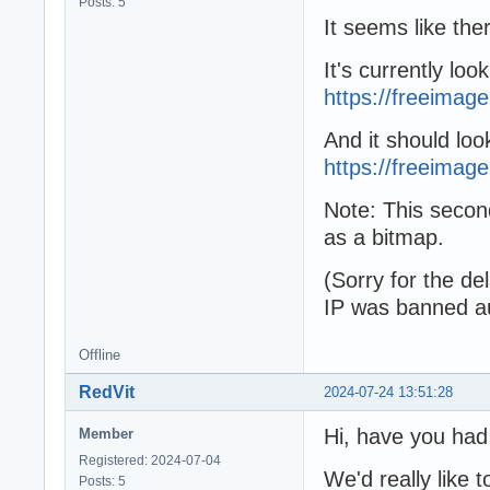
Posts: 5
It seems like ther
It's currently look
https://freeimag
And it should look
https://freeimage.
Note: This secon
as a bitmap.
(Sorry for the d
IP was banned au
Offline
RedVit
2024-07-24 13:51:28
Hi, have you had
Member
Registered: 2024-07-04
We'd really like t
Posts: 5