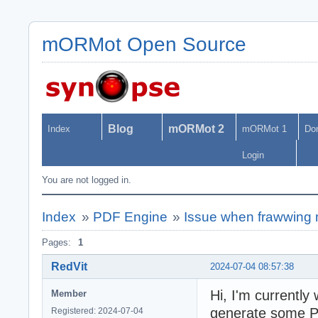
mORMot Open Source
Blog
mORMot 2
Index
mORMot 1
Do
Login
You are not logged in.
Index
»
PDF Engine
»
Issue when frawwing 
Pages:
1
RedVit
2024-07-04 08:57:38
Hi, I'm currently
Member
generate some PD
Registered: 2024-07-04