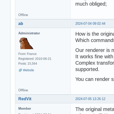
much obliged;
Offline
ab
2024-07-04 09:02:44
How is the origin
Administrator
Which commands 
Our renderer is 
From: France
It works fine wit
Registered: 2010-06-21
Complex transfor
Posts: 15,564
supported.
Website
You can render s
Offline
RedVit
2024-07-05 13:26:12
The original meta
Member