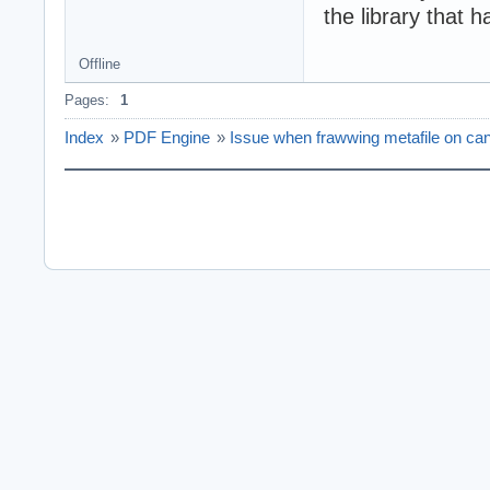
the library that 
Offline
Pages:
1
Index
»
PDF Engine
»
Issue when frawwing metafile on ca