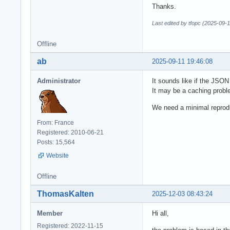
Thanks.
Last edited by tfopc (2025-09-
Offline
ab
2025-09-11 19:46:08
Administrator
It sounds like if the JSON
It may be a caching probl
We need a minimal reprod
From: France
Registered: 2010-06-21
Posts: 15,564
Website
Offline
ThomasKalten
2025-12-03 08:43:24
Member
Hi all,
Registered: 2022-11-15