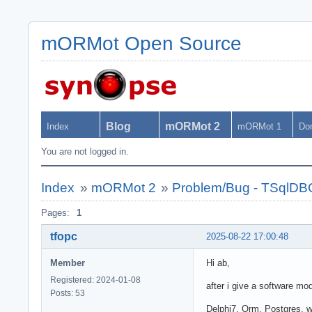
mORMot Open Source
Blog
mORMot 2
Index
mORMot 1
Do
You are not logged in.
Index
»
mORMot 2
»
Problem/Bug - TSqlDB
Pages:
1
tfopc
2025-08-22 17:00:48
Member
Hi ab,
Registered: 2024-01-08
after i give a software mod
Posts: 53
Delphi7, Orm, Postgres, w