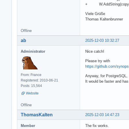
+ W.AddString(copy(fCo
Viele Grüße
Thomas Kaltenbrunner
Offline
ab
2025-12-03 10:32:27
Administrator
Nice catch!
Please try with
https://github.com/syno
From: France
Anyway, for PostgreSQL, I
Registered: 2010-06-21
It would be faster and ha
Posts: 15,564
Website
Offline
ThomasKalten
2025-12-03 14:47:23
Member
The fix works.