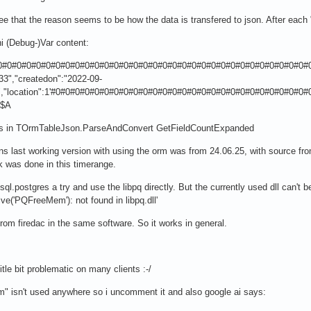
ee that the reason seems to be how the data is transfered to json. After eac
i (Debug-)Var content:
#0#0#0#0#0#0#0#0#0#0#0#0#0#0#0#0#0#0#0#0#0#0#0#0#0#0#0#0#0#0#0#0#0#
33","createdon":"2022-09-
F","location":1'#0#0#0#0#0#0#0#0#0#0#0#0#0#0#0#0#0#0#0#0#0#0#0#0#0#
#$A
ns in TOrmTableJson.ParseAndConvert GetFieldCountExpanded
ons last working version with using the orm was from 24.06.25, with source fr
k was done in this timerange.
ql.postgres a try and use the libpq directly. But the currently used dll can't b
e('PQFreeMem'): not found in libpq.dll'
 from firedac in the same software. So it works in general.
litle bit problematic on many clients :-/
em" isn't used anywhere so i uncomment it and also google ai says: