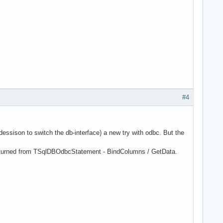
#4
dessison to switch the db-interface) a new try with odbc. But the
returned from TSqlDBOdbcStatement - BindColumns / GetData.