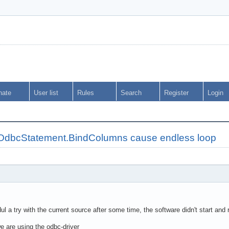
nate
User list
Rules
Search
Register
Login
OdbcStatement.BindColumns cause endless loop
ul a try with the current source after some time, the software didn't start and 
e are using the odbc-driver