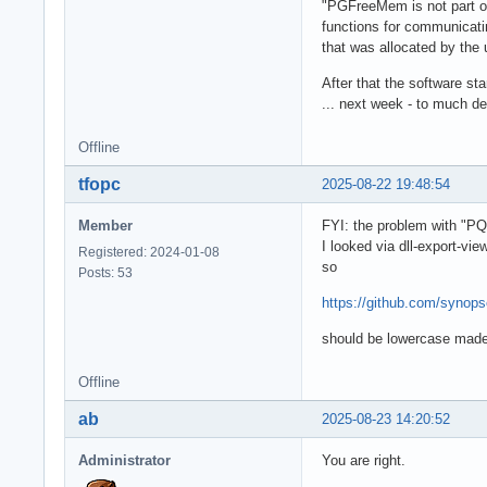
"PGFreeMem is not part of 
functions for communicatin
that was allocated by the u
After that the software st
... next week - to much deb
Offline
tfopc
2025-08-22 19:48:54
Member
FYI: the problem with "P
I looked via dll-export-vie
Registered: 2024-01-08
so
Posts: 53
https://github.com/syno
should be lowercase made
Offline
ab
2025-08-23 14:20:52
Administrator
You are right.