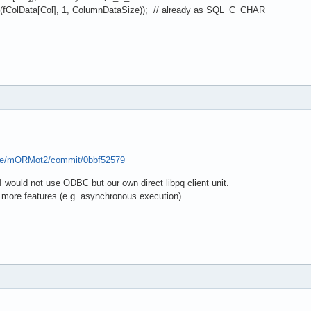
lData[Col], 1, ColumnDataSize)); // already as SQL_C_CHAR
pse/mORMot2/commit/0bbf52579
 would not use ODBC but our own direct libpq client unit.
s more features (e.g. asynchronous execution).