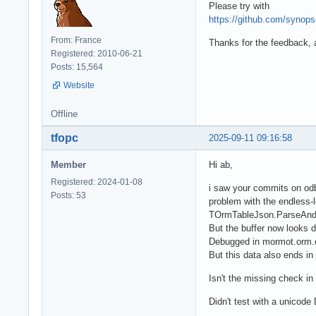
Please try with
https://github.com/syno
From: France
Thanks for the feedback, a
Registered: 2010-06-21
Posts: 15,564
Website
Offline
tfopc
2025-09-11 09:16:58
Member
Hi ab,
Registered: 2024-01-08
i saw your commits on odbc
Posts: 53
problem with the endless-l
TOrmTableJson.ParseAndCo
But the buffer now looks dif
Debugged in mormot.orm.c
But this data also ends i
Isn't the missing check in
Didn't test with a unicode