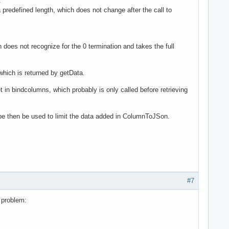
.
redefined length, which does not change after the call to
oes not recognize for the 0 termination and takes the full
 which is returned by getData.
et in bindcolumns, which probably is only called before retrieving
 be then be used to limit the data added in ColumnToJSon.
#7
s problem: