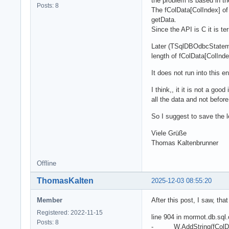
the problem is based in 
Posts: 8
The fColData[ColIndex] of
getData.
Since the API is C it is te
Later (TSqlDBOdbcStatemen
length of fColData[ColInde
It does not run into this e
I think,, it it is not a go
all the data and not befor
So I suggest to save the 
Viele Grüße
Thomas Kaltenbrunner
Offline
ThomasKalten
2025-12-03 08:55:20
Member
After this post, I saw, th
Registered: 2022-11-15
line 904 in mormot.db.sql
Posts: 8
- W.AddString(fColDat