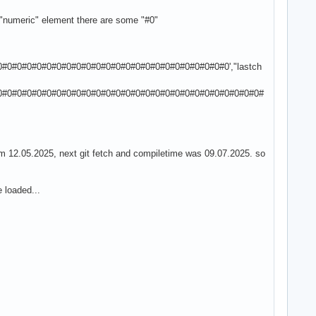
h "numeric" element there are some "#0"
0#0#0#0#0#0#0#0#0#0#0#0#0#0#0#0#0#0#0#0#0#0#0#0',"lastch
0#0#0#0#0#0#0#0#0#0#0#0#0#0#0#0#0#0#0#0#0#0#0#0#0#0#0#0#
om 12.05.2025, next git fetch and compiletime was 09.07.2025. so
e loaded...