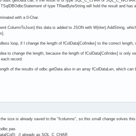
the odbc.getData call, if the result is of type SQL_C_CHAR or SQL_C_WCHAR
 TSqlDBOdbcStatement of type TRawByteString will hold the result and has a p
rminated with a 0-Char.
t.ColumnToJson) this data is added to JSON with W(riter).AddString, which d
x].
ndless loop, if I change the length of fColData[ColIndex] to the correct length,
od idea to change the length, because the length of fColData[ColIndex] is only s
e each record.
length of the results of odbc.getData also in an array fColDataLen, which can
at the size is already saved to the "fcolumns", so this small change solves thi
.odbc.pas
a[Col]); // already as SQL_C_CHAR