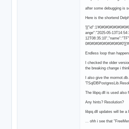
after some debugging is s
Here is the shortend Delph
'[{"id":1'#0#0#0#0#0#0
ange":"2025-05-13T14:54:
12T08:35:10","name":"T
0#0#0#0#0#0#0#0#0#0'}]'
Endless loop than happe
I checked the older versi
the breaking change i thin
I also give the mormot.db.s
'TSqlDBPostgresLib.Resolv
The libpq.dll is used also
Any hints? Resolution?
libpq.dll updates will be a 
... ohh i see that "FreeM