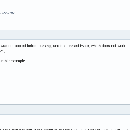
11 09:18:07)
 was not copied before parsing, and it is parsed twice, which does not work.
em.
ucible example.