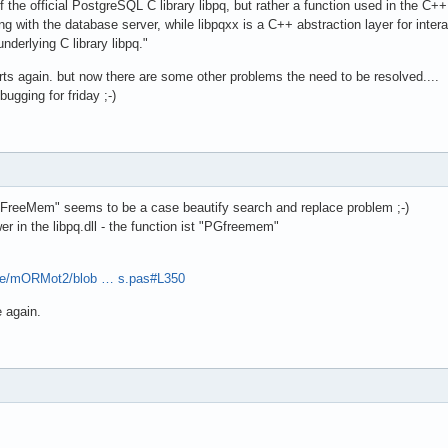
the official PostgreSQL C library libpq, but rather a function used in the C++
g with the database server, while libpqxx is a C++ abstraction layer for inte
nderlying C library libpq."
arts again. but now there are some other problems the need to be resolved....
ugging for friday ;-)
QFreeMem" seems to be a case beautify search and replace problem ;-)
wer in the libpq.dll - the function ist "PGfreemem"
pse/mORMot2/blob … s.pas#L350
 again.