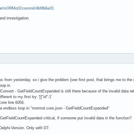
pse/mORMot2/commit/4bf8b6a31
nd investigation.
 from yesterday. so i give the problem (see first post, that brings me to the 
oop in
nvert - GetFieldCountExpanded is still there because of the invalid data 
ferent to my first try: '[{"id":1'
ore line 6056.
n a endless loop in "mormot.core.json - GetFieldCountExpanded"
 GetFieldCountExpanded critical, if someone put invalid data in the function?
 Delphi-Version. Only with D7.