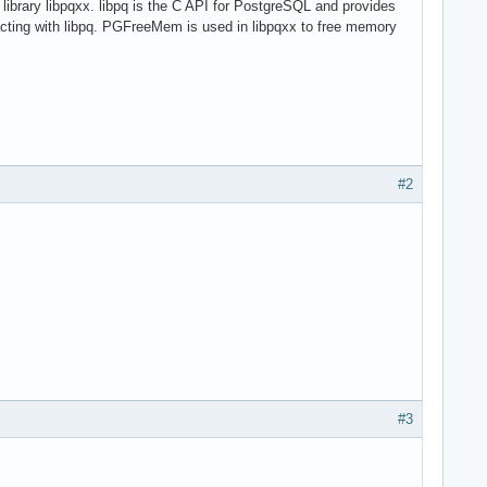
 library libpqxx. libpq is the C API for PostgreSQL and provides
racting with libpq. PGFreeMem is used in libpqxx to free memory
#2
#3