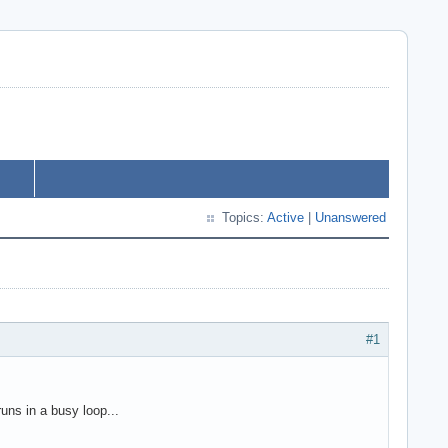
Topics:
Active
|
Unanswered
#1
runs in a busy loop...