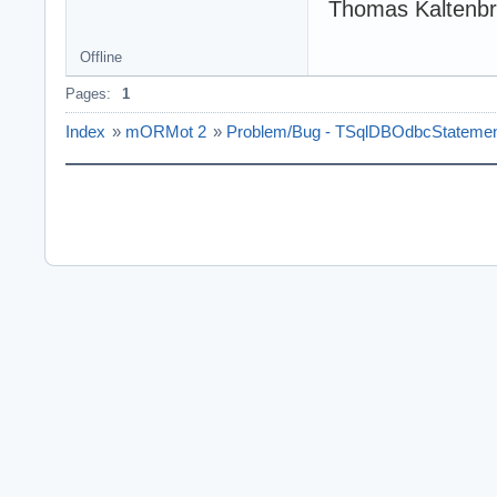
Thomas Kaltenb
Offline
Pages:
1
Index
»
mORMot 2
»
Problem/Bug - TSqlDBOdbcStatemen