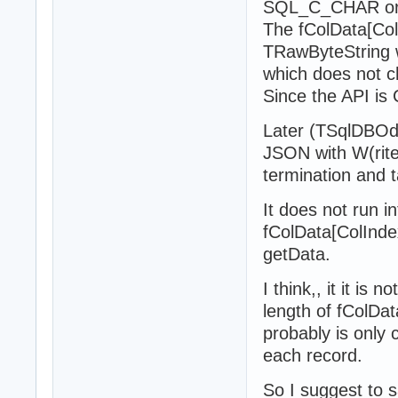
SQL_C_CHAR o
The fColData[Co
TRawByteString wi
which does not ch
Since the API is 
Later (TSqlDBOd
JSON with W(rite
termination and t
It does not run in
fColData[ColIndex
getData.
I think,, it it is
length of fColDat
probably is only 
each record.
So I suggest to s