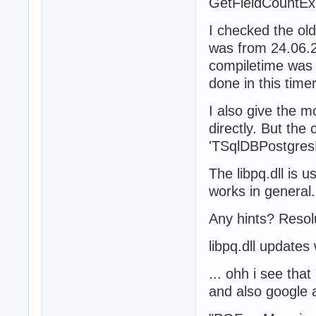
GetFieldCountE
I checked the old
was from 24.06.2
compiletime was 
done in this time
I also give the m
directly. But the 
'TSqlDBPostgresL
The libpq.dll is 
works in general.
Any hints? Resol
libpq.dll updates 
... ohh i see th
and also google a