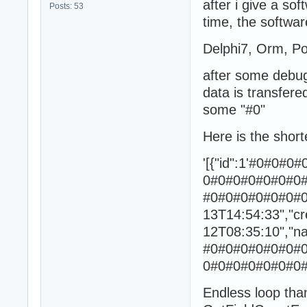
after i give a so
Posts: 53
time, the softwar
Delphi7, Orm, Po
after some debug
data is transfere
some "#0"
Here is the shor
'[{"id":1'#0#0
0#0#0#0#0#0#0
#0#0#0#0#0#0#0#
13T14:54:33","cr
12T08:35:10","n
#0#0#0#0#0#0#
0#0#0#0#0#0#0#
Endless loop th