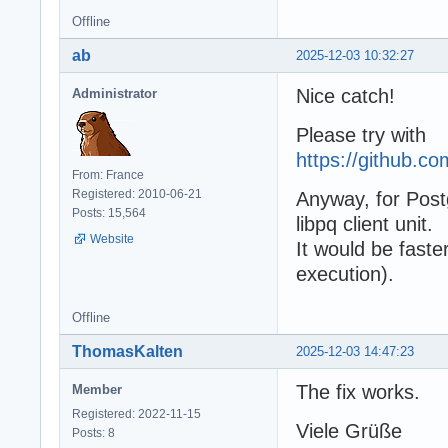
Offline
ab
2025-12-03 10:32:27
Nice catch!
Administrator
Please try with
https://github.
From: France
Registered: 2010-06-21
Anyway, for Post
Posts: 15,564
libpq client unit.
Website
It would be fast
execution).
Offline
ThomasKalten
2025-12-03 14:47:23
The fix works.
Member
Registered: 2022-11-15
Viele Grüße
Posts: 8