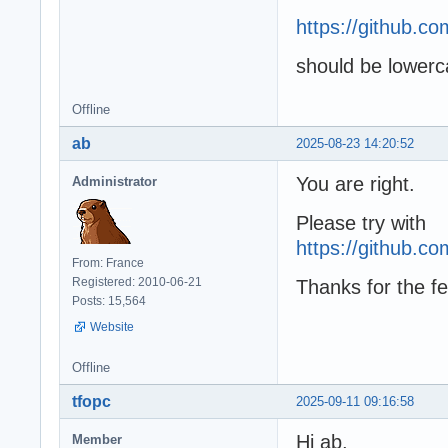
https://github.
should be lower
Offline
ab
2025-08-23 14:20:52
You are right.
Administrator
Please try with
https://github.
From: France
Registered: 2010-06-21
Thanks for the fe
Posts: 15,564
Website
Offline
tfopc
2025-09-11 09:16:58
Hi ab,
Member