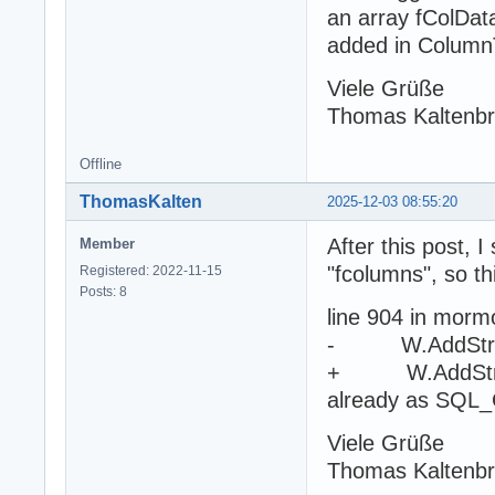
an array fColDat
added in Column
Viele Grüße
Thomas Kaltenb
Offline
ThomasKalten
2025-12-03 08:55:20
After this post, I
Member
"fcolumns", so th
Registered: 2022-11-15
Posts: 8
line 904 in morm
- W.AddString(
+ W.AddString(
already as SQ
Viele Grüße
Thomas Kaltenb