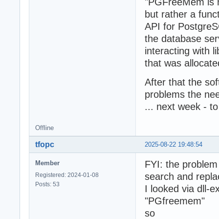
"PGFreeMem is not
but rather a funct
API for PostgreS
the database serv
interacting with
that was allocate
After that the so
problems the nee
... next week - t
Offline
tfopc
2025-08-22 19:48:54
FYI: the proble
Member
search and repla
Registered: 2024-01-08
Posts: 53
I looked via dll-e
"PGfreemem"
so