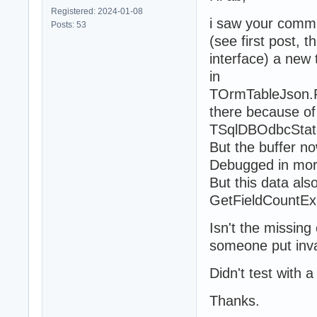
Registered: 2024-01-08
i saw your commi
Posts: 53
(see first post, 
interface) a new 
in
TOrmTableJson.P
there because of 
TSqlDBOdbcState
But the buffer now
Debugged in mor
But this data als
GetFieldCountE
Isn't the missing
someone put inval
Didn't test with 
Thanks.