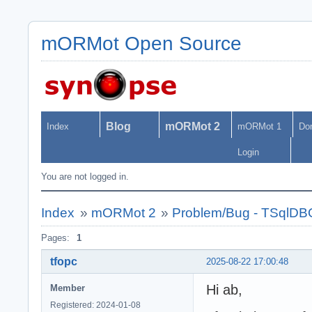
mORMot Open Source
Blog
mORMot 2
Index
mORMot 1
Do
Login
You are not logged in.
Index
»
mORMot 2
»
Problem/Bug - TSqlDB
Pages:
1
tfopc
2025-08-22 17:00:48
Hi ab,
Member
Registered: 2024-01-08