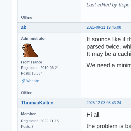
Last edited by tfopc
Offline
ab
2025-09-11 19:46:08
It sounds like if
Administrator
parsed twice, wh
It may be a cach
From: France
We need a minim
Registered: 2010-06-21
Posts: 15,564
Website
Offline
ThomasKalten
2025-12-03 08:43:24
Hi all,
Member
Registered: 2022-11-15
the problem is bas
Posts: 8