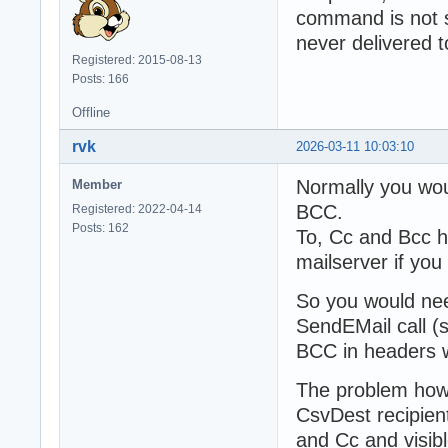
command is not se
never delivered 
Registered: 2015-08-13
Posts: 166
Offline
rvk
2026-03-11 10:03:10
Normally you wo
Member
BCC.
Registered: 2022-04-14
Posts: 162
To, Cc and Bcc h
mailserver if y
So you would need
SendEMail call (s
BCC in headers w
The problem howe
CsvDest recipient
and Cc and visib