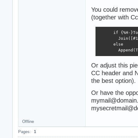
You could remove
(together with Cc
      if {%H-}To
        Join([#1
      else

        Append(T
Or adjust this pi
CC header and NO
the best option).
Or have the oppo
mymail@domain.
mysecretmail@d
Offline
Pages:
1