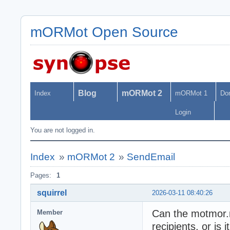
mORMot Open Source
Blog
mORMot 2
Index
mORMot 1
Do
Login
You are not logged in.
Index
»
mORMot 2
»
SendEmail
Pages:
1
squirrel
2026-03-11 08:40:26
Can the motmor.n
Member
recipients, or is 