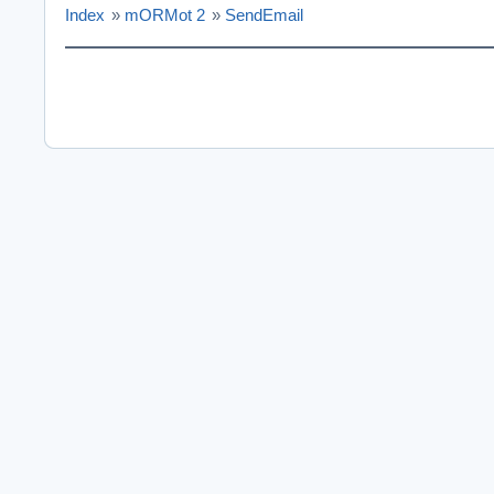
Index
»
mORMot 2
»
SendEmail